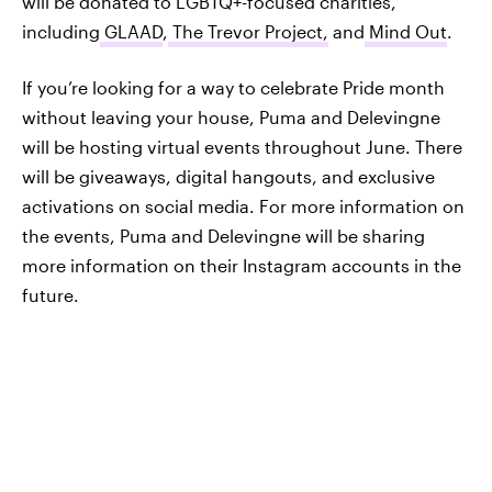
will be donated to LGBTQ+-focused charities,
including
GLAAD
,
The Trevor Project,
and
Mind Out
.
If you’re looking for a way to celebrate Pride month
without leaving your house, Puma and Delevingne
will be hosting virtual events throughout June. There
will be giveaways, digital hangouts, and exclusive
activations on social media. For more information on
the events, Puma and Delevingne will be sharing
more information on their Instagram accounts in the
future.