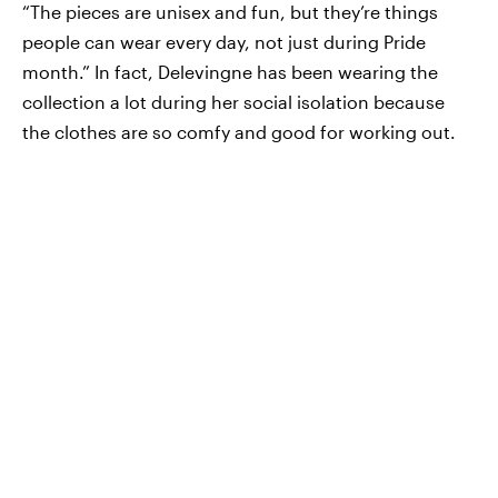
“The pieces are unisex and fun, but they’re things
people can wear every day, not just during Pride
month.” In fact, Delevingne has been wearing the
collection a lot during her social isolation because
the clothes are so comfy and good for working out.