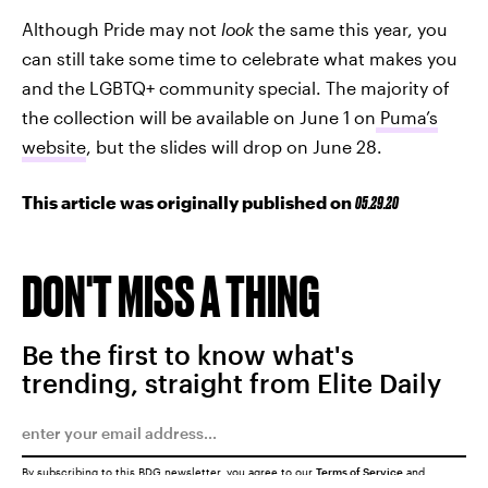
Although Pride may not
look
the same this year, you
can still take some time to celebrate what makes you
and the LGBTQ+ community special. The majority of
the collection will be available on June 1 on
Puma’s
website
, but the slides will drop on June 28.
This article was originally published on
05.29.20
DON'T MISS A THING
Be the first to know what's
trending, straight from Elite Daily
By subscribing to this BDG newsletter, you agree to our
Terms of Service
and
Privacy Policy