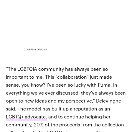
COURTESY OF PUMA
“The LGBTQIA community has always been so
important to me. This [collaboration] just made
sense, you know? I’ve been so lucky with Puma, in
everything we’ve ever discussed, they’ve always been
open to new ideas and my perspective,” Delevingne
said. The model has built up a reputation as an
LGBTQ+ advocate,
and to continue helping her
community, 20% of the proceeds from the collection