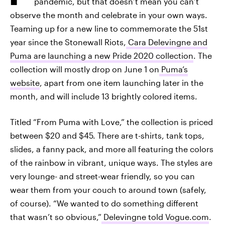
pandemic, but that doesn’t mean you can’t
observe the month and celebrate in your own ways.
Teaming up for a new line to commemorate the 51st
year since the Stonewall Riots,
Cara Delevingne and
Puma are launching a new Pride 2020 collection
. The
collection will mostly drop on June 1 on
Puma’s
website
, apart from one item launching later in the
month, and will include 13 brightly colored items.
Titled “From Puma with Love,” the collection is priced
between $20 and $45. There are t-shirts, tank tops,
slides, a fanny pack, and more all featuring the colors
of the rainbow in vibrant, unique ways. The styles are
very lounge- and street-wear friendly, so you can
wear them from your couch to around town (safely,
of course). “We wanted to do something different
that wasn’t so obvious,”
Delevingne told Vogue.com
.