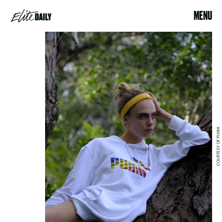
MENU
COURTESY OF PUMA