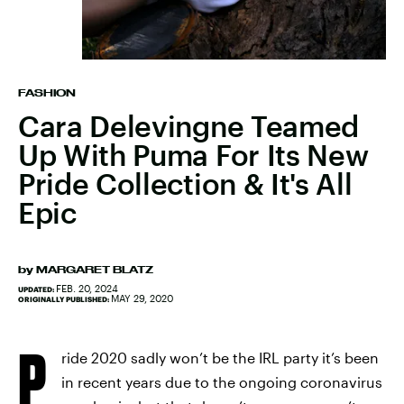
FASHION
Cara Delevingne Teamed
Up With Puma For Its New
Pride Collection & It's All
Epic
by
MARGARET BLATZ
FEB. 20, 2024
UPDATED:
MAY 29, 2020
ORIGINALLY PUBLISHED:
P
ride 2020 sadly won’t be the IRL party it’s been
in recent years due to the ongoing coronavirus