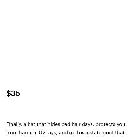
$35
Finally, a hat that hides bad hair days, protects you
from harmful UV rays, and makes a statement that