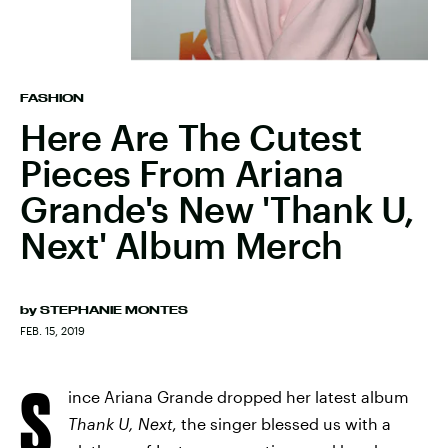
FASHION
Here Are The Cutest
Pieces From Ariana
Grande's New 'Thank U,
Next' Album Merch
by
STEPHANIE MONTES
FEB. 15, 2019
S
ince Ariana Grande dropped her latest album
Thank U, Next
, the singer blessed us with a