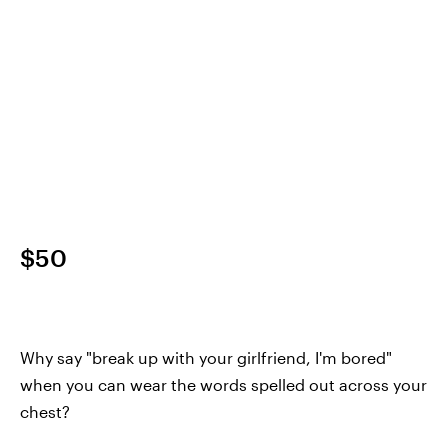
$50
Why say "break up with your girlfriend, I'm bored"
when you can wear the words spelled out across your
chest?