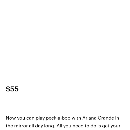
$55
Now you can play peek-a-boo with Ariana Grande in
the mirror all day long. All you need to do is get your