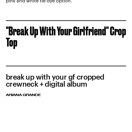
pink and white tie-dye option.
"Break Up With Your Girlfriend" Crop
Top
break up with your gf cropped
crewneck + digital album
ARIANA GRANDE