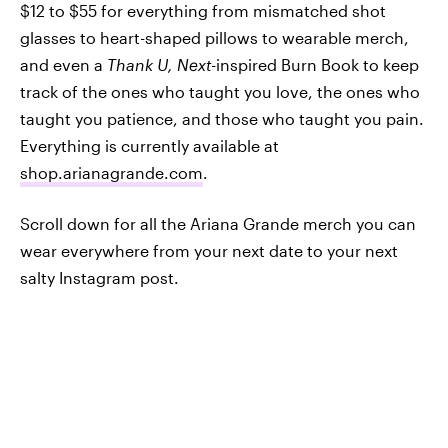
$12 to $55 for everything from mismatched shot
glasses to heart-shaped pillows to wearable merch,
and even a
Thank U, Next-
inspired Burn Book to keep
track of the ones who taught you love, the ones who
taught you patience, and those who taught you pain.
Everything is currently available at
shop.arianagrande.com
.
Scroll down for all the Ariana Grande merch you can
wear everywhere from your next date to your next
salty Instagram post.