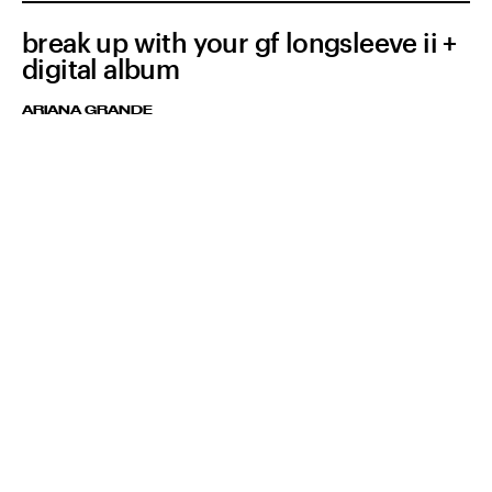
break up with your gf longsleeve ii +
digital album
ARIANA GRANDE