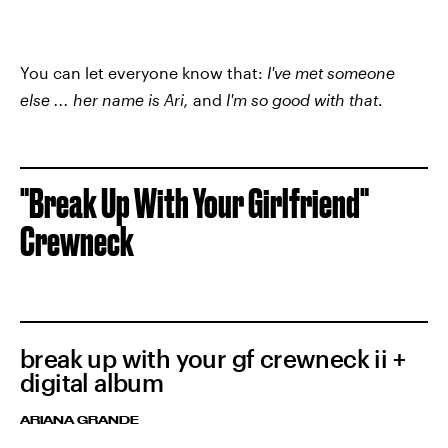
You can let everyone know that:
I've met someone
else ... her name is Ari,
and
I'm so good with that
.
"Break Up With Your Girlfriend"
Crewneck
break up with your gf crewneck ii +
digital album
ARIANA GRANDE