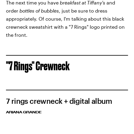
The next time you have
breakfast at Tiffany's
and
order
bottles of bubbles
, just be sure to dress
appropriately. Of course, I'm talking about this black
crewneck sweatshirt with a "7 Rings" logo printed on
the front.
"7 Rings" Crewneck
7 rings crewneck + digital album
ARIANA GRANDE