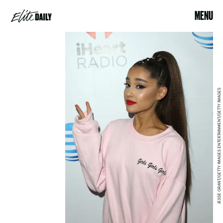
MENU
JESSE GRANT/GETTY IMAGES ENTERTAINMENT/GETTY IMAGES