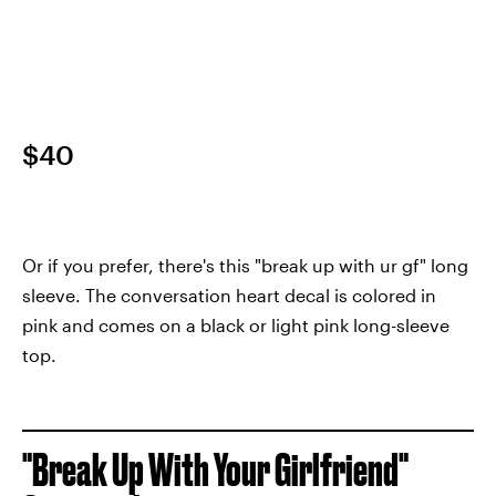
$40
Or if you prefer, there's this "break up with ur gf" long
sleeve. The conversation heart decal is colored in
pink and comes on a black or light pink long-sleeve
top.
"Break Up With Your Girlfriend"