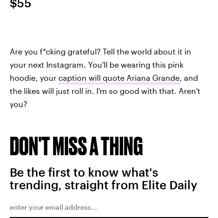
$55
Are you f*cking grateful? Tell the world about it in
your next Instagram. You'll be wearing this pink
hoodie, your
caption will quote Ariana Grande
, and
the likes will just roll in. I'm so good with that. Aren't
you?
DON'T MISS A THING
Be the first to know what's
trending, straight from Elite Daily