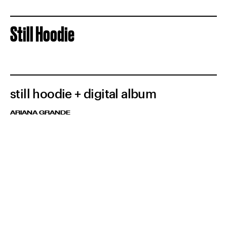
Still Hoodie
still hoodie + digital album
ARIANA GRANDE