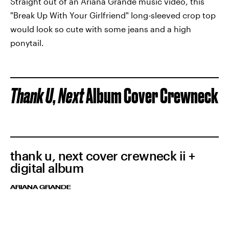
Straight out of an Ariana Grande music video, this
"Break Up With Your Girlfriend"
long-sleeved crop top
would look so cute with some jeans and a high
ponytail.
Thank U, Next
Album Cover Crewneck
thank u, next cover crewneck ii +
digital album
ARIANA GRANDE