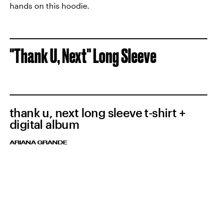
hands on this hoodie.
"Thank U, Next" Long Sleeve
thank u, next long sleeve t-shirt +
digital album
ARIANA GRANDE