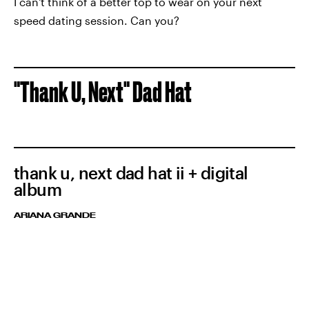
I can't think of a better top to wear on your next
speed dating session. Can you?
"Thank U, Next" Dad Hat
thank u, next dad hat ii + digital
album
ARIANA GRANDE