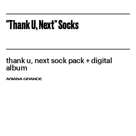
"Thank U, Next" Socks
thank u, next sock pack + digital
album
ARIANA GRANDE