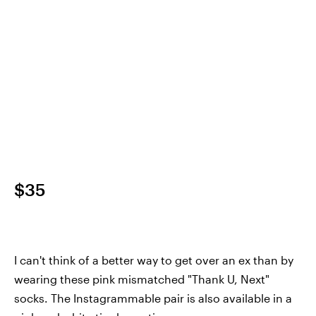
$35
I can't think of a better way to get over an ex than by
wearing these pink mismatched "Thank U, Next"
socks. The Instagrammable pair is also available in a