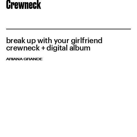
Crewneck
break up with your girlfriend
crewneck + digital album
ARIANA GRANDE