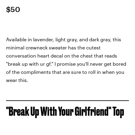
$50
Available in lavender, light gray, and dark gray, this
minimal crewneck sweater has the cutest
conversation heart decal on the chest that reads
"break up with ur gf." I promise you'll never get bored
of the compliments that are sure to roll in when you
wear this.
"Break Up With Your Girlfriend" Top