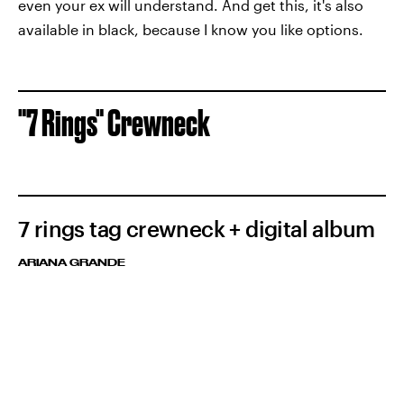
even your ex will understand. And get this, it's also
available in black, because I know you like options.
"7 Rings" Crewneck
7 rings tag crewneck + digital album
ARIANA GRANDE