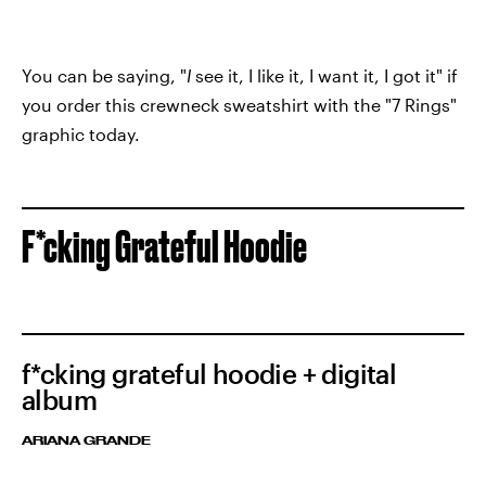
You can be saying, "
I
see it, I like it, I want it, I got it" if
you order this crewneck sweatshirt with the "7 Rings"
graphic today.
F*cking Grateful Hoodie
f*cking grateful hoodie + digital
album
ARIANA GRANDE