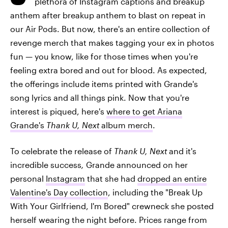
plethora of Instagram captions and breakup
anthem after breakup anthem to blast on repeat in
our Air Pods. But now, there's an entire collection of
revenge merch that makes tagging your ex in photos
fun — you know, like for those times when you're
feeling extra bored and out for blood. As expected,
the offerings include items printed with Grande's
song lyrics and all things pink. Now that you're
interest is piqued, here's
where to get Ariana
Grande's
Thank U, Next
album merch
.
To celebrate the release of
T
hank U, Next
and it's
incredible success
,
Grande announced on her
personal
Instagram
that she had
dropped an entire
Valentine's Day collection
, including the "Break Up
With Your Girlfriend, I'm Bored" crewneck she posted
herself wearing the night before. Prices range from