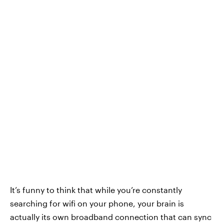
It’s funny to think that while you’re constantly
searching for wifi on your phone, your brain is
actually its own broadband connection that can sync