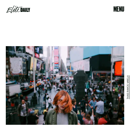
MENU
THAIS RAMOS VARELA