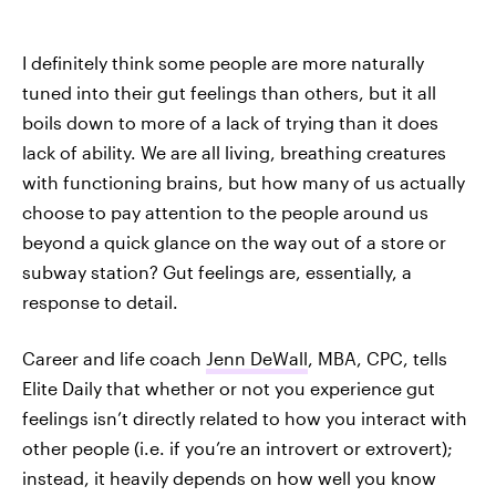
I definitely think some people are more naturally
tuned into their gut feelings than others, but it all
boils down to more of a lack of trying than it does
lack of ability. We are all living, breathing creatures
with functioning brains, but how many of us actually
choose to pay attention to the people around us
beyond a quick glance on the way out of a store or
subway station? Gut feelings are, essentially, a
response to detail.
Career and life coach
Jenn DeWall
, MBA, CPC, tells
Elite Daily that whether or not you experience gut
feelings isn’t directly related to how you interact with
other people (i.e. if you’re an introvert or extrovert);
instead, it heavily depends on how well you know