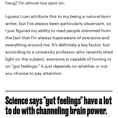
hang? I'm almost too spot-on.
I guess I can attribute this to my being a natural-born
writer, but I’ve always been particularly observant, so
I just figured my ability to read people stemmed from
the fact that I'm always hyperaware of everyone and
everything around me. It’s definitely a key factor, but
according to a university professor who recently shed
light on the subject, everyone is capable of honing in
on “gut feelings;” it just depends on whether or not
you choose to pay attention.
Science says "gut feelings" have a lot
to do with channeling brain power.