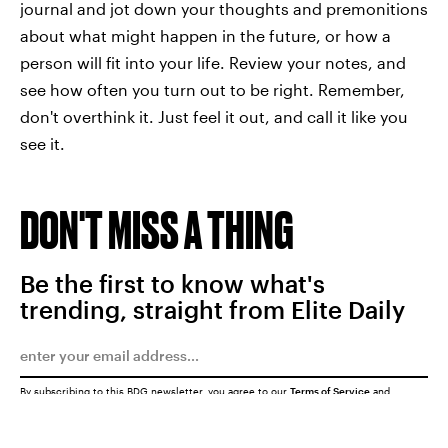
journal and jot down your thoughts and premonitions
about what might happen in the future, or how a
person will fit into your life. Review your notes, and
see how often you turn out to be right. Remember,
don't overthink it. Just feel it out, and call it like you
see it.
DON'T MISS A THING
Be the first to know what's
trending, straight from Elite Daily
By subscribing to this BDG newsletter, you agree to our
Terms of Service
and
Privacy Policy