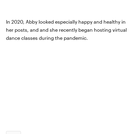
In 2020, Abby looked especially happy and healthy in
her posts, and and she recently began hosting virtual
dance classes during the pandemic.