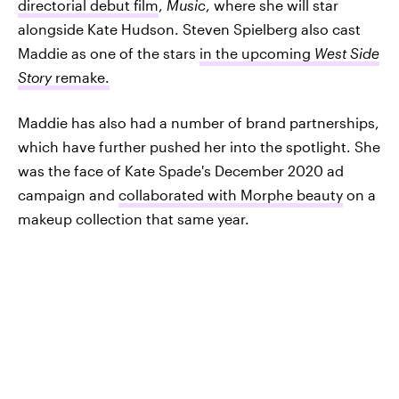
directorial debut film
,
Music
, where she will star
alongside Kate Hudson. Steven Spielberg also cast
Maddie as one of the stars
in the upcoming
West Side
Story
remake.
Maddie has also had a number of brand partnerships,
which have further pushed her into the spotlight. She
was the face of Kate Spade's December 2020 ad
campaign and
collaborated with Morphe beauty
on a
makeup collection that same year.