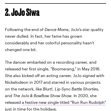
2. JoJo Siwa
Following the end of
Dance Moms
, JoJo's
star quality
never dulled. In fact, her fame has grown
considerably and her colorful personality hasn't
changed one bit.
The dancer embarked on a recording career, and
released her first single, "Boomerang," in May 2016.
She also kicked off an acting career. JoJo signed with
Nickelodeon in 2017 and starred in various projects
on the network, like
Blurt!,
Lip Sync Battle Shorties,
and
The JoJo & BowBow Show Show
. In 2020, she
released
a festive new single titled "Run Run Rudolph"
just in time for the holidays.