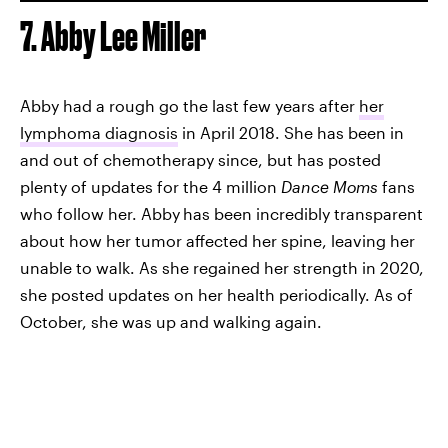
7. Abby Lee Miller
Abby had a rough go the last few years after
her
lymphoma diagnosis
in April 2018. She has been in
and out of chemotherapy since, but has posted
plenty of updates for the 4 million
Dance Moms
fans
who follow her. Abby
has been incredibly transparent
about how her tumor affected her spine, leaving her
unable to walk. As she regained her strength in 2020,
she posted updates on her health periodically. As of
October, she was up and walking again.