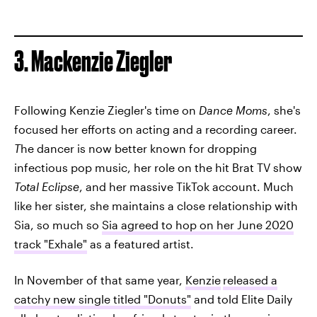
3. Mackenzie Ziegler
Following Kenzie Ziegler's time on
Dance Moms
, she's
focused her efforts on acting and a recording career.
T
he dancer is now better known for dropping
infectious pop music, her role on the hit Brat TV show
Total Eclipse
, and her massive TikTok account. Much
like her sister, she maintains a close relationship with
Sia, so much so
Sia agreed to hop on her June 2020
track "Exhale"
as a featured artist.
In November of that same year,
Kenzie
released a
catchy new single titled "Donuts"
and told Elite Daily