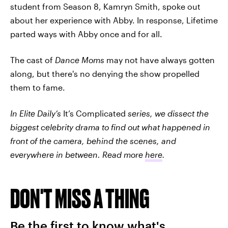
student from Season 8, Kamryn Smith, spoke out
about her experience with Abby. In response, Lifetime
parted ways with Abby once and for all.
The cast of
Dance Moms
may not have always gotten
along, but there's no denying the show propelled
them to fame.
In Elite Daily’s
It’s Complicated
series, we dissect the
biggest celebrity drama to find out what happened in
front of the camera, behind the scenes, and
everywhere in between. Read more
here
.
DON'T MISS A THING
Be the first to know what's