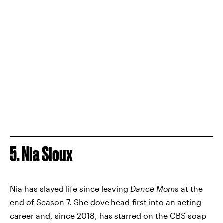
5. Nia Sioux
Nia has slayed life since leaving
Dance Moms
at the
end of Season 7. She dove head-first into an acting
career and, since 2018, has starred on the CBS soap