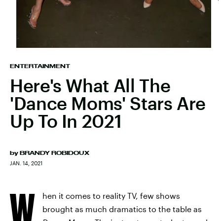
ENTERTAINMENT
Here's What All The
'Dance Moms' Stars Are
Up To In 2021
by
BRANDY ROBIDOUX
JAN. 14, 2021
W
hen it comes to reality TV, few shows
brought as much dramatics to the table as