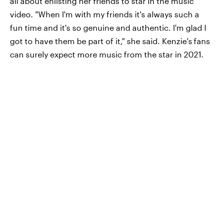
all about enlisting her friends to star in the music
video. "When I'm with my friends it's always such a
fun time and it's so genuine and authentic. I'm glad I
got to have them be part of it," she said. Kenzie's
fans
can surely expect more music from the star in 2021.