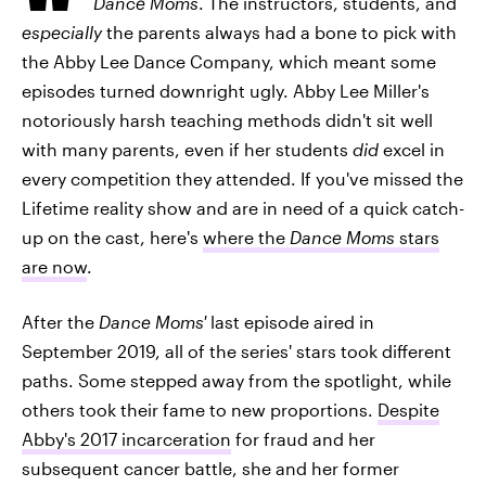
Dance Moms
. The instructors, students, and
especially
the parents always had a bone to pick with
the Abby Lee Dance Company, which meant some
episodes turned downright ugly. Abby Lee Miller's
notoriously harsh teaching methods didn't sit well
with many parents, even if her students
did
excel in
every competition they attended. If you've missed the
Lifetime reality show and are in need of a quick catch-
up on the cast, here's
where the
Dance Moms
stars
are now
.
After the
Dance Moms'
last episode aired in
September 2019, all of the series' stars took different
paths. Some stepped away from the spotlight, while
others took their fame to new proportions.
Despite
Abby's 2017 incarceration
for fraud and her
subsequent cancer battle, she and her former