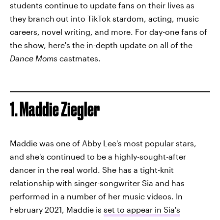
students continue to update fans on their lives as
they branch
out into TikTok stardom, acting, music
careers, novel writing, and more. For day-one fans of
the show, here's the in-depth update on all of the
Dance Moms
castmates.
1. Maddie Ziegler
Maddie was one of Abby Lee's most popular stars,
and she's continued to be a highly-sought-after
dancer in the real world. She has a tight-knit
relationship with singer-songwriter Sia and has
performed in a number of her music videos. In
February 2021, Maddie is
set to appear in Sia's