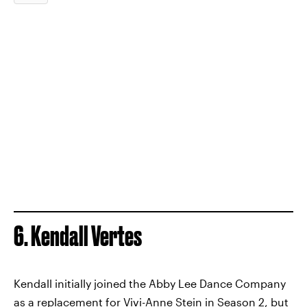
6. Kendall Vertes
Kendall initially joined the Abby Lee Dance Company
as a replacement for Vivi-Anne Stein in Season 2, but