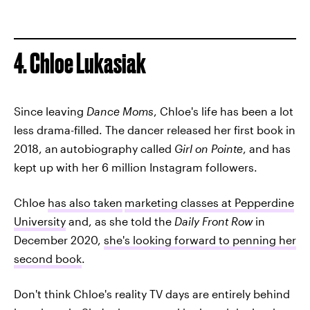
4. Chloe Lukasiak
Since leaving
Dance Moms
, Chloe's life has been a lot
less drama-filled. The dancer released her first book in
2018, an
autobiography called
Girl on Pointe
, and has
kept up with her 6 million Instagram followers.
Chloe
has also taken
marketing classes at Pepperdine
University
and, as she told the
Daily Front Row
in
December 2020,
she's looking forward to penning her
second book
.
Don't think Chloe's reality TV days are entirely behind