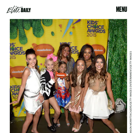
MENU
JASON MERRITT/KCA2015/GETTY IMAGES ENTERTAINMENT/GETTY IMAGES