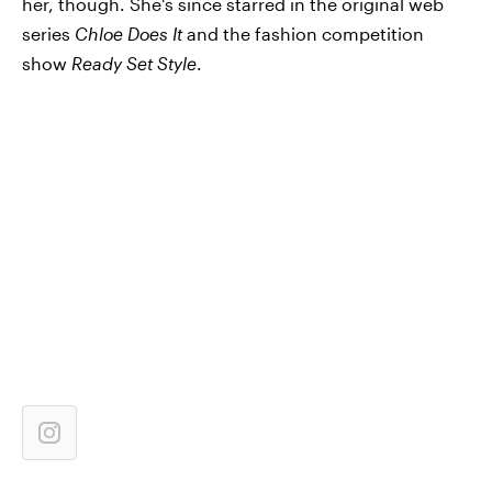
her, though. She's since starred in the original web
series
Chloe Does It
and the fashion competition
show
Ready Set Style
.