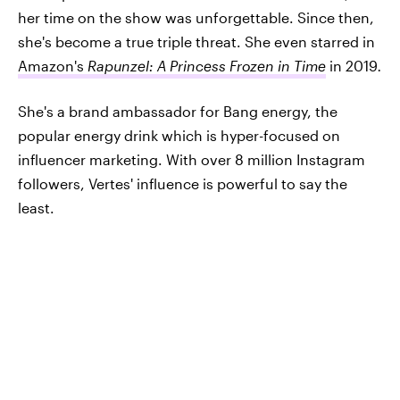
her time on the show was unforgettable. Since then,
she's become a true triple threat. She even starred in
Amazon's
Rapunzel: A Princess Frozen in Time
in 2019
.
She's a brand ambassador for Bang energy, the
popular energy drink which is hyper-focused on
influencer marketing. With over 8 million Instagram
followers, Vertes' influence is powerful to say the
least.