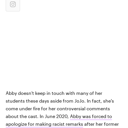
Abby doesn't keep in touch with many of her
students these days aside from JoJo. In fact, she's
come under fire for her controversial comments
about the cast. In June 2020,
Abby was forced to
apologize for making racist remarks
after her former