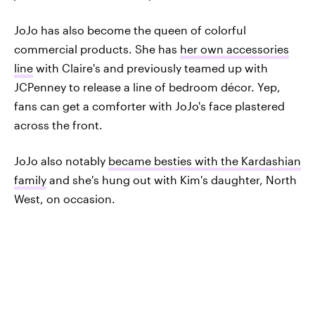
JoJo has also become the queen of colorful
commercial products. She has
her own accessories
line
with Claire's and previously teamed up with
JCPenney to release a line of bedroom décor. Yep,
fans can get a comforter with JoJo's face plastered
across the front.
JoJo also notably
became besties with the Kardashian
family
and she's hung out with Kim's daughter, North
West, on occasion.