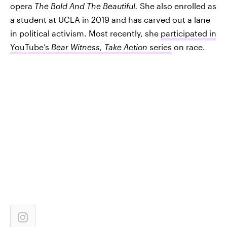
opera
The Bold And The Beautiful
.
She also enrolled as
a student at UCLA in 2019 and has carved out a lane
in political activism. Most recently, she
participated in
YouTube’s
Bear Witness, Take Action
series
on race.