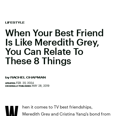
LIFESTYLE
When Your Best Friend
Is Like Meredith Grey,
You Can Relate To
These 8 Things
by
RACHEL CHAPMAN
FEB. 20, 2024
UPDATED:
MAY 28, 2019
ORIGINALLY PUBLISHED:
W
hen it comes to TV best friendships,
Meredith Grey and Cristina Yang's bond from