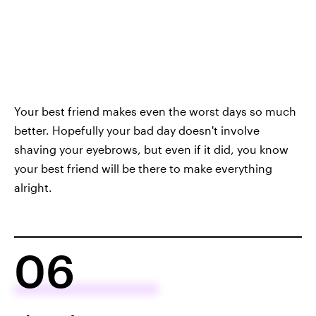
Your best friend makes even the worst days so much
better. Hopefully your bad day doesn't involve
shaving your eyebrows, but even if it did, you know
your best friend will be there to make everything
alright.
06