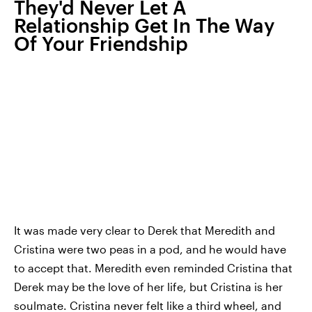
They'd Never Let A
Relationship Get In The Way
Of Your Friendship
It was made very clear to Derek that Meredith and
Cristina were two peas in a pod, and he would have
to accept that. Meredith even reminded Cristina that
Derek may be the love of her life, but Cristina is her
soulmate. Cristina never felt like a third wheel, and