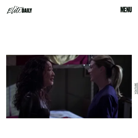
MENU
YOUTUBE