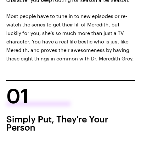
Most people have to tune in to new episodes or re-
watch the series to get their fill of Meredith, but
luckily for you, she's so much more than just a TV
character. You have a real-life bestie who is just like
Meredith, and proves their awesomeness by having
these eight things in common with Dr. Meredith Grey.
01
Simply Put, They're Your
Person