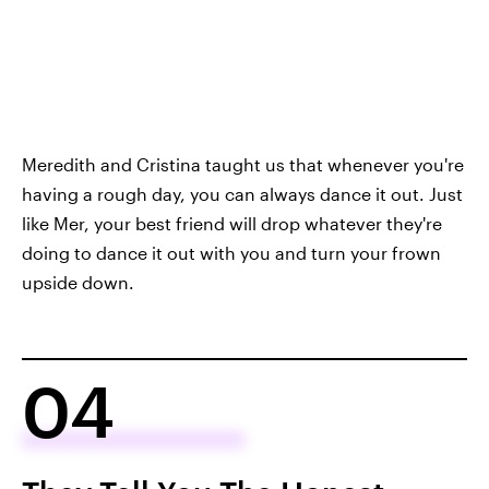
Meredith and Cristina taught us that whenever you're
having a rough day, you can always dance it out. Just
like Mer, your best friend will drop whatever they're
doing to dance it out with you and turn your frown
upside down.
04