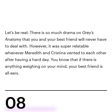
Let's be real: There is so much drama on
Grey's
Anatomy
that you and your best friend will never have
to deal with. However, it was super relatable
whenever Meredith and Cristina vented to each other
after having a hard day. You know that if there is
anything weighing on your mind, your best friend is
all ears.
08