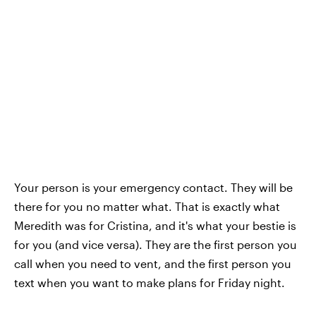
Your person is your emergency contact. They will be
there for you no matter what. That is exactly what
Meredith was for Cristina, and it's what your bestie is
for you (and vice versa). They are the first person you
call when you need to vent, and the first person you
text when you want to make plans for Friday night.