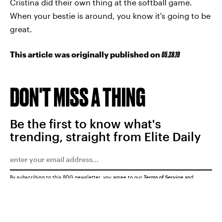
Cristina did their own thing at the softball game.
When your bestie is around, you know it's going to be
great.
This article was originally published on
05.28.19
DON'T MISS A THING
Be the first to know what's
trending, straight from Elite Daily
By subscribing to this BDG newsletter, you agree to our
Terms of Service
and
Privacy Policy
SUBMIT