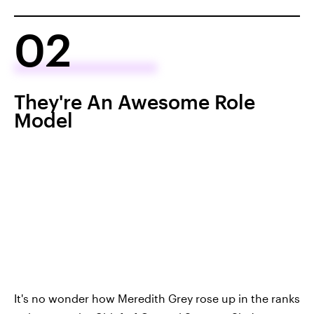
02
They're An Awesome Role
Model
It's no wonder how Meredith Grey rose up in the ranks