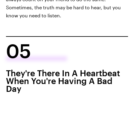
Sometimes, the truth may be hard to hear, but you
know you need to listen.
05
They're There In A Heartbeat
When You're Having A Bad
Day