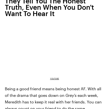
They Tell You The Honest
Truth, Even When You Don't
Want To Hear It
YOUTUBE
Being a good friend means being honest AF. With all
of the drama that goes down on
Grey's
each week,
Meredith has to keep it real with her friends. You can
always count on your friend to do the same.