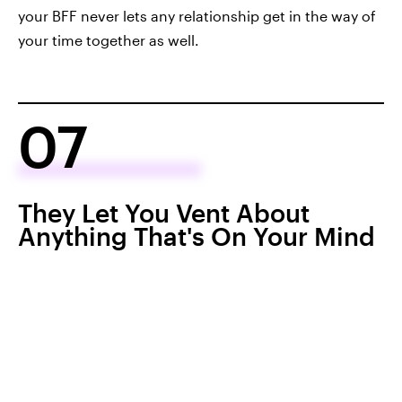
your BFF never lets any relationship get in the way of
your time together as well.
07
They Let You Vent About
Anything That's On Your Mind