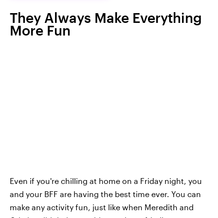
They Always Make Everything
More Fun
Even if you're chilling at home on a Friday night, you
and your BFF are having the best time ever. You can
make any activity fun, just like when Meredith and