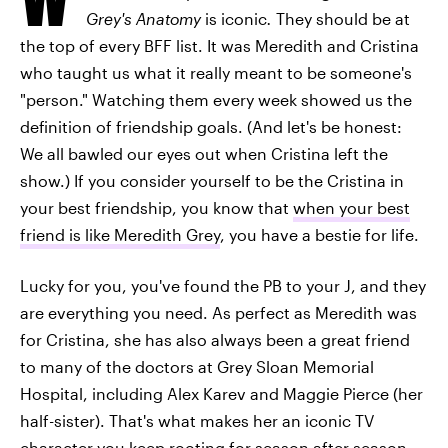
Grey's Anatomy
is iconic
.
They should be at
the top of every BFF list. It was Meredith and Cristina
who taught us what it really meant to be someone's
"person." Watching them every week showed us the
definition of friendship goals. (And let's be honest:
We all bawled our eyes out when Cristina left the
show.) If you consider yourself to be the Cristina in
your best friendship, you know that
when your best
friend is like Meredith Grey
, you have a bestie for life.
Lucky for you, you've found the PB to your J, and they
are everything you need. As perfect as Meredith was
for Cristina, she has also always been a great friend
to many of the doctors at Grey Sloan Memorial
Hospital, including Alex Karev and Maggie Pierce (her
half-sister). That's what makes her an iconic TV
character you keep rooting for season after season.