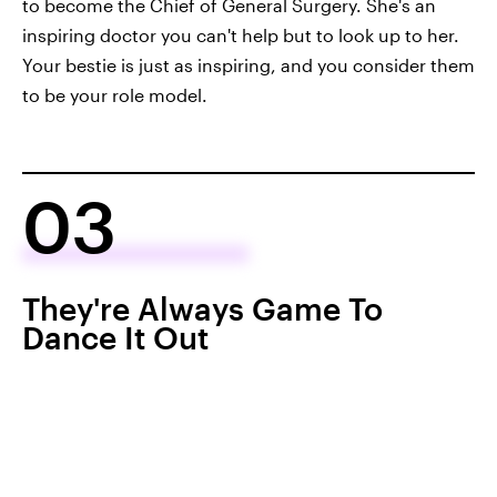
to become the Chief of General Surgery. She's an
inspiring doctor you can't help but to look up to her.
Your bestie is just as inspiring, and you consider them
to be your role model.
03
They're Always Game To
Dance It Out