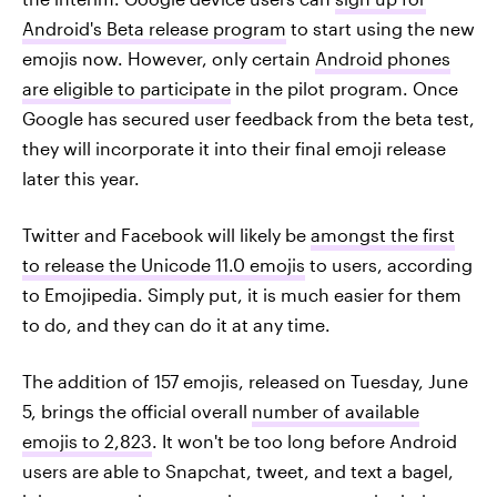
Android's Beta release program
to start using the new
emojis now. However, only certain
Android phones
are eligible to participate
in the pilot program. Once
Google has secured user feedback from the beta test,
they will incorporate it into their final emoji release
later this year.
Twitter and Facebook will likely be
amongst the first
to release the Unicode 11.0 emojis
to users, according
to Emojipedia. Simply put, it is much easier for them
to do, and they can do it at any time.
The addition of 157 emojis, released on Tuesday, June
5, brings the official overall
number of available
emojis to 2,823
. It won't be too long before Android
users are able to Snapchat, tweet, and text a bagel,