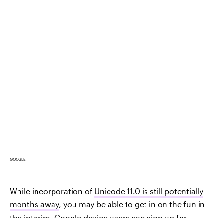
GOOGLE
While incorporation of
Unicode 11.0 is still potentially
months away
, you may be able to get in on the fun in
the interim. Google device users can
sign up for