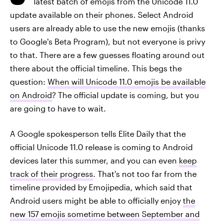
latest batch of emojis from the Unicode 11.0
update available on their phones. Select Android
users are already able to use the new emojis (thanks
to Google's Beta Program), but not everyone is privy
to that. There are a few guesses floating around out
there about the official timeline. This begs the
question:
When will Unicode 11.0 emojis be available
on Android
? The official update is coming, but you
are going to have to wait.
A Google spokesperson tells Elite Daily that the
official Unicode 11.0 release is coming to Android
devices later this summer, and you can even
keep
track of their progress
. That's not too far from the
timeline provided by Emojipedia, which said that
Android users might be able to officially enjoy
the
new 157 emojis sometime
between September and