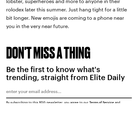
lobster, superheroes and more to anyone in their
rolodex later this summer. Just hang tight for a little
bit longer. New emojis are coming to a phone near
you in the very near future.
DON'T MISS A THING
Be the first to know what's
trending, straight from Elite Daily
By subscribing to this BDG newsletter, you agree to our
Terms of Service
and
Privacy Policy
SUBMIT