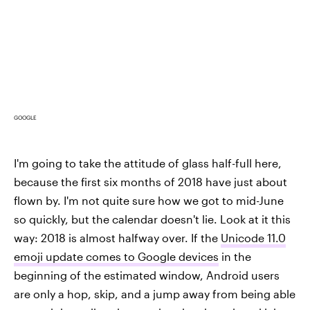
GOOGLE
I'm going to take the attitude of glass half-full here,
because the first six months of 2018 have just about
flown by. I'm not quite sure how we got to mid-June
so quickly, but the calendar doesn't lie. Look at it this
way: 2018 is almost halfway over. If the
Unicode 11.0
emoji update comes to Google devices
in the
beginning of the estimated window, Android users
are only a hop, skip, and a jump away from being able