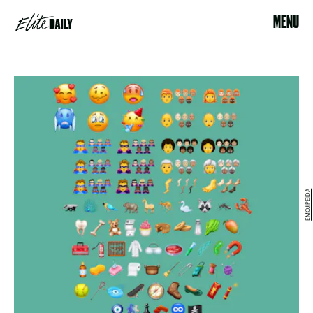
MENU
EMOJIPEIDA