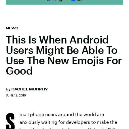
NEWS
This Is When Android
Users Might Be Able To
Use The New Emojis For
Good
by
RACHEL MURPHY
JUNE 12, 2018
S
martphone users around the world are
anxiously waiting for developers to make the