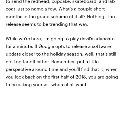
to send the redhead, cupcake, skateboard, and lab
coat just to name a few. What's a couple short
months in the grand scheme of it all? Nothing. The
release seems to be trending that way.
While we're here, I'm going to play devil's advocate
for a minute. If Google opts to release a software
update closer to the holiday season, well, that's still
not too far off either. Remember, put a little
perspective around time and you'll find that it, when
you look back on the first half of 2018, you are going
to be asking yourself where it all went.