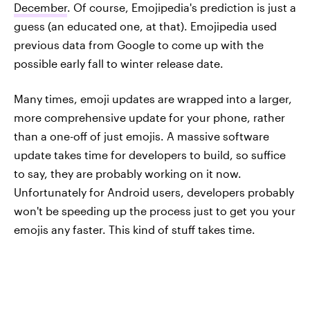
December
. Of course, Emojipedia's prediction is just a
guess (an educated one, at that). Emojipedia used
previous data from Google to come up with the
possible early fall to winter release date.
Many times, emoji updates are wrapped into a larger,
more comprehensive update for your phone, rather
than a one-off of just emojis. A massive software
update takes time for developers to build, so suffice
to say, they are probably working on it now.
Unfortunately for Android users, developers probably
won't be speeding up the process just to get you your
emojis any faster. This kind of stuff takes time.