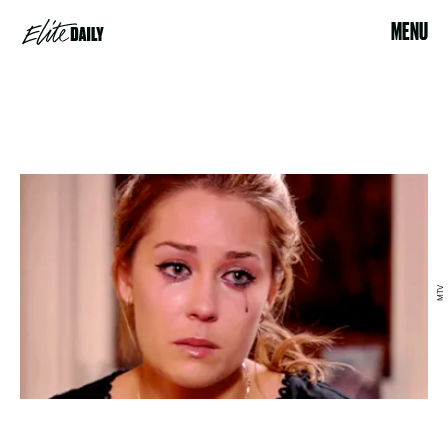
MENU
MTV