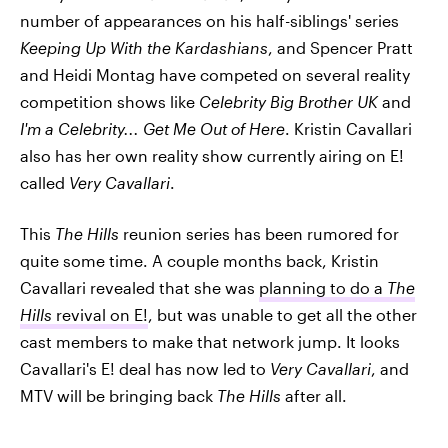
number of appearances on his half-siblings' series
Keeping Up With the Kardashians
, and Spencer Pratt
and Heidi Montag have competed on several reality
competition shows like
Celebrity Big Brother UK
and
I'm a Celebrity... Get Me Out of Here
. Kristin Cavallari
also has her own reality show currently airing on E!
called
Very Cavallari
.
This
The Hills
reunion series has been rumored for
quite some time. A couple months back, Kristin
Cavallari revealed that she was
planning to do a
The
Hills
revival on E!
, but was unable to get all the other
cast members to make that network jump. It looks
Cavallari's E! deal has now led to
Very Cavallari
, and
MTV will be bringing back
The Hills
after all.