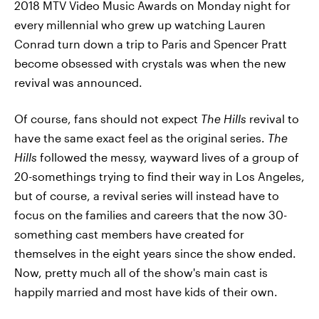
2018 MTV Video Music Awards on Monday night for
every millennial who grew up watching Lauren
Conrad turn down a trip to Paris and Spencer Pratt
become obsessed with crystals was when the new
revival was announced.
Of course, fans should not expect
The Hills
revival to
have the same exact feel as the original series.
The
Hills
followed the messy, wayward lives of a group of
20-somethings trying to find their way in Los Angeles,
but of course, a revival series will instead have to
focus on the families and careers that the now 30-
something cast members have created for
themselves in the eight years since the show ended.
Now, pretty much all of the show's main cast is
happily married and most have kids of their own.