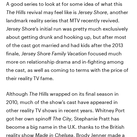
A good series to look at for some idea of what this
The Hills
revival may feel like is
Jersey Shore
, another
landmark reality series that MTV recently revived.
Jersey Shore
's initial run was pretty much exclusively
about getting drunk and hooking up, but after most
of the cast got married and had kids after the 2013
finale,
Jersey Shore Family Vacation
focused much
more on relationship drama and in-fighting among
the cast, as well as coming to terms with the price of
their reality TV fame.
Although
The Hills
wrapped on its final season in
2010, much of the show's cast have appeared in
other reality TV shows in recent years. Whitney Port
got her own spinoff
The City
, Stephanie Pratt has
become a big name in the U.K. thanks to the British
reality show
Made in Chelsea
, Brody Jenner made a