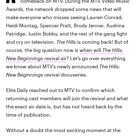
comeback on MTV. During the MTV Video Music
Awards, the network dropped some news that will
make everyone who misses seeing Lauren Conrad,
Heidi Montag, Spencer Pratt, Brody Jenner, Audrina
Patridge, Justin Bobby, and the rest of the gang fight
and cry on television.
The Hills
is coming back! But of
course, the big question now is
when will
The Hills:
New Beginnings
revival air
? Let's go over everything
we know about MTV's newly announced
The Hills:
New Beginnings
revival docuseries.
Elite Daily reached out to MTV to confirm which
returning cast members will join the revival and what
the exact air date is, but has not heard back by the
time of publication.
Without a doubt the most exciting moment at the