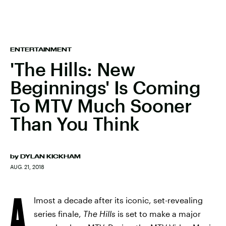
ENTERTAINMENT
'The Hills: New
Beginnings' Is Coming
To MTV Much Sooner
Than You Think
by
DYLAN KICKHAM
AUG. 21, 2018
A
lmost a decade after its iconic, set-revealing
series finale,
The Hills
is set to make a major