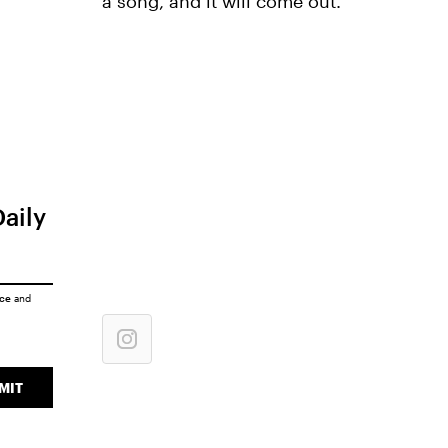
a song, and it will come out."
Daily
ice
and
MIT