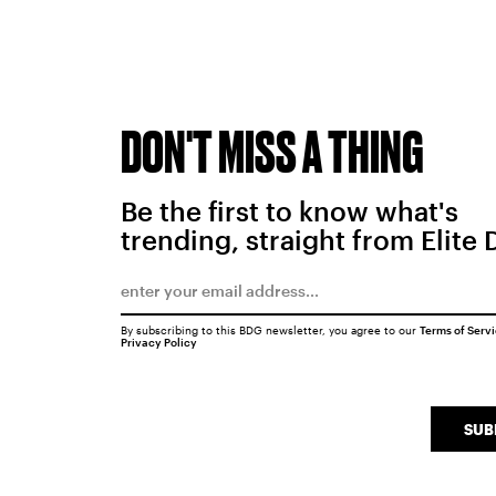
DON'T MISS A THING
Be the first to know what's
trending, straight from Elite 
By subscribing to this BDG newsletter, you agree to our
Terms of Serv
Privacy Policy
SUB