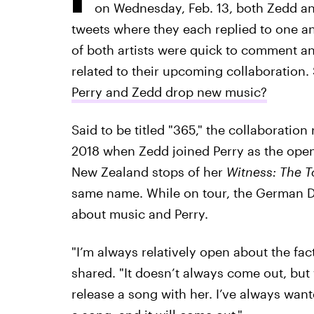
on Wednesday, Feb. 13, both Zedd and
tweets where they each replied to one an
of both artists were quick to comment an
related to their upcoming collaboration.
Perry and Zedd drop new music?
Said to be titled "365," the collaboration
2018 when Zedd joined Perry as the open
New Zealand stops of her
Witness: The 
same name. While on tour, the German 
about music and Perry.
"I’m always relatively open about the fact
shared. "It doesn’t always come out, but
release a song with her. I’ve always wante