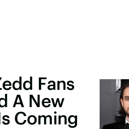
Zedd Fans
d A New
 Is Coming