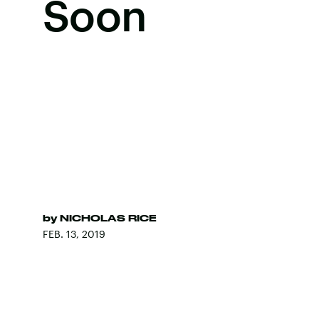
Soon
by
NICHOLAS RICE
FEB. 13, 2019