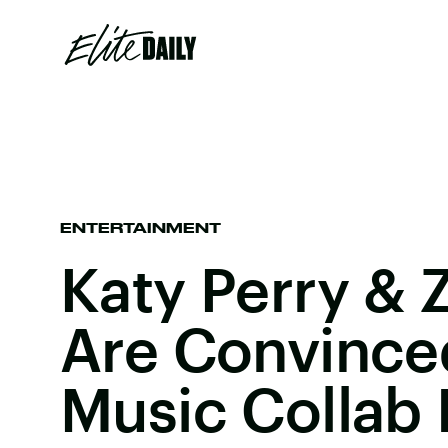
ENTERTAINMENT
Katy Perry & 
Are Convince
Music Collab