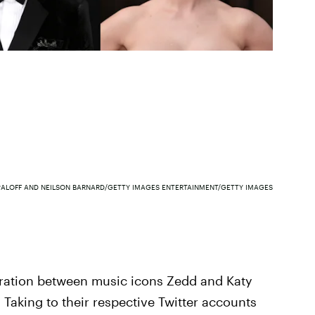
PALOFF AND NEILSON BARNARD/GETTY IMAGES ENTERTAINMENT/GETTY IMAGES
boration between music icons Zedd and Katy
 Taking to their respective Twitter accounts