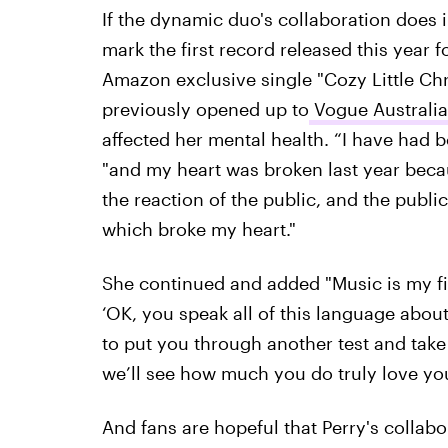
If the dynamic duo's collaboration does in
mark the first record released this year fo
Amazon exclusive single "Cozy Little Ch
previously opened up to
Vogue Australi
affected her mental health. “I have had b
"and my heart was broken last year becau
the reaction of the public, and the publi
which broke my heart."
She continued and added "Music is my firs
‘OK, you speak all of this language about
to put you through another test and take
we’ll see how much you do truly love you
And fans are hopeful that Perry's collab