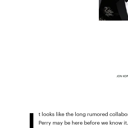
JON KO
I
t looks like the long rumored colla
Perry may be here before we know it.