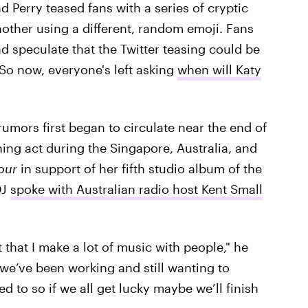
 Perry teased fans with a series of cryptic
other using a different, random emoji. Fans
d speculate that the Twitter teasing could be
 So now, everyone's left asking
when will Katy
 rumors first began to circulate near the end of
ing act during the Singapore, Australia, and
Tour
in support of her fifth studio album of the
DJ
spoke with Australian radio host Kent Small
 that I make a lot of music with people," he
 we’ve been working and still wanting to
d to so if we all get lucky maybe we’ll finish