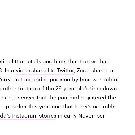
tice little details and hints that the two had
. In a
video shared to Twitter
, Zedd shared a
Perry on tour and super sleuthy fans were able
 other footage of the 29-year-old's time down
er on discover that the pair had registered the
up earlier this year and that Perry's adorable
dd's Instagram stories
in early November