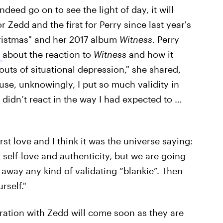
deed go on to see the light of day, it will
r Zedd and the first for Perry since last year's
ristmas" and her 2017 album
Witness
. Perry
a
about the reaction to
Witness
and how it
outs of situational depression," she shared,
se, unknowingly, I put so much validity in
c didn’t react in the way I had expected to …
t love and I think it was the universe saying:
 self-love and authenticity, but we are going
 away any kind of validating “blankie”. Then
rself."
oration with Zedd will come soon as they are