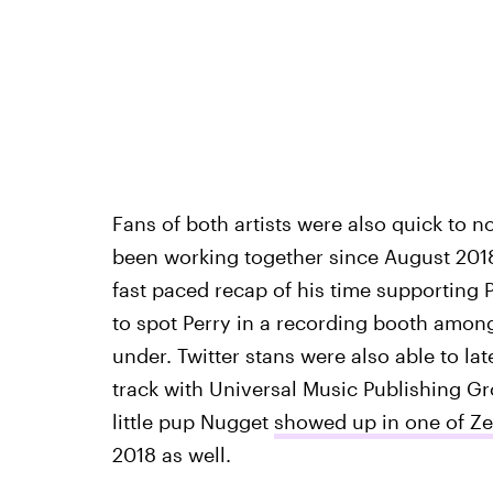
Fans of both artists were also quick to no
been working together since August 2018
fast paced recap of his time supporting 
to spot Perry in a recording booth among
under. Twitter stans were also able to lat
track with Universal Music Publishing Gro
little pup Nugget
showed up in one of Ze
2018 as well.