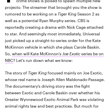
crime shows is poised to spawn multiple new
projects: The streamer that brought you the show is
rumored to be working on a
Tiger King
Season 2 as
well as a potential Ryan Murphy series. CBS is
reportedly creating a drama with Nick Cage attached
to star. And seemingly most immediately, Universal
just picked up a straight-to-series order for the Kate
McKinnon vehicle in which she plays Carole Baskin.
So,
when will Kate McKinnon's
Joe Exotic
series be on
NBC
? Let's run down what we know:
The story of
Tiger King
focused mainly on Joe Exotic,
whose real name is Joseph Allen Maldonado-Passage.
The documentary's driving story was the fight
between Exotic and Carole Baskin over whether his
Greater Wynnewood Exotic Animal Park was violating
animal rights law and best practices. But much for