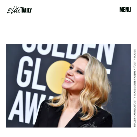
MENU
FRAZER HARRISON/GETTY IMAGES ENTERTAINMENT/GETTY IMAGES