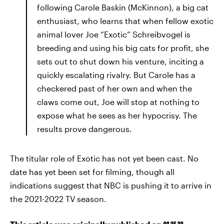
following Carole Baskin (McKinnon), a big cat
enthusiast, who learns that when fellow exotic
animal lover Joe “Exotic” Schreibvogel is
breeding and using his big cats for profit, she
sets out to shut down his venture, inciting a
quickly escalating rivalry. But Carole has a
checkered past of her own and when the
claws come out, Joe will stop at nothing to
expose what he sees as her hypocrisy. The
results prove dangerous.
The titular role of Exotic has not yet been cast. No
date has yet been set for filming, though all
indications suggest that NBC is pushing it to arrive in
the 2021-2022 TV season.