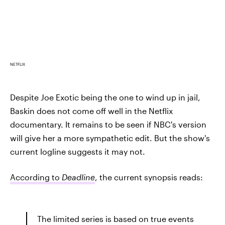
NETFLIX
Despite Joe Exotic being the one to wind up in jail,
Baskin does not come off well in the Netflix
documentary. It remains to be seen if NBC's version
will give her a more sympathetic edit. But the show's
current logline suggests it may not.
According to
Deadline
, the current synopsis reads:
The limited series is based on true events