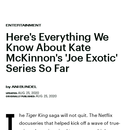
ENTERTAINMENT
Here's Everything We
Know About Kate
McKinnon's 'Joe Exotic'
Series So Far
by
ANI BUNDEL
AUG. 25, 2020
UPDATED:
AUG. 25, 2020
ORIGINALLY PUBLISHED:
T
he
Tiger King
saga will not quit. The Netflix
docuseries that helped kick off a wave of true-