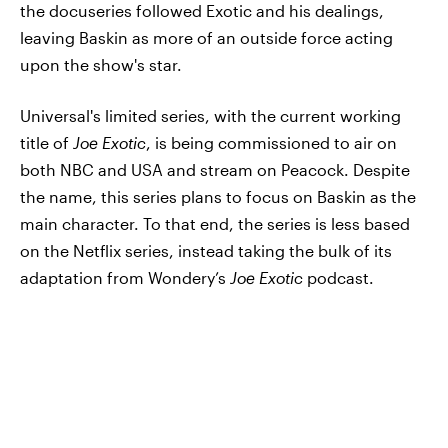
the docuseries followed Exotic and his dealings,
leaving Baskin as more of an outside force acting
upon the show's star.
Universal's limited series, with the current working
title of
Joe Exotic
, is being commissioned to air on
both NBC and USA and stream on Peacock. Despite
the name, this series plans to focus on Baskin as the
main character. To that end, the series is less based
on the Netflix series, instead taking the bulk of its
adaptation from Wondery’s
Joe Exotic
podcast.