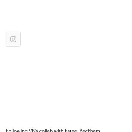
Following VB's collab with Estee, Beckham