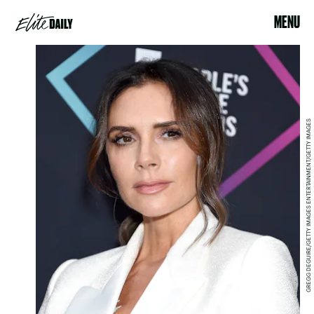
MENU
GREGG DEGUIRE/GETTY IMAGES ENTERTAINMENT/GETTY IMAGES