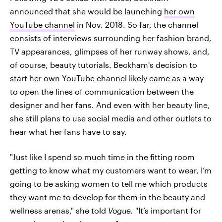
announced that she would be launching
her own
YouTube channel
in Nov. 2018. So far, the channel
consists of interviews surrounding her fashion brand,
TV appearances, glimpses of her runway shows, and,
of course, beauty tutorials. Beckham's decision to
start her own YouTube channel likely came as a way
to open the lines of communication between the
designer and her fans. And even with her beauty line,
she still plans to use social media and other outlets to
hear what her fans have to say.
"Just like I spend so much time in the fitting room
getting to know what my customers want to wear, I’m
going to be asking women to tell me which products
they want me to develop for them in the beauty and
wellness arenas," she told
Vogue.
"It’s important for