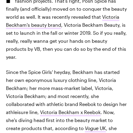
fashion projects. That's right, Posh Spice has
finally (and officially) moved on to conquer the beauty
world as well. It was recently revealed that
Victoria
Beckham's beauty brand
, Victoria Beckham Beauty, is
set to launch in the fall or winter 2019. So if you really,
really, really wanna get your hands on beauty
products by VB, then you can do so by the end of this
year.
Since the Spice Girls' heyday, Beckham has started
her own eponymous luxury clothing line, Victoria
Beckham; her more mass-market label, Victoria,
Victoria Beckham; and most recently, she
collaborated with athletic brand Reebok to design her
athleisure line,
Victoria Beckham x Reebok
. Now,
she's diving head first into the beauty market to
create products that, according to
Vogue
UK
,
she