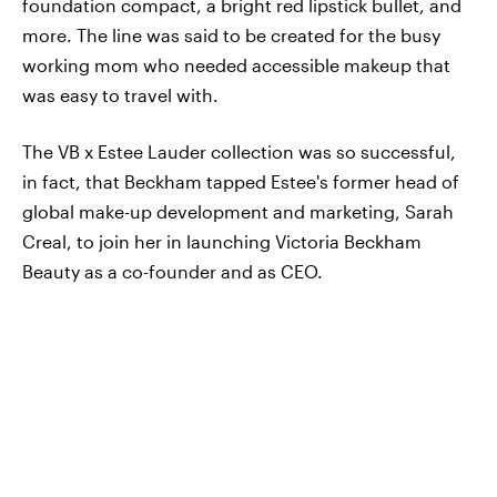
foundation compact, a bright red lipstick bullet, and
more. The line was said to be created for the busy
working mom who needed accessible makeup that
was easy to travel with.
The VB x Estee Lauder collection was so successful,
in fact, that Beckham tapped Estee's former head of
global make-up development and marketing, Sarah
Creal, to join her in launching Victoria Beckham
Beauty as a co-founder and as CEO.