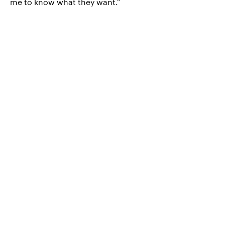
me to know what they want."