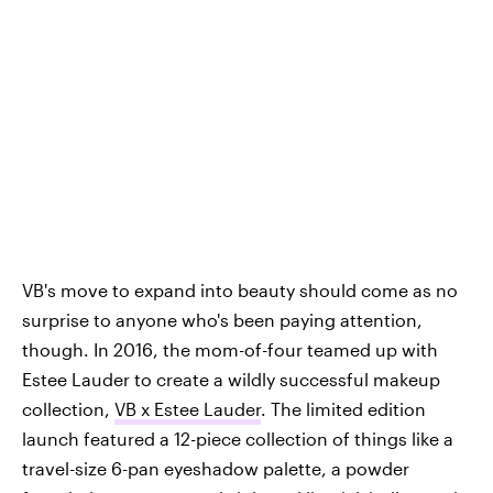
VB's move to expand into beauty should come as no
surprise to anyone who's been paying attention,
though. In 2016, the mom-of-four teamed up with
Estee Lauder to create a wildly successful makeup
collection,
VB x Estee Lauder
. The limited edition
launch featured a 12-piece collection of things like a
travel-size 6-pan eyeshadow palette, a powder