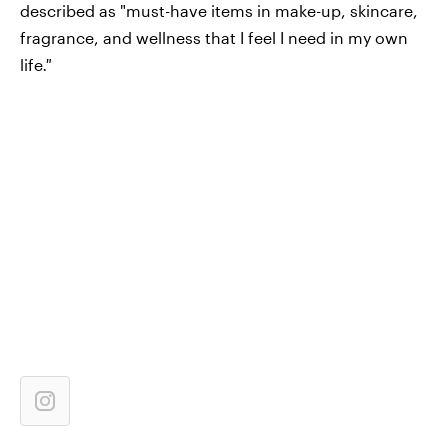
described
as "must-have items in make-up, skincare,
fragrance, and wellness that I feel I need in my own
life
."