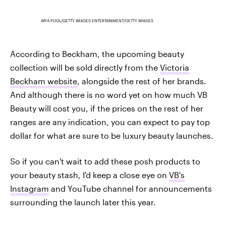
WPA POOL/GETTY IMAGES ENTERTAINMENT/GETTY IMAGES
According to Beckham, the upcoming beauty
collection will be sold directly from the
Victoria
Beckham website
, alongside the rest of her brands.
And although there is no word yet on how much VB
Beauty will cost you, if the prices on the rest of her
ranges are any indication, you can expect to pay top
dollar for what are sure to be luxury beauty launches.
So if you can't wait to add these posh products to
your beauty stash, I'd keep a close eye on
VB's
Instagram
and YouTube channel for announcements
surrounding the launch later this year.