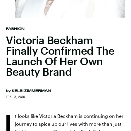
FASHION
Victoria Beckham
Finally Confirmed The
Launch Of Her Own
Beauty Brand
by
KELSI ZIMMERMAN
FEB. 13, 2019
I
t looks like Victoria Beckham is continuing on her
journey to spice up our lives with more than just