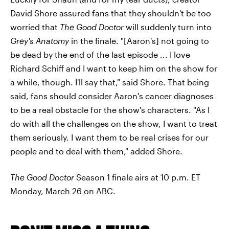
David Shore assured fans that they shouldn't be too
worried that
The Good Doctor
will suddenly turn into
Grey's Anatomy
in the finale. "[Aaron's] not going to
be dead by the end of the last episode ... I love
Richard Schiff and I want to keep him on the show for
a while, though. I'll say that," said Shore. That being
said, fans should consider Aaron's cancer diagnoses
to be a real obstacle for the show's characters. "As I
do with all the challenges on the show, I want to treat
them seriously. I want them to be real crises for our
people and to deal with them," added Shore.
The Good Doctor
Season 1 finale airs at 10 p.m. ET
Monday, March 26 on ABC.