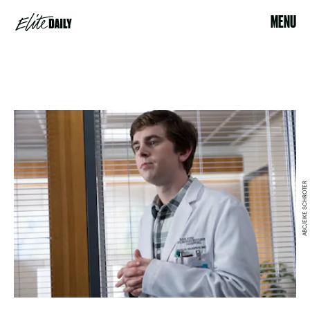
MENU
ABC/EIKE SCHROTER