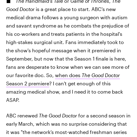
The Handmaid's Tale
or
Game of Thrones
,
The
Good Doctor
is a great place to start. ABC's new
medical drama follows a young surgeon with autism
and savant syndrome as he combats the prejudice of
his co-workers and treats patients in the hospital's
high-stakes surgical unit. Fans immediately took to
the show's hopeful message when it premiered in
September, but now that the Season 1 finale is here,
fans are desperate to know when we can see more of
our favorite doc. So,
when does
The Good Doctor
Season 2 premiere
? I can't get enough of this
amazing medical show, and I need it to come back
ASAP.
ABC renewed
The Good Doctor
for a second season in
early March, which was no surprise considering that
it was "the network’s most-watched freshman series