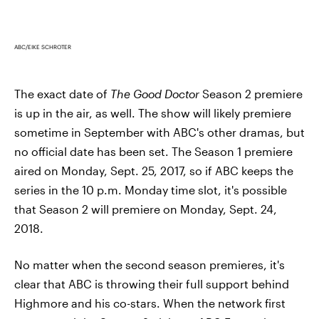
ABC/EIKE SCHROTER
The exact date of
The Good Doctor
Season 2 premiere
is up in the air, as well. The show will likely premiere
sometime in September with ABC's other dramas, but
no official date has been set. The Season 1 premiere
aired on Monday, Sept. 25, 2017, so if ABC keeps the
series in the 10 p.m. Monday time slot, it's possible
that Season 2 will premiere on Monday, Sept. 24,
2018.
No matter when the second season premieres, it's
clear that ABC is throwing their full support behind
Highmore and his co-stars. When the network first