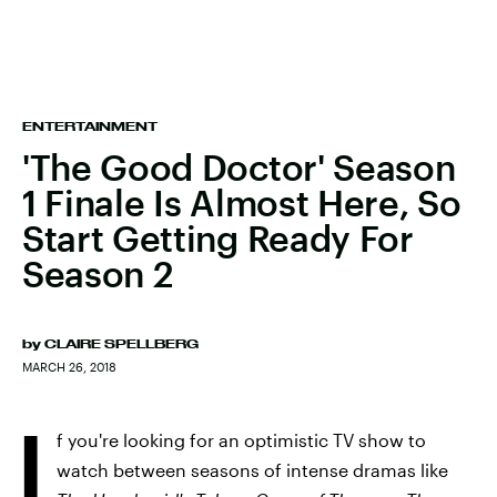
ENTERTAINMENT
'The Good Doctor' Season
1 Finale Is Almost Here, So
Start Getting Ready For
Season 2
by
CLAIRE SPELLBERG
MARCH 26, 2018
I
f you're looking for an optimistic TV show to
watch between seasons of intense dramas like