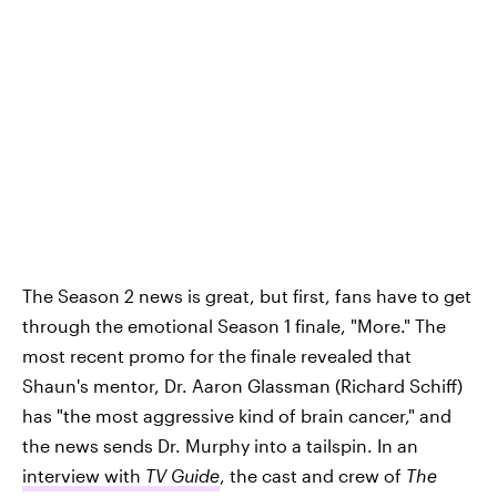
The Season 2 news is great, but first, fans have to get
through the emotional Season 1 finale, "More." The
most recent promo for the finale revealed that
Shaun's mentor, Dr. Aaron Glassman (Richard Schiff)
has "the most aggressive kind of brain cancer," and
the news sends Dr. Murphy into a tailspin. In an
interview with
TV Guide
, the cast and crew of
The