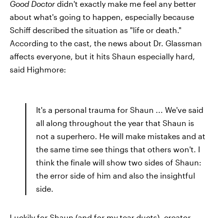
Good Doctor
didn't exactly make me feel any better
about what's going to happen, especially because
Schiff described the situation as "life or death."
According to the cast, the news about Dr. Glassman
affects everyone, but it hits Shaun especially hard,
said Highmore:
It's a personal trauma for Shaun ... We've said
all along throughout the year that Shaun is
not a superhero. He will make mistakes and at
the same time see things that others won't. I
think the finale will show two sides of Shaun:
the error side of him and also the insightful
side.
Luckily for Shaun (and for my tear ducts), creator