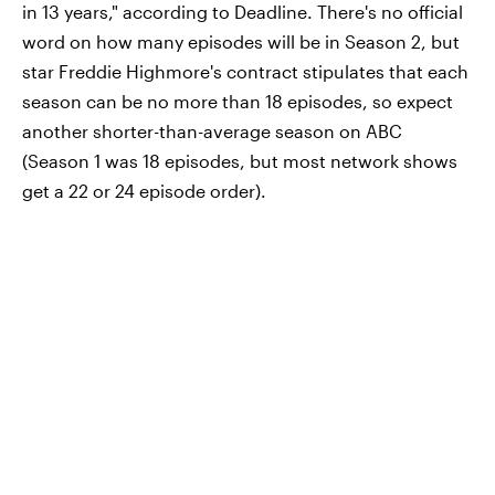
in 13 years," according to Deadline. There's no official
word on how many episodes will be in Season 2, but
star Freddie Highmore's contract stipulates that each
season can be no more than 18 episodes, so expect
another shorter-than-average season on ABC
(Season 1 was 18 episodes, but most network shows
get a 22 or 24 episode order).