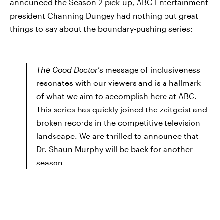
announced the Season 2 pick-up, ABC Entertainment
president Channing Dungey had nothing but great
things to say about the boundary-pushing series:
The Good Doctor
’s message of inclusiveness
resonates with our viewers and is a hallmark
of what we aim to accomplish here at ABC.
This series has quickly joined the zeitgeist and
broken records in the competitive television
landscape. We are thrilled to announce that
Dr. Shaun Murphy will be back for another
season.