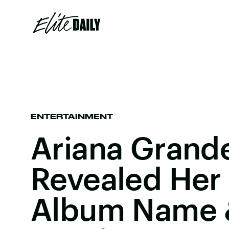
ENTERTAINMENT
Ariana Grande
Revealed Her
Album Name &