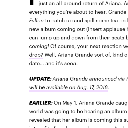
just an all-around return of Ariana. A
everything you're about to hear. Grand
Fallon
to catch up and spill some tea on
new album coming out (insert applause h
can jump up and down from their seats
coming!
Of course, your next reaction 
drop?
Well, Ariana Grande sort of, kind o
date... and it's
soon
.
UPDATE:
Ariana Grande announced via 
will be available on Aug. 17, 2018
.
EARLIER:
On May 1, Ariana Grande caugh
world was going to be hearing an album
revealed that her album is coming this 