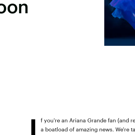
oon
I
f you're an Ariana Grande fan (and re
a boatload of amazing news. We're t