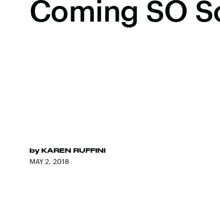
Coming SO S
by
KAREN RUFFINI
MAY 2, 2018