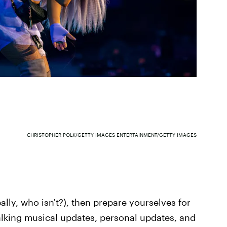
CHRISTOPHER POLK/GETTY IMAGES ENTERTAINMENT/GETTY IMAGES
ally, who isn't?), then prepare yourselves for
alking musical updates, personal updates, and