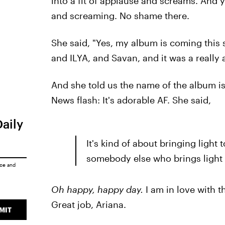
into a fit of applause and screams. And ye
and screaming. No shame there.
She said, "Yes, my album is coming this 
and ILYA, and Savan, and it was a reall
And she told us the name of the album i
News flash: It's adorable AF. She said,
Daily
It's kind of about bringing light t
somebody else who brings light t
ice
and
Oh happy, happy day.
I am in love with t
Great job, Ariana.
MIT