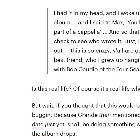
I had it in my head, and I woke u
album ... and I said to Max, 'You 
part of a cappella' ... And so th
check to see who wrote it. Just, 
out — this is so crazy, y'all are 
best friend, who I grew up hangin
with Bob Gaudio of the Four Sea
Is this real life? Of course it's real life
But wait, if you thought that this would
buggin'. Because Grande
then
mentioned 
date
just
yet, she'll be doing something 
the album drops.