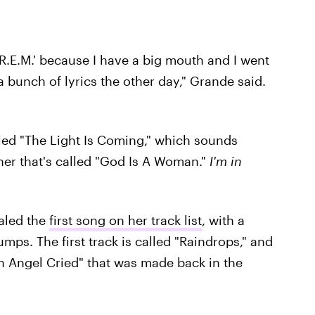
'R.E.M.' because I have a big mouth and I went
 a bunch of lyrics the other day," Grande said.
led "The Light Is Coming," which sounds
er that's called "God Is A Woman."
I'm in
ealed the
first song on her track list
, with a
mps. The first track is called "Raindrops," and
An Angel Cried" that was made back in the