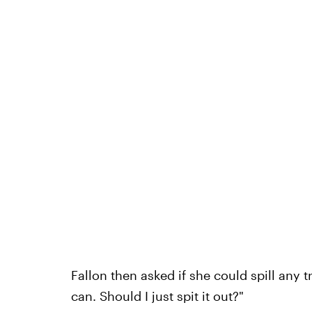
Fallon then asked if she could spill any 
can. Should I just spit it out?"