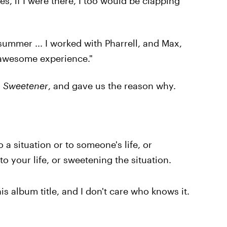
s, if I were there, I too would be clapping
summer ... I worked with Pharrell, and Max,
y awesome experience."
s
Sweetener
, and gave us the reason why.
o a situation or to someone's life, or
o your life, or sweetening the situation.
his album title, and I don't care who knows it.