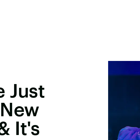
 Just
 New
 It's