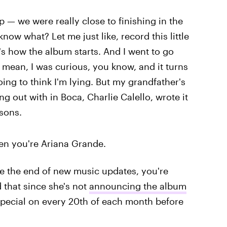
p — we were really close to finishing in the
know what? Let me just like, record this little
at's how the album starts. And I went to go
I mean, I was curious, you know, and it turns
going to think I'm lying. But my grandfather's
g out with in Boca, Charlie Calello, wrote it
sons.
 when you're Ariana Grande.
 be the end of new music updates, you're
that since she's not
announcing the album
special on every 20th of each month before