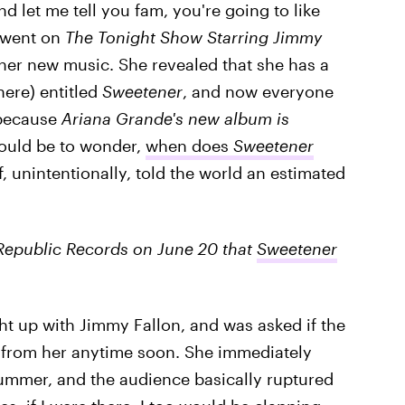
nd let me tell you fam, you're going to like
e went on
The Tonight Show Starring Jimmy
 her new music. She revealed that she has a
ere) entitled
Sweetener
, and now everyone
 because
Ariana Grande's new album is
would be to wonder,
when does
Sweetener
f, unintentionally, told the world an estimated
Republic Records on June 20 that
Sweetener
t up with Jimmy Fallon, and was asked if the
 from her anytime soon. She immediately
summer, and the audience basically ruptured