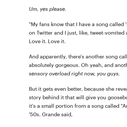
Um, yes please.
"My fans know that I have a song called 
on Twitter and I just, like, tweet-vomited
Love it. Love it.
And apparently, there's another song cal
absolutely gorgeous. Oh yeah, and anoth
sensory overload right now, you guys.
But it gets even better, because she rev
story behind it that will give you goosebu
it's a small portion from a song called "
'50s. Grande said,