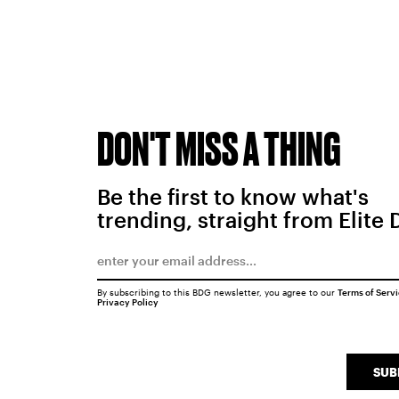
DON'T MISS A THING
Be the first to know what's
trending, straight from Elite 
By subscribing to this BDG newsletter, you agree to our
Terms of Serv
Privacy Policy
SUB