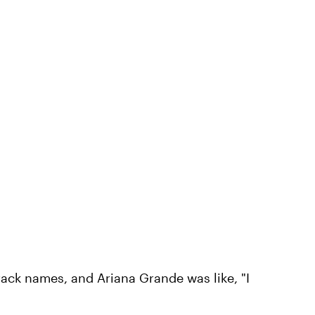
track names, and Ariana Grande was like, "I