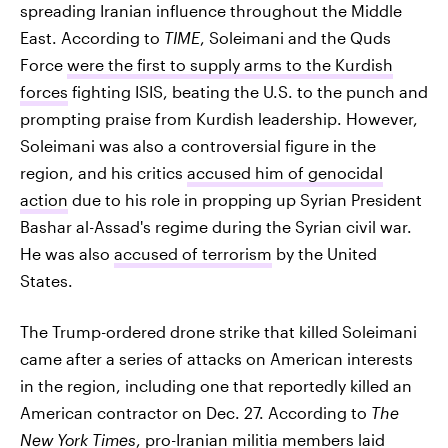
spreading Iranian influence throughout the Middle
East. According to
TIME
, Soleimani and the Quds
Force
were the first to supply arms to the Kurdish
forces
fighting ISIS, beating the U.S. to the punch and
prompting praise from Kurdish leadership. However,
Soleimani was also a controversial figure in the
region, and his critics
accused him of genocidal
action
due to his role in propping up Syrian President
Bashar al-Assad's regime during the Syrian civil war.
He was also
accused of terrorism
by the United
States.
The Trump-ordered drone strike that killed Soleimani
came after a series of attacks on American interests
in the region, including one that reportedly killed an
American contractor on Dec. 27. According to
The
New York Times
, pro-Iranian militia members
laid