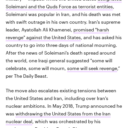
Soleimani and the Quds Force as terrorist entities
,
Soleimani was popular in Iran, and
his death was met
with swift outrage in his own country. Iran's supreme
leader, Ayatollah Ali Khamenei,
promised "harsh
revenge" against the United States
, and has asked his
country to go into three days of national mourning.
After the news of Soleimani's death spread around
the world, one Iraqi general suggested "some will
celebrate, some will mourn,
some will seek revenge
,”
per The Daily Beast.
The move also escalates existing tensions between
the United States and Iran, including over Iran's
nuclear ambitions. In May 2018, Trump announced he
was
withdrawing the United States from the Iran
nuclear deal
, which was orchestrated by his