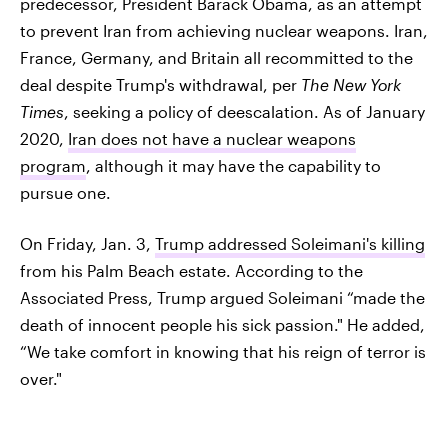
predecessor, President Barack Obama, as an attempt
to prevent Iran from achieving nuclear weapons. Iran,
France, Germany, and Britain all recommitted to the
deal despite Trump's withdrawal, per
The New York
Times
, seeking a policy of deescalation. As of January
2020,
Iran does not have a nuclear weapons
program
, although it may have the capability to
pursue one.
On Friday, Jan. 3,
Trump addressed Soleimani's killing
from his Palm Beach estate. According to the
Associated Press, Trump argued Soleimani “made the
death of innocent people his sick passion." He added,
“We take comfort in knowing that his reign of terror is
over."