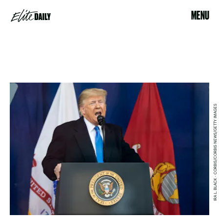
MENU
IRA L. BLACK - CORBIS/CORBIS NEWS/GETTY IMAGES