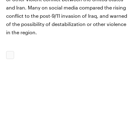
and Iran. Many on social media compared the rising
conflict to the post-9/11 invasion of Iraq, and warned
of the possibility of destabilization or other violence
in the region.