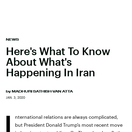
NEWS
Here's What To Know
About What's
Happening In Iran
by
MADHURI SATHISH-VAN ATTA
JAN. 3, 2020
I
nternational relations are always complicated,
but President Donald Trump's most recent move