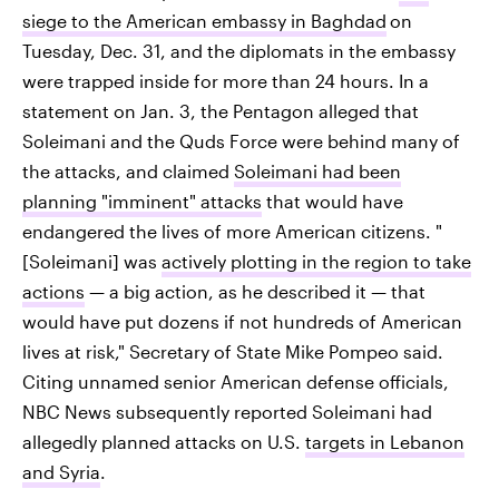
siege to the American embassy in Baghdad
on
Tuesday, Dec. 31, and the diplomats in the embassy
were trapped inside for more than 24 hours. In a
statement on Jan. 3, the Pentagon alleged that
Soleimani and the Quds Force were behind many of
the attacks, and claimed
Soleimani had been
planning "imminent" attacks
that would have
endangered the lives of more American citizens. "
[Soleimani] was
actively plotting in the region to take
actions
— a big action, as he described it — that
would have put dozens if not hundreds of American
lives at risk," Secretary of State Mike Pompeo said.
Citing unnamed senior American defense officials,
NBC News subsequently reported Soleimani had
allegedly planned attacks on U.S.
targets in Lebanon
and Syria
.