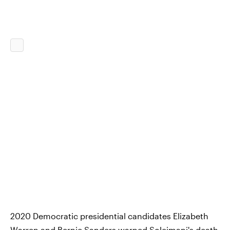
2020 Democratic presidential candidates Elizabeth
Warren and Bernie Sanders warned Soleimani's death