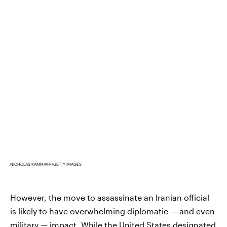
NICHOLAS KAMM/AFP/GETTY IMAGES
However, the move to assassinate an Iranian official
is likely to have overwhelming diplomatic — and even
military — impact. While the United States
designated