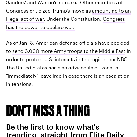
Sanders' and Warren's remarks. Other members of
Congress criticized Trump's move as
amounting to an
illegal act of war
. Under the Constitution,
Congress
has the power to declare war.
As of Jan. 3, American defense officials have decided
to
send 3,000 more Army troops to the Middle East
in
order to protect U.S. interests in the region, per NBC.
The United States has also advised its citizens to
"immediately" leave Iraq in case there is an escalation
in tensions.
DON'T MISS A THING
Be the first to know what's
trending, straight from Elite Daily