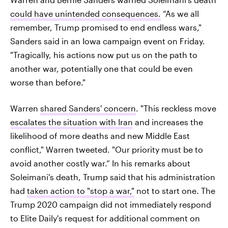
could have unintended consequences.
“As we all
remember, Trump promised to end endless wars,"
Sanders said in an Iowa campaign event on Friday.
"Tragically, his actions now put us on the path to
another war, potentially one that could be even
worse than before."
Warren
shared Sanders' concern
. "This reckless move
escalates the situation with Iran
and increases the
likelihood of more deaths and new Middle East
conflict," Warren tweeted. "Our priority must be to
avoid another costly war.” In his remarks about
Soleimani's death, Trump said that his administration
had
taken action to "stop a war,"
not to start one. The
Trump 2020 campaign did not immediately respond
to Elite Daily's request for additional comment on