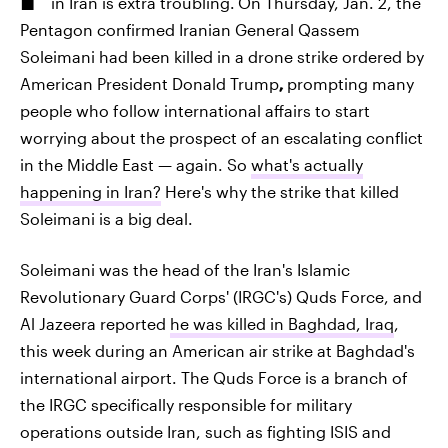
in Iran is extra troubling.
On Thursday, Jan. 2, the
Pentagon confirmed Iranian General Qassem
Soleimani had been killed in a drone strike ordered by
American President Donald Trump
,
prompting many
people who follow international affairs to start
worrying about the prospect of an escalating conflict
in the Middle East — again. So
what's actually
happening in Iran?
Here's why the strike that killed
Soleimani is a big deal.
Soleimani was the head of the Iran's Islamic
Revolutionary Guard Corps' (IRGC's) Quds Force, and
Al Jazeera reported
he was killed in Baghdad, Iraq
,
this week during an American air strike at Baghdad's
international airport. The Quds Force is a branch of
the IRGC specifically responsible for military
operations outside Iran, such as fighting ISIS and