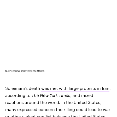
NURPHOTO/NURPHOTO/GETTY IMAGES
Soleimani's death
was met with large protests in Iran
,
according to
The New York Times
, and mixed
reactions around the world. In the United States,
many expressed concern the killing could lead to war
or other violent conflict between the United States