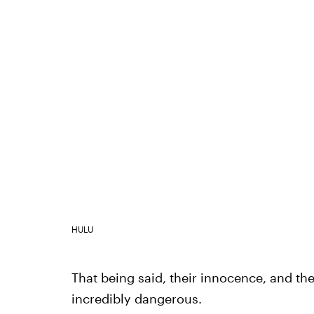
HULU
That being said, their innocence, and th
incredibly dangerous.