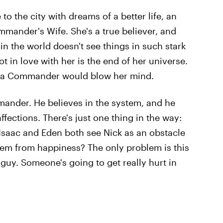
o the city with dreams of a better life, an
ommander's Wife. She's a true believer, and
n the world doesn't see things in such stark
t in love with her is the end of her universe.
e a Commander would blow her mind.
ander. He believes in the system, and he
fections. There's just one thing in the way:
Isaac and Eden both see Nick as an obstacle
hem from happiness? The only problem is this
guy. Someone's going to get really hurt in