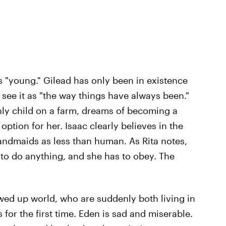
s "young." Gilead has only been in existence
 see it as "the way things have always been."
nly child on a farm, dreams of becoming a
ption for her. Isaac clearly believes in the
ndmaids as less than human. As Rita notes,
 to do anything, and she has to obey. The
ewed up world, who are suddenly both living in
 for the first time. Eden is sad and miserable.