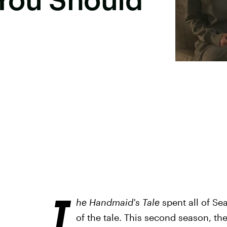
T
he Handmaid's Tale
spent all of Se
of the tale. This second season, t