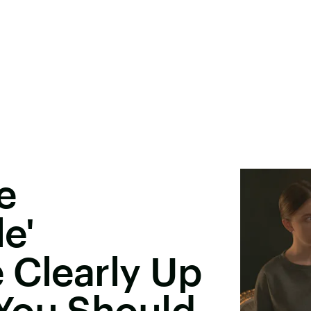
e
e'
 Clearly Up
You Should