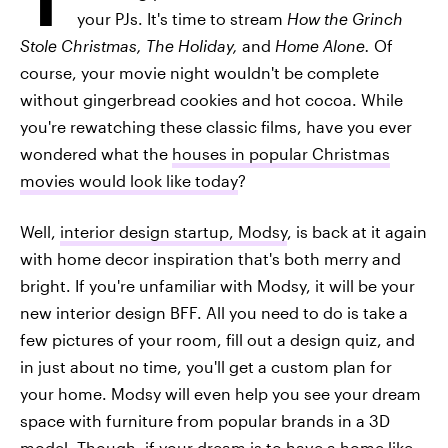
your PJs. It's time to stream
How the Grinch
Stole Christmas, The Holiday,
and
Home Alone.
Of
course, your movie night wouldn't be complete
without gingerbread cookies and hot cocoa. While
you're rewatching these classic films, have you ever
wondered what the
houses in popular Christmas
movies would look like today
?
Well,
interior design startup, Modsy
, is back at it again
with home decor inspiration that's both merry and
bright. If you're unfamiliar with Modsy, it will be your
new interior design BFF. All you need to do is take a
few pictures of your room, fill out a design quiz, and
in just about no time, you'll get a custom plan for
your home. Modsy will even help you see your dream
space with furniture from popular brands in a 3D
model. Though, if your dream is to have a home like