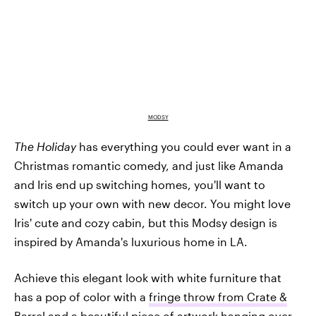
MODSY
The Holiday
has everything you could ever want in a
Christmas romantic comedy, and just like Amanda
and Iris end up switching homes, you'll want to
switch up your own with new decor. You might love
Iris' cute and cozy cabin, but this Modsy design is
inspired by Amanda's luxurious home in LA.
Achieve this elegant look with white furniture that
has a pop of color with a
fringe throw from Crate &
Barrel
and a beautiful
piece of artwork
hanging over