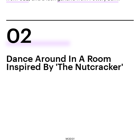
02
Dance Around In A Room
Inspired By 'The Nutcracker'
MODSY