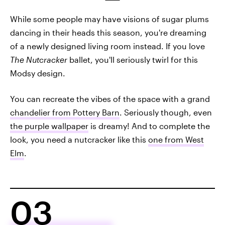
While some people may have visions of sugar plums
dancing in their heads this season, you're dreaming
of a newly designed living room instead. If you love
The Nutcracker
ballet, you'll seriously twirl for this
Modsy design.
You can recreate the vibes of the space with a grand
chandelier from Pottery Barn
. Seriously though, even
the purple wallpaper
is dreamy! And to complete the
look, you need a nutcracker like this
one from West
Elm
.
03