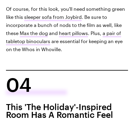
Of course, for this look, you'll need something green
like this
sleeper sofa from Joybird
. Be sure to
incorporate a bunch of nods to the film as well, like
these
Max the dog
and
heart pillows
. Plus,
a pair of
tabletop binoculars
are essential for keeping an eye
on the Whos in Whoville.
04
This 'The Holiday'-Inspired
Room Has A Romantic Feel