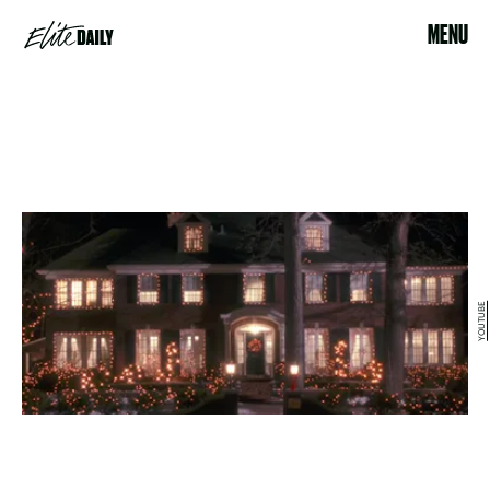
MENU
YOUTUBE