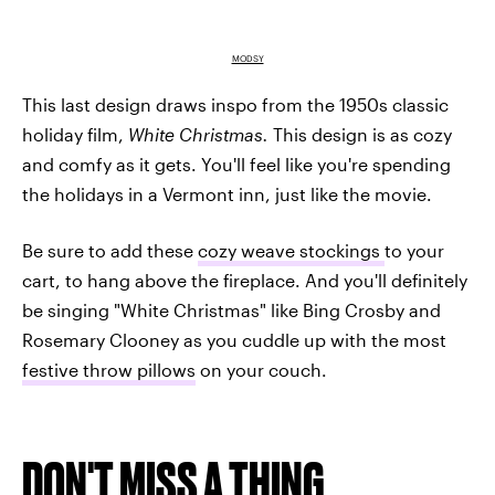
MODSY
This last design draws inspo from the 1950s classic
holiday film,
White Christmas.
This design is as cozy
and comfy as it gets. You'll feel like you're spending
the holidays in a Vermont inn, just like the movie.
Be sure to add these
cozy weave stockings
to your
cart, to hang above the fireplace. And you'll definitely
be singing "White Christmas" like Bing Crosby and
Rosemary Clooney as you cuddle up with the most
festive throw pillows
on your couch.
DON'T MISS A THING