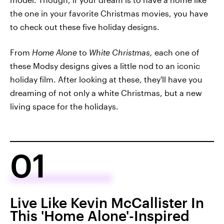
the one in your favorite Christmas movies, you have
to check out these five holiday designs.
From
Home Alone
to
White Christmas,
each one of
these Modsy designs gives a little nod to an iconic
holiday film. After looking at these, they'll have you
dreaming of not only a white Christmas, but a new
living space for the holidays.
01
Live Like Kevin McCallister In
This 'Home Alone'-Inspired