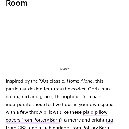
Room
MODSY
Inspired by the '90s classic,
Home Alone,
this
particular design features the coziest Christmas
colors, red and green, throughout. You can
incorporate those festive hues in your own space
with a few throw pillows (like these
plaid pillow
covers from Pottery Barn
), a merry and bright
rug
from CB2
, and a lush
garland from Pottery Barn
.