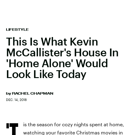
LIFESTYLE
This Is What Kevin
McCallister's House In
'Home Alone' Would
Look Like Today
by
RACHEL CHAPMAN
DEC. 14, 2018
'T
is the season for cozy nights spent at home,
watching your favorite Christmas movies in