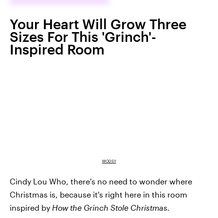
Your Heart Will Grow Three
Sizes For This 'Grinch'-
Inspired Room
MODSY
Cindy Lou Who, there's no need to wonder where
Christmas is, because it's right here in this room
inspired by
How the Grinch Stole Christmas.