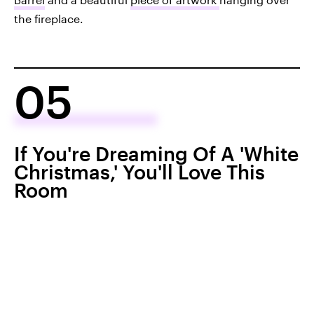
the fireplace.
05
If You're Dreaming Of A 'White
Christmas,' You'll Love This
Room