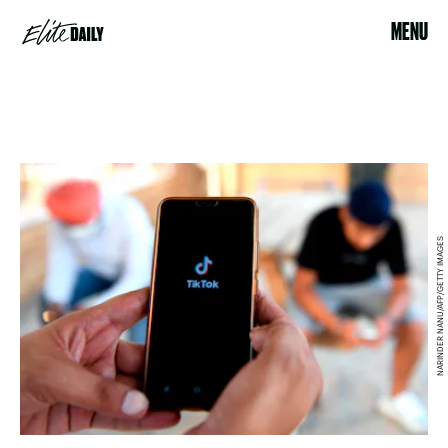
MENU
NARINDER NANU/AFP/GETTY IMAGES