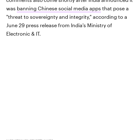
was
banning Chinese social media apps
that pose a
"threat to sovereignty and integrity," according to a
June 29 press release from India's Ministry of
Electronic & IT.