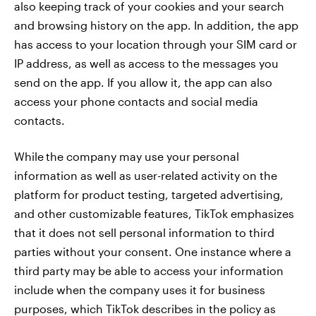
also keeping track of your cookies and your search
and browsing history on the app. In addition, the app
has access to your location through your SIM card or
IP address, as well as access to the messages you
send on the app. If you allow it, the app can also
access your phone contacts and social media
contacts.
While
the company may use your
personal
information as well as user-related activity on the
platform for product testing, targeted advertising,
and other customizable features, TikTok emphasizes
that it does not sell personal information to third
parties without your consent. One instance where a
third party may be able to access your information
include when the company uses it for business
purposes, which TikTok describes in the policy as