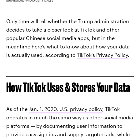
NURPHOTO/NURPHOTO/GETTY IMAGES
Only time will tell whether the Trump administration
decides to take a closer look at TikTok and other
popular Chinese social media apps, but in the
meantime here's what to know about how your data
is actually used, according to
TikTok's Privacy Policy
.
How TikTok Uses & Stores Your Data
As of the
Jan. 1, 2020, U.S. privacy policy
, TikTok
operates in much the same way as other social media
platforms — by documenting user information to
provide easy sign-ins and supply targeted ads, while