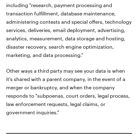
including "research, payment processing and
transaction fulfillment, database maintenance,
administering contests and special offers, technology
services, deliveries, email deployment, advertising,
analytics, measurement, data storage and hosting,
disaster recovery, search engine optimization,
marketing, and data processing."
Other ways a third party may see your data is when
it's shared with a parent company, in the event of a
merger or bankruptcy, and when the company
responds to "subpoenas, court orders, legal process,
law enforcement requests, legal claims, or
government inquiries."