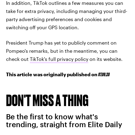
In addition, TikTok outlines a few measures you can
take for extra privacy, including managing your third-
party advertising preferences and cookies and
switching off your GPS location.
President Trump has yet to publicly comment on
Pompeo's remarks, but in the meantime, you can
check out
TikTok's full privacy policy
on its website.
This article was originally published on
07.09.20
DON'T MISS A THING
Be the first to know what's
trending, straight from Elite Daily