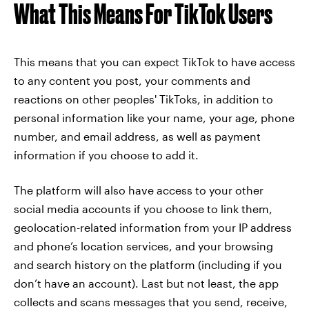
What This Means For TikTok Users
This means that you can expect TikTok to have access
to any content you post, your comments and
reactions on other peoples' TikToks, in addition to
personal information like your name, your age, phone
number, and email address, as well as payment
information if you choose to add it.
The platform will also have access to your other
social media accounts if you choose to link them,
geolocation-related information from your IP address
and phone’s location services, and your browsing
and search history on the platform (including if you
don’t have an account). Last but not least, the app
collects and scans messages that you send, receive,