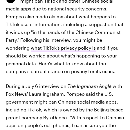
might ban TikTok and other Chinese social
media apps due to national security concerns.
Pompeo also made claims about what happens to
TikTok users' information, including a suggestion that
it winds up "in the hands of the Chinese Communist
Party." Following his interview, you might be
wondering
what TikTok's privacy policy is
and if you
should be worried about what's happening to your
personal data. Here's what to know about the
company's current stance on privacy for its users.
During a July 6 interview on
The Ingraham Angle
with
Fox News' Laura Ingraham, Pompeo said the U.S.
government might ban Chinese social media apps,
including TikTok, which is owned by the Beijing-based
parent company ByteDance. "With respect to Chinese
apps on people's cell phones, I can assure you the