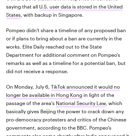
saying that all
U.S. user data is stored in the United
States
, with backup in Singapore.
Pompeo didn't share a timeline of any proposed ban
or if plans to bring about a ban are currently in the
works. Elite Daily reached out to the State
Department for additional comment on Pompeo's
remarks as well as a timeline for a potential ban, but
did not receive a response.
On Monday, July 6,
TikTok announced it would no
longer be available in Hong Kong
in light of the
passage of the area's
National Security Law
, which
basically gives Beijing the power to crack down any
pro-democracy protesters and critics of the Chinese
government, according to the BBC. Pompeo's
comments also
come shortly after India announced it