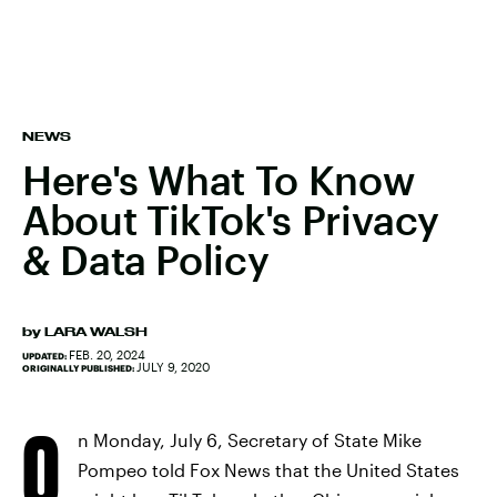
NEWS
Here's What To Know
About TikTok's Privacy
& Data Policy
by
LARA WALSH
FEB. 20, 2024
UPDATED:
JULY 9, 2020
ORIGINALLY PUBLISHED:
O
n Monday, July 6, Secretary of State Mike
Pompeo told Fox News that the United States