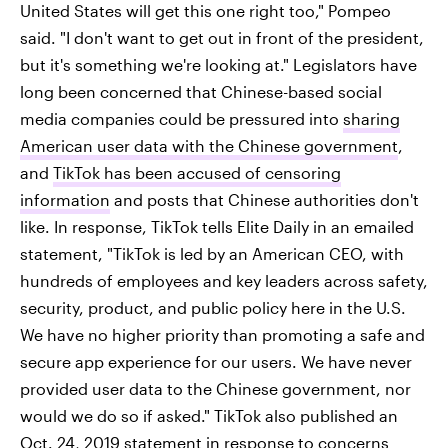
United States will get this one right too," Pompeo
said. "I don't want to get out in front of the president,
but it's something we're looking at." Legislators have
long been concerned that Chinese-based social
media companies could be pressured into
sharing
American user data with the Chinese government
,
and
TikTok has been accused of censoring
information
and posts that Chinese authorities don't
like. In response, TikTok tells Elite Daily in an emailed
statement, "TikTok is led by an American CEO, with
hundreds of employees and key leaders across safety,
security, product, and public policy here in the U.S.
We have no higher priority than promoting a safe and
secure app experience for our users. We have never
provided user data to the Chinese government, nor
would we do so if asked." TikTok also published an
Oct. 24, 2019 statement in response to concerns