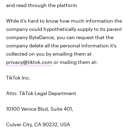
and read through the platform
While it's hard to know how much information the
company could hypothetically supply to its parent
company ByteDance, you can request that the
company delete all the personal information it's
collected on you by emailing them at
privacy@tiktok.com
or mailing them at:
TikTok Inc.
Attn: TikTok Legal Department
10100 Venice Blvd, Suite 401,
Culver City, CA 90232, USA