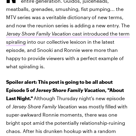
entire generation. Guidos, juiceheads,
meatballs, grenades, smushing, fist pumping... the
MTV series was a veritable dictionary of new terms,
and now the reunion series is adding a new entry. The
Jersey Shore Family Vacation
cast introduced the term
spiraling
into our collective lexicon in the latest
episode, and Snooki and Ronnie were more than
happy to provide viewers with a perfect example of
what spiraling is.
Spoiler alert: This post is going to be all about
Episode 5 of
Jersey Shore Family Vacation
, "About
Last Night."
Although Thursday night's new episode
of
Jersey Shore Family Vacation
was mostly filled with
super-awkward Ronnie moments, there was one
bright spot amid the potentially relationship-ruining
chaos. After his drunken hookup with a random