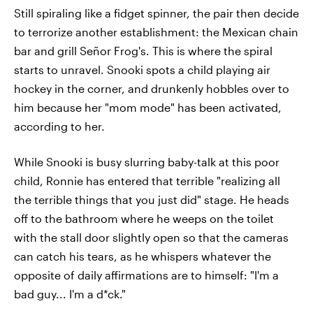
Still spiraling like a fidget spinner, the pair then decide
to terrorize another establishment: the Mexican chain
bar and grill Señor Frog's. This is where the spiral
starts to unravel. Snooki spots a child playing air
hockey in the corner, and drunkenly hobbles over to
him because her "mom mode" has been activated,
according to her.
While Snooki is busy slurring baby-talk at this poor
child, Ronnie has entered that terrible "realizing all
the terrible things that you just did" stage. He heads
off to the bathroom where he weeps on the toilet
with the stall door slightly open so that the cameras
can catch his tears, as he whispers whatever the
opposite of daily affirmations are to himself: "I'm a
bad guy... I'm a d*ck."