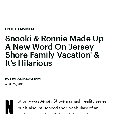
ENTERTAINMENT
Snooki & Ronnie Made Up
A New Word On 'Jersey
Shore Family Vacation' &
It's Hilarious
by
DYLAN KICKHAM
APRIL 27, 2018
N
ot only was
Jersey Shore
a smash reality series,
but it also influenced the vocabulary of an