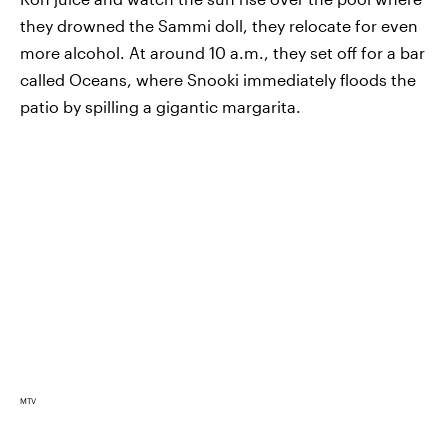
they drowned the Sammi doll, they relocate for even
more alcohol. At around 10 a.m., they set off for a bar
called Oceans, where Snooki immediately floods the
patio by spilling a gigantic margarita.
MTV