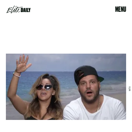
MENU
MTV