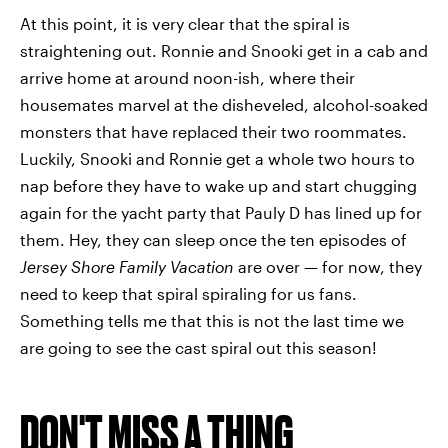
At this point, it is very clear that the spiral is
straightening out. Ronnie and Snooki get in a cab and
arrive home at around noon-ish, where their
housemates marvel at the disheveled, alcohol-soaked
monsters that have replaced their two roommates.
Luckily, Snooki and Ronnie get a whole two hours to
nap before they have to wake up and start chugging
again for the yacht party that Pauly D has lined up for
them. Hey, they can sleep once the ten episodes of
Jersey Shore Family Vacation
are over — for now, they
need to keep that spiral spiraling for us fans.
Something tells me that this is not the last time we
are going to see the cast spiral out this season!
DON'T MISS A THING