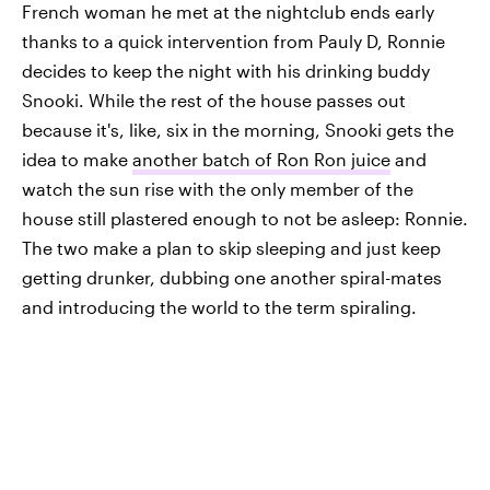
French woman he met at the nightclub ends early
thanks to a quick intervention from Pauly D, Ronnie
decides to keep the night with his drinking buddy
Snooki. While the rest of the house passes out
because it's, like, six in the morning, Snooki gets the
idea to make
another batch of Ron Ron juice
and
watch the sun rise with the only member of the
house still plastered enough to not be asleep: Ronnie.
The two make a plan to skip sleeping and just keep
getting drunker, dubbing one another spiral-mates
and introducing the world to the term spiraling.