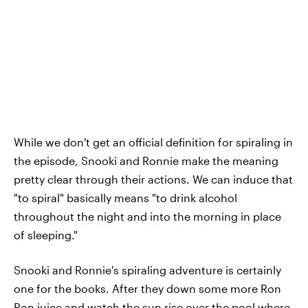
While we don't get an official definition for spiraling in
the episode, Snooki and Ronnie make the meaning
pretty clear through their actions. We can induce that
"to spiral" basically means "to drink alcohol
throughout the night and into the morning in place
of sleeping."
Snooki and Ronnie's spiraling adventure is certainly
one for the books. After they down some more Ron
Ron juice and watch the sun rise over the pool where