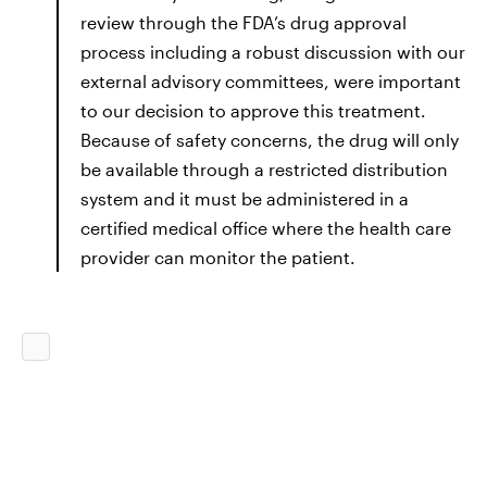
review through the FDA’s drug approval
process including a robust discussion with our
external advisory committees, were important
to our decision to approve this treatment.
Because of safety concerns, the drug will only
be available through a restricted distribution
system and it must be administered in a
certified medical office where the health care
provider can monitor the patient.