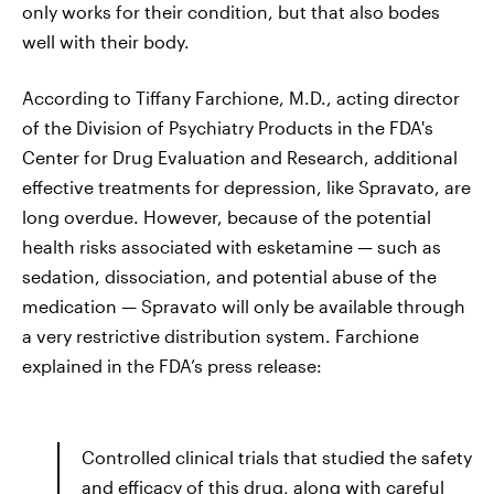
only works for their condition, but that also bodes
well with their body.
According to Tiffany Farchione, M.D., acting director
of the Division of Psychiatry Products in the FDA's
Center for Drug Evaluation and Research, additional
effective treatments for depression, like Spravato, are
long
overdue. However, because of the potential
health risks associated with esketamine — such as
sedation, dissociation, and potential abuse of the
medication — Spravato will only be available through
a very restrictive distribution system. Farchione
explained in the FDA’s press release:
Controlled clinical trials that studied the safety
and efficacy of this drug, along with careful