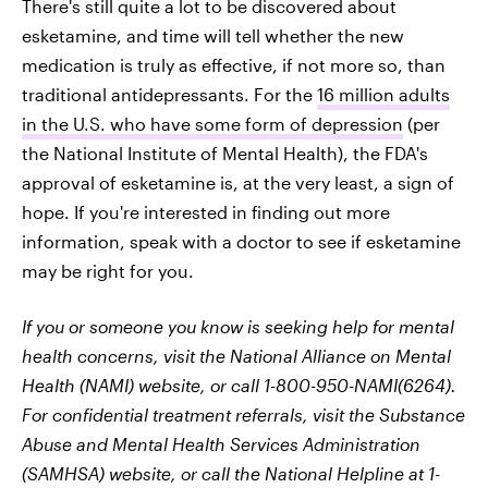
There's still quite a lot to be discovered about
esketamine, and time will tell whether the new
medication is truly as effective, if not more so, than
traditional antidepressants. For the
16 million adults
in the U.S. who have some form of depression
(per
the National Institute of Mental Health), the FDA's
approval of esketamine is, at the very least, a sign of
hope. If you're interested in finding out more
information, speak with a doctor to see if esketamine
may be right for you.
If you or someone you know is seeking help for mental
health concerns, visit the National Alliance on Mental
Health (NAMI) website, or call 1-800-950-NAMI(6264).
For confidential treatment referrals, visit the Substance
Abuse and Mental Health Services Administration
(SAMHSA) website, or call the National Helpline at 1-