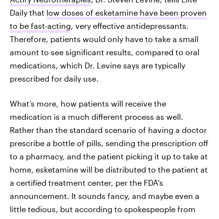
Daily that
low doses of esketamine have been proven
to be fast-acting
, very effective antidepressants.
Therefore, patients would only have to take a small
amount to see significant results, compared to oral
medications, which Dr. Levine says are typically
prescribed for daily use.
What’s more, how patients will receive the
medication is a much different process as well.
Rather than the standard scenario of having a doctor
prescribe a bottle of pills, sending the prescription off
to a pharmacy, and the patient picking it up to take at
home, esketamine will be distributed to the patient at
a certified treatment center, per the FDA's
announcement. It sounds fancy, and maybe even a
little tedious, but according to spokespeople from