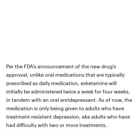
Per the FDA’s announcement of the new drug's
approval, unlike oral medications that are typically
prescribed as daily medication, esketamine will
initially be administered twice a week for four weeks,
in tandem with an oral antidepressant. As of now, the
medication is only being given to adults who have
treatment-resistant depression, aka adults who have
had difficulty with two or more treatments.