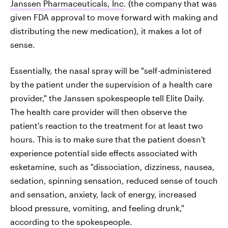
Janssen Pharmaceuticals, Inc
. (the company that was
given FDA approval to move forward with making and
distributing the new medication), it makes a lot of
sense.
Essentially, the nasal spray will be "self-administered
by the patient under the supervision of a health care
provider," the Janssen spokespeople tell Elite Daily.
The health care provider will then observe the
patient's reaction to the treatment for at least two
hours. This is to make sure that the patient doesn't
experience potential side effects associated with
esketamine, such as "dissociation, dizziness, nausea,
sedation, spinning sensation, reduced sense of touch
and sensation, anxiety, lack of energy, increased
blood pressure, vomiting, and feeling drunk,"
according to the spokespeople.