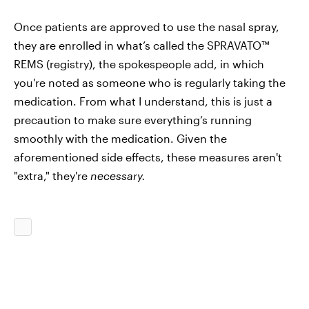
Once patients are approved to use the nasal spray,
they are enrolled in what’s called the SPRAVATO™
REMS (registry), the spokespeople add, in which
you're noted as someone who is regularly taking the
medication. From what I understand, this is just a
precaution to make sure everything’s running
smoothly with the medication. Given the
aforementioned side effects, these measures aren't
"extra," they're
necessary.