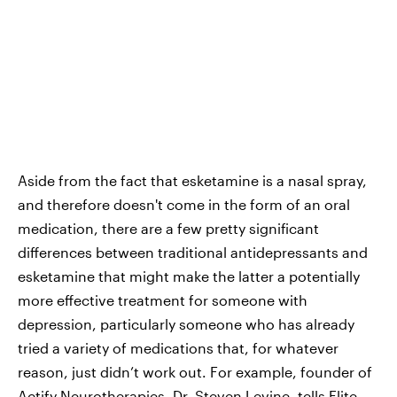
Aside from the fact that esketamine is a nasal spray,
and therefore doesn't come in the form of an oral
medication, there are a few pretty significant
differences between traditional antidepressants and
esketamine that might make the latter a potentially
more effective treatment for someone with
depression, particularly someone who has already
tried a variety of medications that, for whatever
reason, just didn’t work out. For example, founder of
Actify Neurotherapies
, Dr. Steven Levine, tells Elite