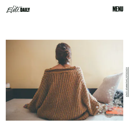
MENU
JOVO JOVANOVIC/STOCKSY