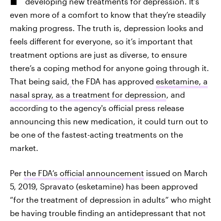
developing new treatments for depression. It’s
even more of a comfort to know that they’re steadily
making progress. The truth is, depression looks and
feels
different for everyone, so it’s important that
treatment options are just as diverse, to ensure
there’s a coping method for anyone going through it.
That being said,
the FDA has approved
esketamine, a
nasal spray, as a treatment for depression
, and
according to the agency's official press release
announcing this new medication, it could turn out to
be one of the fastest-acting treatments on the
market.
Per
the FDA’s official announcement
issued on March
5, 2019, Spravato (esketamine) has been approved
“for the treatment of depression in adults” who might
be having trouble finding an antidepressant that not