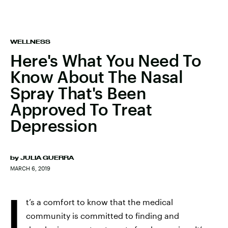
WELLNESS
Here's What You Need To
Know About The Nasal
Spray That's Been
Approved To Treat
Depression
by
JULIA GUERRA
MARCH 6, 2019
I
t’s a comfort to know that the medical
community is committed to finding and