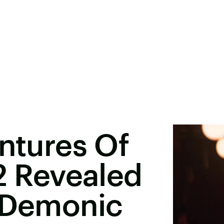
entures Of
 2 Revealed
' Demonic