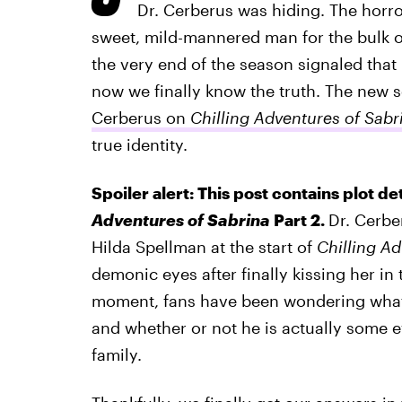
Dr. Cerberus was hiding. The horr
sweet, mild-mannered man for the bulk of
the very end of the season signaled that
now we finally know the truth. The new 
Cerberus on
Chilling Adventures of Sabr
true identity.
Spoiler alert: This post contains plot de
Adventures of Sabrina
Part 2.
Dr. Cerbe
Hilda Spellman at the start of
Chilling Ad
demonic eyes after finally kissing her in
moment, fans have been wondering what D
and whether or not he is actually some e
family.