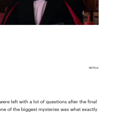
NETFLIX
ere left with a lot of questions after the final
one of the biggest mysteries was what exactly