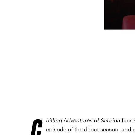
C
hilling Adventures of Sabrina
fans w
episode of the debut season, and 