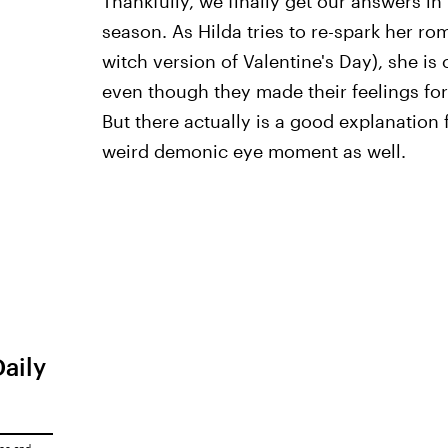
Thankfully, we finally get our answers in
season. As Hilda tries to re-spark her r
witch version of Valentine's Day), she is
even though they made their feelings for 
But there actually is a good explanation f
weird demonic eye moment as well.
Daily