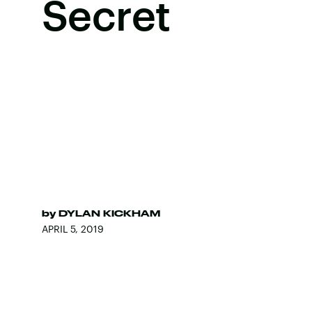
Secret
by
DYLAN KICKHAM
APRIL 5, 2019