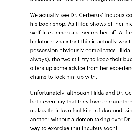
We actually see Dr. Cerberus' incubus com
his book shop. As Hilda shows off her nic
wolf-like demon and scares her off. At firs
he later reveals that this is actually wha
possession obviously complicates Hilda a
always), the two still try to keep their b
offers up some advice from her experience
chains to lock him up with.
Unfortunately, although Hilda and Dr. C
both even say that they love one anothe
makes their love feel kind of doomed, si
another without a demon taking over Dr.
way to exorcise that incubus soon!