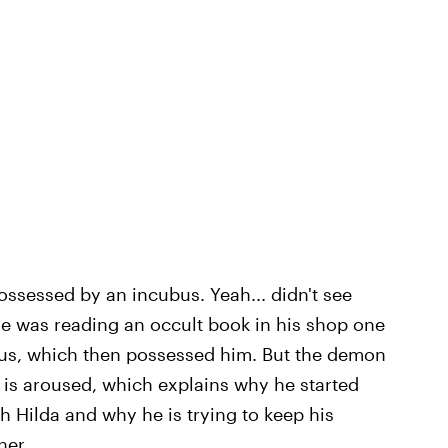
possessed by an incubus. Yeah... didn't see
he was reading an occult book in his shop one
s, which then possessed him. But the demon
 is aroused, which explains why he started
ith Hilda and why he is trying to keep his
her.