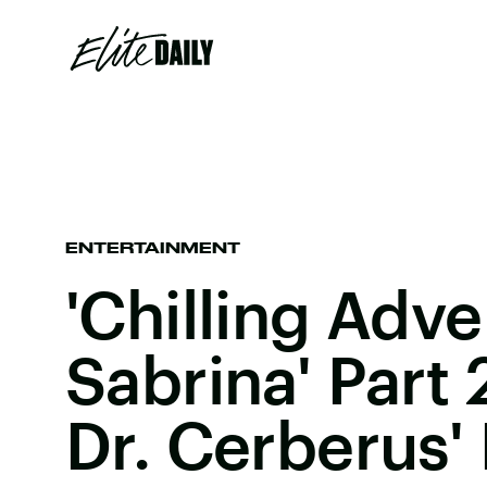
ENTERTAINMENT
'Chilling Adv
Sabrina' Part
Dr. Cerberus