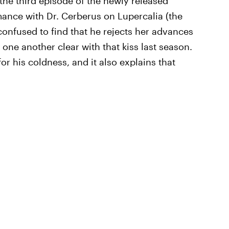
 the third episode of the newly released
omance with Dr. Cerberus on Lupercalia (the
 confused to find that he rejects her advances
one another clear with that kiss last season.
or his coldness, and it also explains that