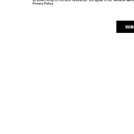
By subscribing to this BDG newsletter, you agree to our
Terms of Serv
Privacy Policy
SUB