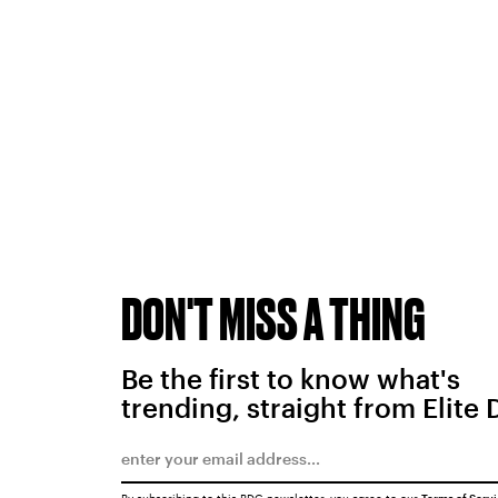
DON'T MISS A THING
Be the first to know what's
trending, straight from Elite 