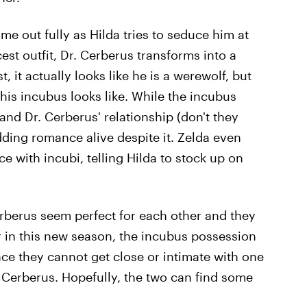
e out fully as Hilda tries to seduce him at
est outfit, Dr. Cerberus transforms into a
t, it actually looks like he is a werewolf, but
t his incubus looks like. While the incubus
nd Dr. Cerberus' relationship (don't they
udding romance alive despite it. Zelda even
 with incubi, telling Hilda to stock up on
erberus seem perfect for each other and they
r in this new season, the incubus possession
nce they cannot get close or intimate with one
 Cerberus. Hopefully, the two can find some