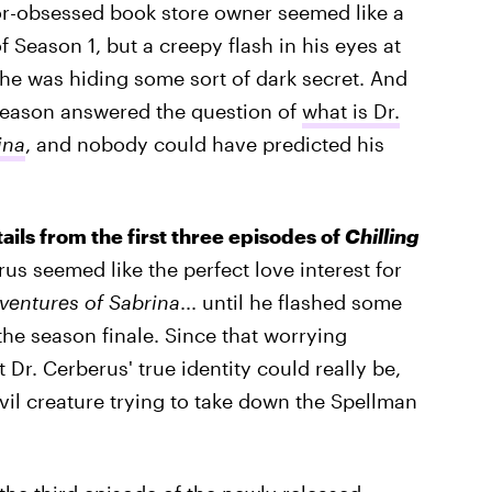
or-obsessed book store owner seemed like a
 Season 1, but a creepy flash in his eyes at
 he was hiding some sort of dark secret. And
season answered the question of
what is Dr.
ina
, and nobody could have predicted his
tails from the first three episodes of
Chilling
rus seemed like the perfect love interest for
ventures of Sabrina
... until he flashed some
 the season finale. Since that worrying
r. Cerberus' true identity could really be,
vil creature trying to take down the Spellman