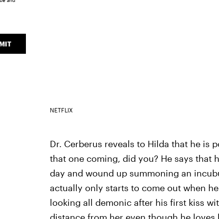
ice
and
MIT
NETFLIX
Dr. Cerberus reveals to Hilda that he is 
that one coming, did you? He says that 
day and wound up summoning an incubu
actually only starts to come out when he
looking all demonic after his first kiss w
distance from her even though he loves 