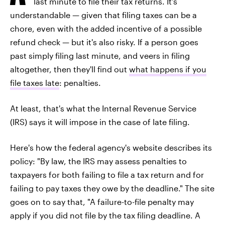
last minute to file their tax returns. It's
understandable — given that filing taxes can be a
chore, even with the added incentive of a possible
refund check — but it's also risky. If a person goes
past simply filing last minute, and veers in filing
altogether, then they'll find out
what happens if you
file taxes late
: penalties.
At least, that's what the Internal Revenue Service
(IRS) says it will impose in the case of late filing.
Here's how the federal agency's website describes its
policy: "By law, the IRS may assess penalties to
taxpayers for both failing to file a tax return and for
failing to pay taxes they owe by the deadline." The site
goes on to say that, "A failure-to-file penalty may
apply if you did not file by the tax filing deadline. A