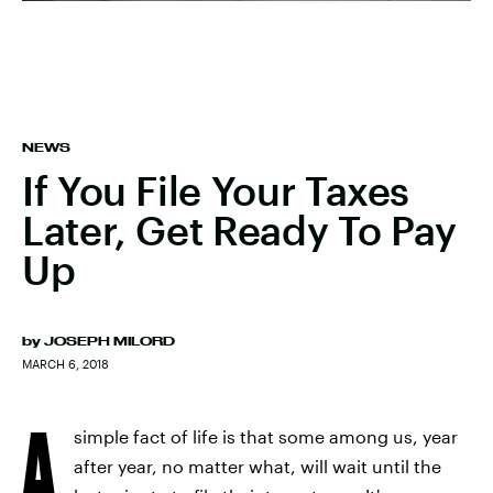
NEWS
If You File Your Taxes
Later, Get Ready To Pay
Up
by
JOSEPH MILORD
MARCH 6, 2018
A
simple fact of life is that some among us, year
after year, no matter what, will wait until the