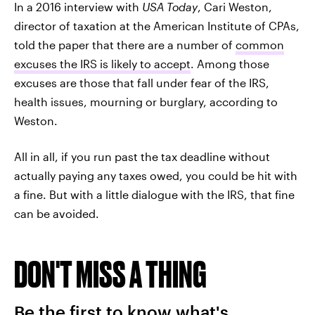
In a 2016 interview with
USA Today
, Cari Weston,
director of taxation at the American Institute of CPAs,
told the paper that there are a number of
common
excuses the IRS is likely to accept
. Among those
excuses are those that fall under fear of the IRS,
health issues, mourning or burglary, according to
Weston.
All in all, if you run past the tax deadline without
actually paying any taxes owed, you could be hit with
a fine. But with a little dialogue with the IRS, that fine
can be avoided.
DON'T MISS A THING
Be the first to know what's