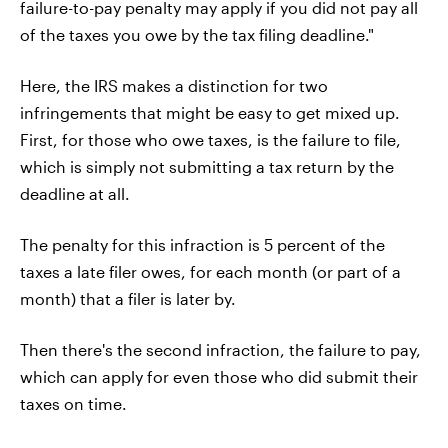
failure-to-pay penalty may apply if you did not pay all
of the taxes you owe by the tax filing deadline."
Here, the IRS makes a distinction for two
infringements that might be easy to get mixed up.
First, for those who owe taxes, is the failure to file,
which is simply not submitting a tax return by the
deadline at all.
The penalty for this infraction is 5 percent of the
taxes a late filer owes, for each month (or part of a
month) that a filer is later by.
Then there's the second infraction, the failure to pay,
which can apply for even those who did submit their
taxes on time.