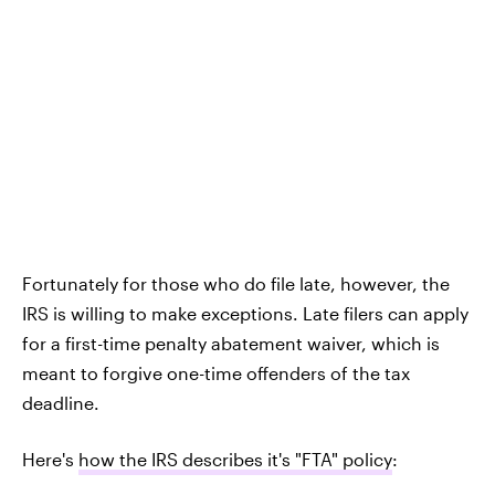
Fortunately for those who do file late, however, the
IRS is willing to make exceptions. Late filers can apply
for a first-time penalty abatement waiver, which is
meant to forgive one-time offenders of the tax
deadline.
Here's
how the IRS describes it's "FTA" policy
: