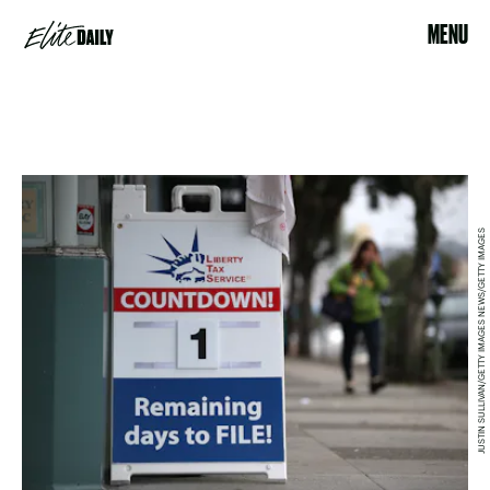
MENU
JUSTIN SULLIVAN/GETTY IMAGES NEWS/GETTY IMAGES