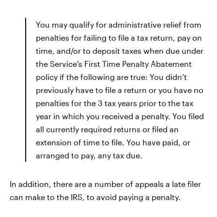
You may qualify for administrative relief from
penalties for failing to file a tax return, pay on
time, and/or to deposit taxes when due under
the Service's First Time Penalty Abatement
policy if the following are true: You didn’t
previously have to file a return or you have no
penalties for the 3 tax years prior to the tax
year in which you received a penalty. You filed
all currently required returns or filed an
extension of time to file. You have paid, or
arranged to pay, any tax due.
In addition, there are a number of appeals a late filer
can make to the IRS, to avoid paying a penalty.