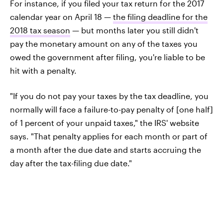
For instance, if you filed your tax return for the 2017
calendar year on April 18 —
the filing deadline for the
2018 tax season
— but months later you still didn't
pay the monetary amount on any of the taxes you
owed the government after filing, you're liable to be
hit with a penalty.
"If you do not pay your taxes by the tax deadline, you
normally will face a failure-to-pay penalty of [one half]
of 1 percent of your unpaid taxes," the IRS' website
says. "That penalty applies for each month or part of
a month after the due date and starts accruing the
day after the tax-filing due date."