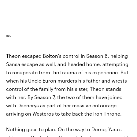
HBO
Theon escaped Bolton's control in Season 6, helping
Sansa escape as well, and headed home, attempting
to recuperate from the trauma of his experience. But
when his Uncle Euron murders his father and wrests
control of the family from his sister, Theon stands
with her. By Season 7, the two of them have joined
with Daenerys as part of her massive entourage
arriving on Westeros to take back the Iron Throne.
Nothing goes to plan. On the way to Dorne, Yara's