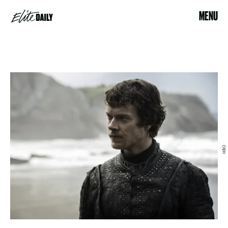
MENU
HBO