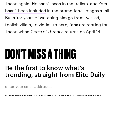
Theon again. He hasn't been in the trailers, and Yara
hasn't been included
in the promotional images at all.
But after years of watching him go from twisted,
foolish villain, to victim, to hero, fans are rooting for
Theon when
Game of Thrones
returns on April 14.
DON'T MISS A THING
Be the first to know what's
trending, straight from Elite Daily
By subscribing to this BDG newsletter, you agree to our
Terms of Service
and
Privacy Policy