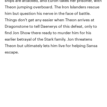
ships are attacked, and Euron takes her prisoner, with
Theon jumping overboard. The Iron Islanders rescue
him but question his nerve in the face of battle.
Things don't get any easier when Theon arrives at
Dragonstone to tell Daenerys of this defeat, only to
find Jon Show there ready to murder him for his
earlier betrayal of the Stark family. Jon threatens
Theon but ultimately lets him live for helping Sansa
escape.