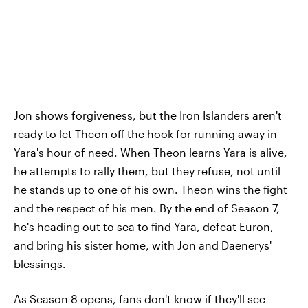
Jon shows forgiveness, but the Iron Islanders aren't
ready to let Theon off the hook for running away in
Yara's hour of need. When Theon learns Yara is alive,
he attempts to rally them, but they refuse, not until
he stands up to one of his own. Theon wins the fight
and the respect of his men. By the end of Season 7,
he's heading out to sea to find Yara, defeat Euron,
and bring his sister home, with Jon and Daenerys'
blessings.
As Season 8 opens, fans don't know if they'll see