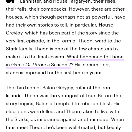
Lannister, and House Targaryen, their rises,
their falls, their comebacks. However, there are other
houses, which though perhaps not as powerful, have
had their own stories to tell. In particular, House
Greyjoy, which has been part of the story since the
very first episode, in the form of Theon, ward to the
Stark family. Theon is one of the few characters to
make it to the final season.
What happened to Theon
in
Game Of Thrones
Season 7
? His circum...err,
stances improved for the first time in years.
The third son of Balon Greyjoy, ruler of the Iron
Islands, Theon was the youngest of four. Before the
story begins, Balon attempted to rebel and lost. His
elder sons were killed, and Theon taken to live with
the Starks, as insurance against another coup. When
fans meet Theon, he's been well-treated, but keenly