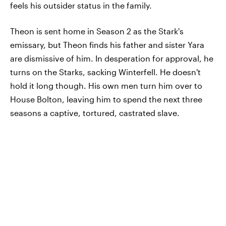
feels his outsider status in the family.
Theon is sent home in Season 2 as the Stark's
emissary, but Theon finds his father and sister Yara
are dismissive of him. In desperation for approval, he
turns on the Starks, sacking Winterfell. He doesn't
hold it long though. His own men turn him over to
House Bolton, leaving him to spend the next three
seasons a captive, tortured, castrated slave.