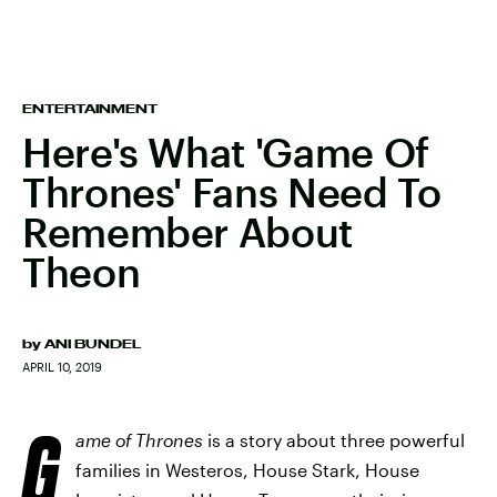
ENTERTAINMENT
Here's What 'Game Of
Thrones' Fans Need To
Remember About
Theon
by
ANI BUNDEL
APRIL 10, 2019
G
ame of Thrones
is a story about three powerful
families in Westeros, House Stark, House