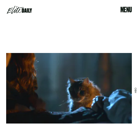
MENU
HBO