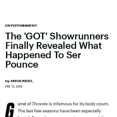
ENTERTAINMENT
The 'GOT' Showrunners
Finally Revealed What
Happened To Ser
Pounce
by
ANI BUNDEL
FEB. 12, 2019
G
ame of Thrones
is infamous for its body count.
The last few seasons have been especially