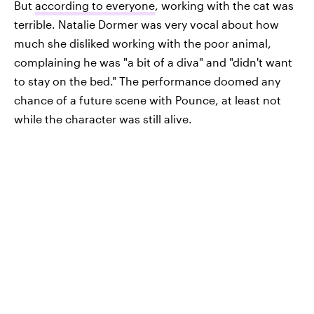
But
according to everyone
, working with the cat was
terrible. Natalie Dormer was very vocal about how
much she disliked working with the poor animal,
complaining he was "a bit of a diva" and "didn't want
to stay on the bed." The performance doomed any
chance of a future scene with Pounce, at least not
while the character was still alive.