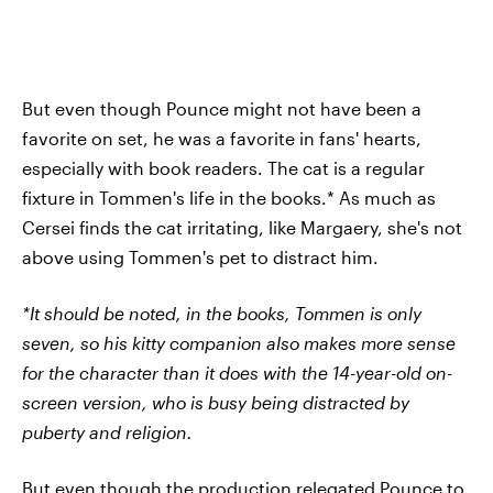
But even though Pounce might not have been a
favorite on set, he was a favorite in fans' hearts,
especially with book readers. The cat is a regular
fixture in Tommen's life in the books.* As much as
Cersei finds the cat irritating, like Margaery, she's not
above using Tommen's pet to distract him.
*It should be noted, in the books, Tommen is only
seven, so his kitty companion also makes more sense
for the character than it does with the 14-year-old on-
screen version, who is busy being distracted by
puberty and religion.
But even though the production relegated Pounce to