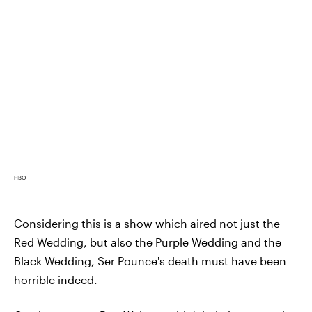
HBO
Considering this is a show which aired not just the
Red Wedding, but also the Purple Wedding and the
Black Wedding, Ser Pounce's death must have been
horrible indeed.