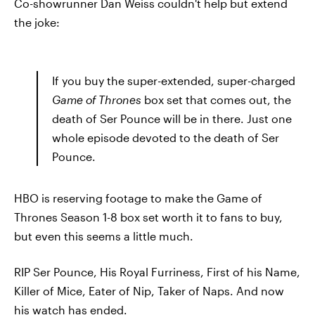
Co-showrunner Dan Weiss couldn't help but extend
the joke:
If you buy the super-extended, super-charged
Game of Thrones
box set that comes out, the
death of Ser Pounce will be in there. Just one
whole episode devoted to the death of Ser
Pounce.
HBO is reserving footage to make the Game of
Thrones Season 1-8 box set worth it to fans to buy,
but even this seems a little much.
RIP Ser Pounce, His Royal Furriness, First of his Name,
Killer of Mice, Eater of Nip, Taker of Naps. And now
his watch has ended.