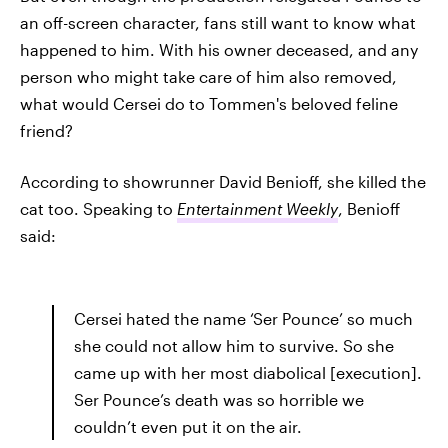
an off-screen character, fans still want to know what
happened to him. With his owner deceased, and any
person who might take care of him also removed,
what would Cersei do to Tommen's beloved feline
friend?
According to showrunner David Benioff, she killed the
cat too. Speaking to
Entertainment Weekly
, Benioff
said:
Cersei hated the name ‘Ser Pounce’ so much
she could not allow him to survive. So she
came up with her most diabolical [execution].
Ser Pounce’s death was so horrible we
couldn’t even put it on the air.