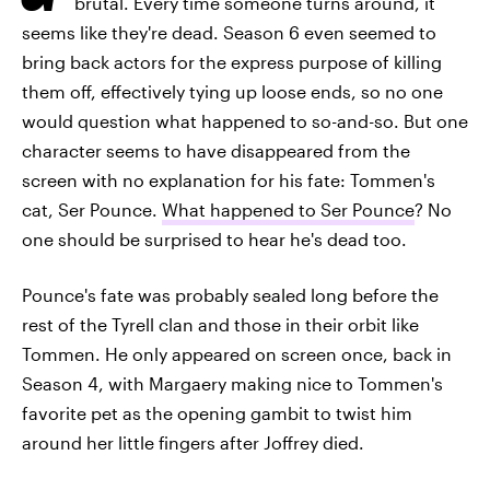
brutal. Every time someone turns around, it
seems like they're dead. Season 6 even seemed to
bring back actors for the express purpose of killing
them off, effectively tying up loose ends, so no one
would question what happened to so-and-so. But one
character seems to have disappeared from the
screen with no explanation for his fate: Tommen's
cat, Ser Pounce.
What happened to Ser Pounce
? No
one should be surprised to hear he's dead too.
Pounce's fate was probably sealed long before the
rest of the Tyrell clan and those in their orbit like
Tommen. He only appeared on screen once, back in
Season 4, with Margaery making nice to Tommen's
favorite pet as the opening gambit to twist him
around her little fingers after Joffrey died.