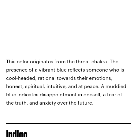
This color originates from the throat chakra. The
presence of a vibrant blue reflects someone who is
cool-headed, rational towards their emotions,
honest, spiritual, intuitive, and at peace. A muddied
blue indicates disappointment in oneself, a fear of
the truth, and anxiety over the future.
Indigo