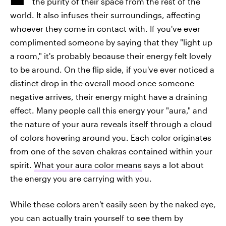
the purity of their space from the rest of the
world. It also infuses their surroundings, affecting
whoever they come in contact with. If you've ever
complimented someone by saying that they "light up
a room," it's probably because their energy felt lovely
to be around. On the flip side, if you've ever noticed a
distinct drop in the overall mood once someone
negative arrives, their energy might have a draining
effect. Many people call this energy your "aura," and
the nature of your aura reveals itself through a cloud
of colors hovering around you. Each color originates
from one of the seven chakras contained within your
spirit.
What your aura color means
says a lot about
the energy you are carrying with you.
While these colors aren't easily seen by the naked eye,
you can actually train yourself to see them by