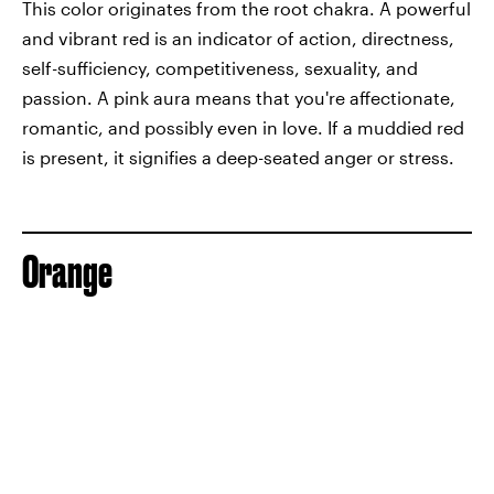
This color originates from the root chakra. A powerful
and vibrant red is an indicator of action, directness,
self-sufficiency, competitiveness, sexuality, and
passion. A pink aura means that you're affectionate,
romantic, and possibly even in love. If a muddied red
is present, it signifies a deep-seated anger or stress.
Orange