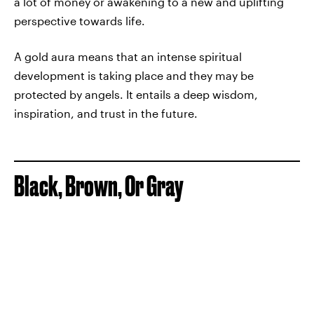
a lot of money or awakening to a new and uplifting
perspective towards life.
A gold aura means that an intense spiritual
development is taking place and they may be
protected by angels. It entails a deep wisdom,
inspiration, and trust in the future.
Black, Brown, Or Gray