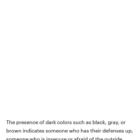
The presence of dark colors such as black, gray, or
brown indicates someone who has their defenses up,
someone who is insecure or afraid of the outside