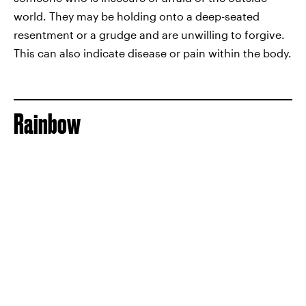
world. They may be holding onto a deep-seated
resentment or a grudge and are unwilling to forgive.
This can also indicate disease or pain within the body.
Rainbow