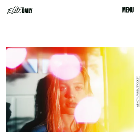
MENU
WENDY LAUREL/STOCKSY