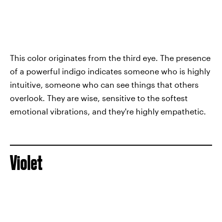
This color originates from the third eye. The presence
of a powerful indigo indicates someone who is highly
intuitive, someone who can see things that others
overlook. They are wise, sensitive to the softest
emotional vibrations, and they're highly empathetic.
Violet