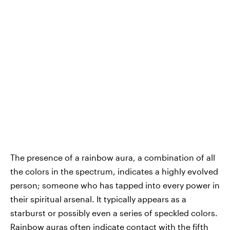
The presence of a rainbow aura, a combination of all
the colors in the spectrum, indicates a highly evolved
person; someone who has tapped into every power in
their spiritual arsenal. It typically appears as a
starburst or possibly even a series of speckled colors.
Rainbow auras often indicate contact with the fifth