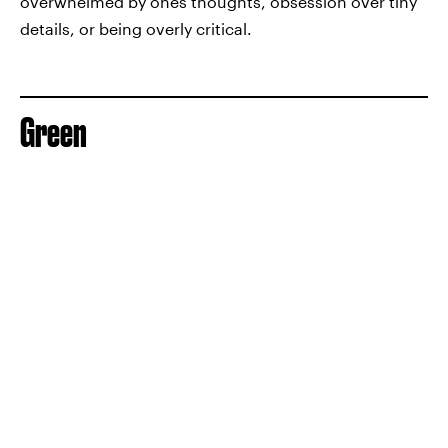
overwhelmed by ones thoughts, obsession over tiny
details, or being overly critical.
Green