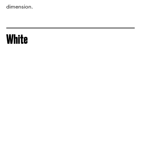
dimension.
White