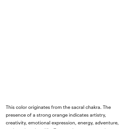
This color originates from the sacral chakra. The
presence of a strong orange indicates artistry,
creativity, emotional expression, energy, adventure,