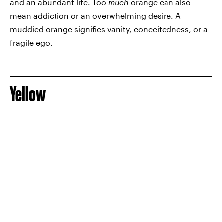
and an abundant life. Too
much
orange can also
mean addiction or an overwhelming desire. A
muddied orange signifies vanity, conceitedness, or a
fragile ego.
Yellow