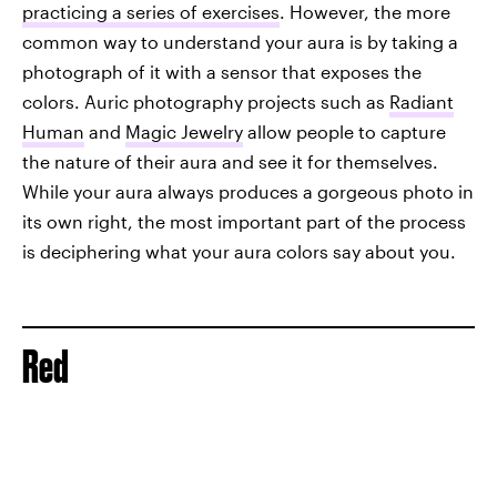
practicing a series of exercises
. However, the more
common way to understand your aura is by taking a
photograph of it with a sensor that exposes the
colors. Auric photography projects such as
Radiant
Human
and
Magic Jewelry
allow people to capture
the nature of their aura and see it for themselves.
While your aura always produces a gorgeous photo in
its own right, the most important part of the process
is deciphering what your aura colors say about you.
Red