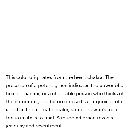
This color originates from the heart chakra. The
presence of a potent green indicates the power of a
healer, teacher, or a charitable person who thinks of
the common good before oneself. A turquoise color
signifies the ultimate healer, someone who's main
focus in life is to heal. A muddied green reveals
jealousy and resentment.