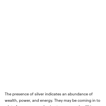
The presence of silver indicates an abundance of
wealth, power, and energy. They may be coming in to