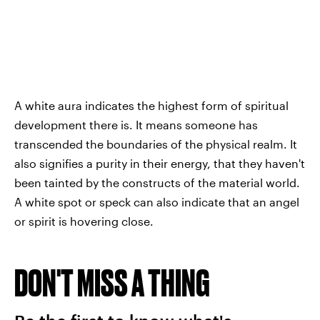
A white aura indicates the highest form of spiritual
development there is. It means someone has
transcended the boundaries of the physical realm. It
also signifies a purity in their energy, that they haven't
been tainted by the constructs of the material world.
A white spot or speck can also indicate that an angel
or spirit is hovering close.
DON'T MISS A THING