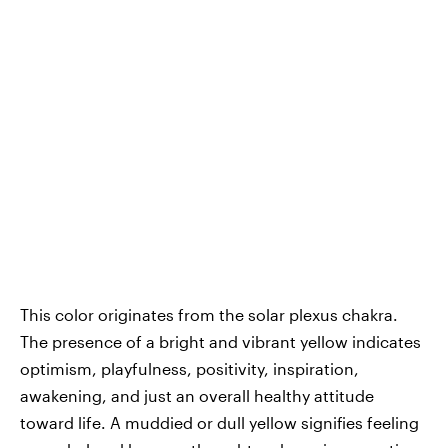
This color originates from the solar plexus chakra.
The presence of a bright and vibrant yellow indicates
optimism, playfulness, positivity, inspiration,
awakening, and just an overall healthy attitude
toward life. A muddied or dull yellow signifies feeling