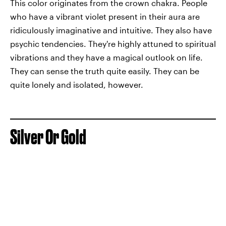
This color originates from the crown chakra. People
who have a vibrant violet present in their aura are
ridiculously imaginative and intuitive. They also have
psychic tendencies. They're highly attuned to spiritual
vibrations and they have a magical outlook on life.
They can sense the truth quite easily. They can be
quite lonely and isolated, however.
Silver Or Gold