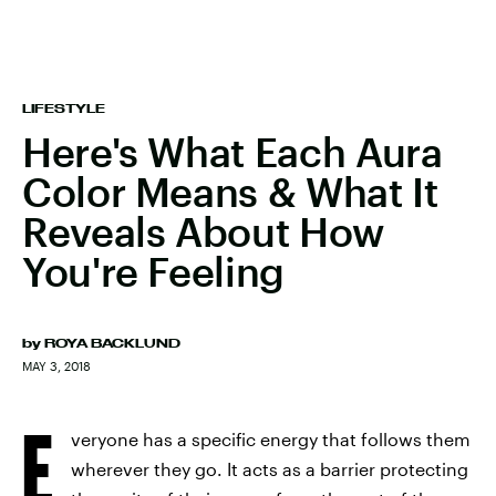
LIFESTYLE
Here's What Each Aura
Color Means & What It
Reveals About How
You're Feeling
by
ROYA BACKLUND
MAY 3, 2018
E
veryone has a specific energy that follows them
wherever they go. It acts as a barrier protecting