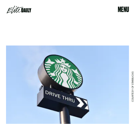
MENU
COURTESY OF STARBUCKS