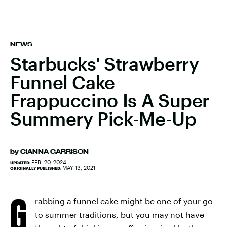
NEWS
Starbucks' Strawberry
Funnel Cake
Frappuccino Is A Super
Summery Pick-Me-Up
by
CIANNA GARRISON
FEB. 20, 2024
UPDATED:
MAY 13, 2021
ORIGINALLY PUBLISHED:
G
rabbing a funnel cake might be one of your go-
to summer traditions, but you may not have