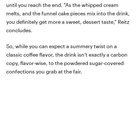
until you reach the end. "As the whipped cream
melts, and the funnel cake pieces mix into the drink,
you definitely get more a sweet, dessert taste,” Reitz
concludes.
So, while you can expect a summery twist on a
classic coffee flavor, the drink isn’t exactly a carbon
copy, flavor-wise, to the powdered sugar-covered
confections you grab at the fair.