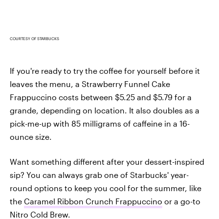
COURTESY OF STARBUCKS
If you're ready to try the coffee for yourself before it
leaves the menu, a Strawberry Funnel Cake
Frappuccino costs between $5.25 and $5.79 for a
grande, depending on location. It also doubles as a
pick-me-up with 85 milligrams of caffeine in a 16-
ounce size.
Want something different after your dessert-inspired
sip? You can always grab one of Starbucks' year-
round options to keep you cool for the summer, like
the
Caramel Ribbon Crunch Frappuccino
or a go-to
Nitro Cold Brew
.