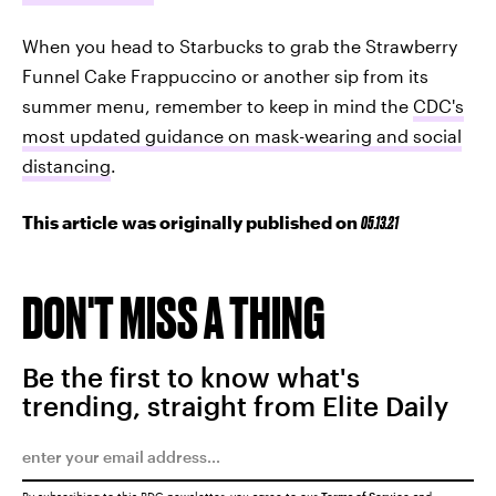
When you head to Starbucks to grab the Strawberry
Funnel Cake Frappuccino or another sip from its
summer menu, remember to keep in mind the
CDC's
most updated guidance on mask-wearing and social
distancing
.
This article was originally published on
05.13.21
DON'T MISS A THING
Be the first to know what's
trending, straight from Elite Daily