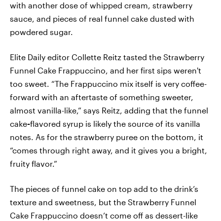
with another dose of whipped cream, strawberry
sauce, and pieces of real funnel cake dusted with
powdered sugar.
Elite Daily editor Collette Reitz tasted the Strawberry
Funnel Cake Frappuccino, and her first sips weren't
too sweet. “The Frappuccino mix itself is very coffee-
forward with an aftertaste of something sweeter,
almost vanilla-like,” says Reitz, adding that the funnel
cake
-
flavored syrup is likely the source of its vanilla
notes. As for the strawberry puree on the bottom, it
“comes through right away, and it gives you a bright,
fruity flavor.”
The pieces of funnel cake on top add to the drink’s
texture and sweetness, but the Strawberry Funnel
Cake Frappuccino doesn’t come off as dessert-like