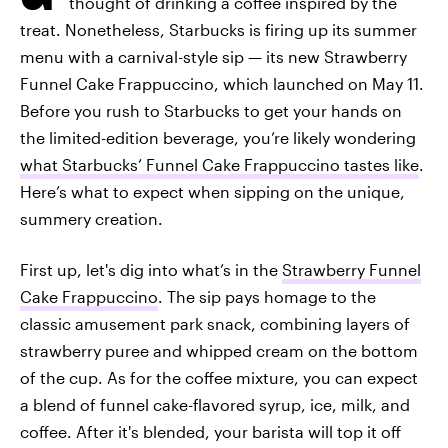
thought of drinking a coffee inspired by the
treat. Nonetheless, Starbucks is firing up its summer
menu with a carnival-style sip — its new Strawberry
Funnel Cake Frappuccino, which launched on May 11.
Before you rush to Starbucks to get your hands on
the limited-edition beverage, you’re likely wondering
what Starbucks’ Funnel Cake Frappuccino tastes like
.
Here’s what to expect when sipping on the unique,
summery creation.
First up, let's dig into what’s in the
Strawberry Funnel
Cake Frappuccino
. The sip pays homage to the
classic amusement park snack, combining layers of
strawberry puree and whipped cream on the bottom
of the cup. As for the coffee mixture, you can expect
a blend of funnel cake-flavored syrup, ice, milk, and
coffee. After it's blended, your barista will top it off