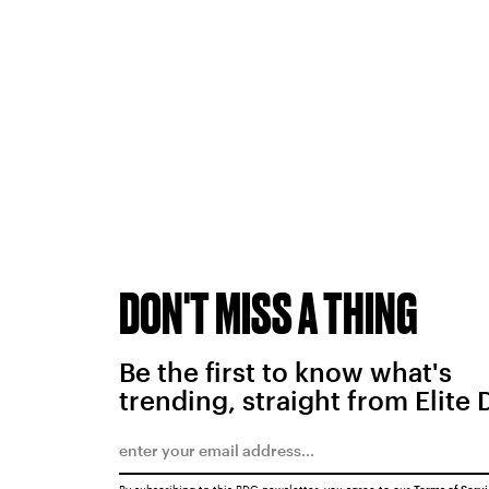
DON'T MISS A THING
Be the first to know what's
trending, straight from Elite 