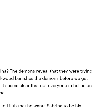
rina? The demons reveal that they were trying
ackwood banishes the demons before we get
 it seems clear that not everyone in hell is on
na.
to Lilith that he wants Sabrina to be his