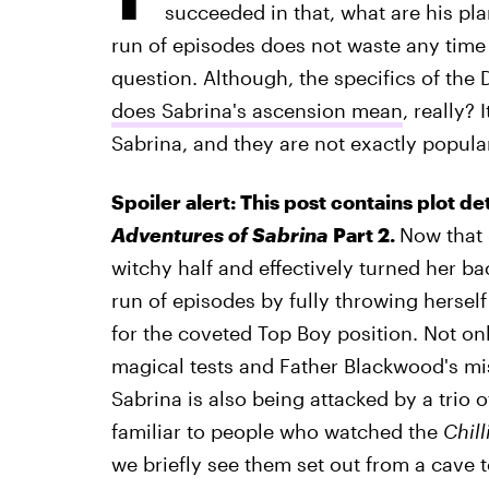
succeeded in that, what are his pla
run of episodes does not waste any time 
question. Although, the specifics of the D
does Sabrina's ascension mean
, really?
Sabrina, and they are not exactly popul
Spoiler alert: This post contains plot de
Adventures of Sabrina
Part 2.
Now that 
witchy half and effectively turned her ba
run of episodes by fully throwing hersel
for the coveted Top Boy position. Not onl
magical tests and Father Blackwood's mi
Sabrina is also being attacked by a trio
familiar to people who watched the
Chil
we briefly see them set out from a cave 