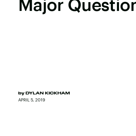
Major Questio
by
DYLAN KICKHAM
APRIL 5, 2019