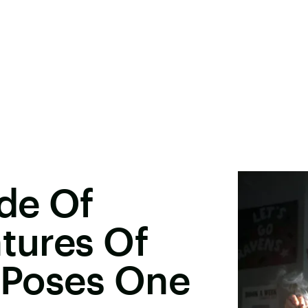
ode Of
ntures Of
2 Poses One