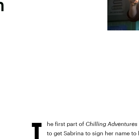
n
T
he first part of
Chilling Adventures
to get Sabrina to sign her name to 