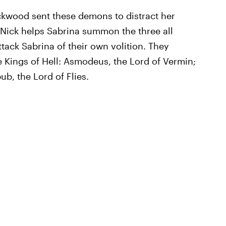
ackwood sent these demons to distract her
Nick helps Sabrina summon the three all
ttack Sabrina of their own volition. They
 Kings of Hell: Asmodeus, the Lord of Vermin;
b, the Lord of Flies.