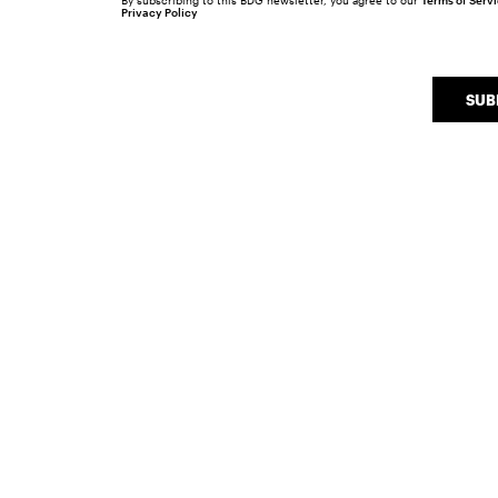
By subscribing to this BDG newsletter, you agree to our
Terms of Serv
Privacy Policy
SUB