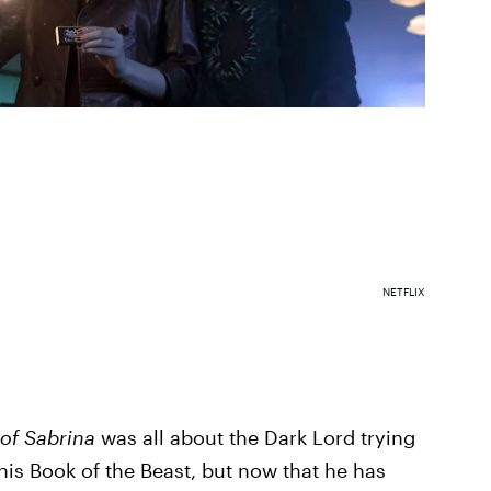
NETFLIX
 of Sabrina
was all about the Dark Lord trying
his Book of the Beast, but now that he has