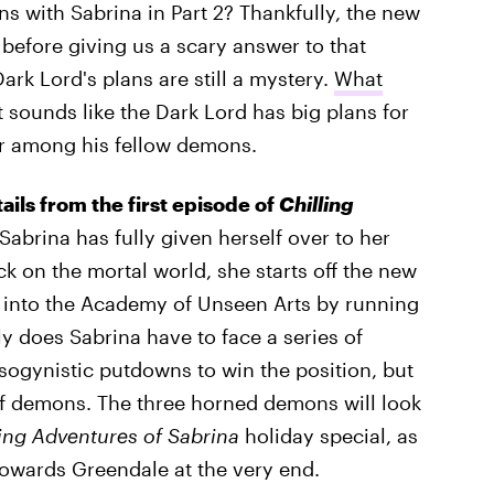
ns with Sabrina in Part 2? Thankfully, the new
before giving us a scary answer to that
ark Lord's plans are still a mystery.
What
 It sounds like the Dark Lord has big plans for
ar among his fellow demons.
tails from the first episode of
Chilling
Sabrina has fully given herself over to her
ck on the mortal world, she starts off the new
f into the Academy of Unseen Arts by running
y does Sabrina have to face a series of
sogynistic putdowns to win the position, but
 of demons. The three horned demons will look
ling Adventures of Sabrina
holiday special, as
towards Greendale at the very end.