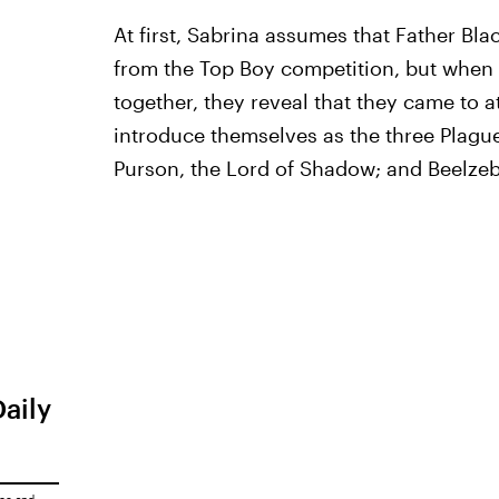
At first, Sabrina assumes that Father Bl
from the Top Boy competition, but when 
together, they reveal that they came to a
introduce themselves as the three Plague
Purson, the Lord of Shadow; and Beelzebu
Daily