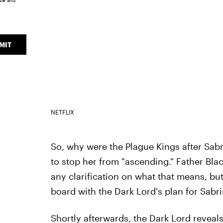
ice
and
MIT
NETFLIX
So, why were the Plague Kings after Sab
to stop her from "ascending." Father Bl
any clarification on what that means, but
board with the Dark Lord's plan for Sabri
Shortly afterwards, the Dark Lord reveals 