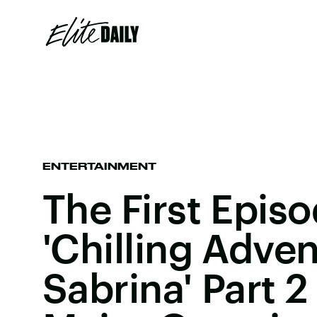
ENTERTAINMENT
The First Epis
'Chilling Adve
Sabrina' Part 