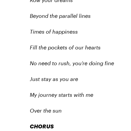
Row your dreams
Beyond the parallel lines
Times of happiness
Fill the pockets of our hearts
No need to rush, you’re doing fine
Just stay as you are
My journey starts with me
Over the sun
CHORUS