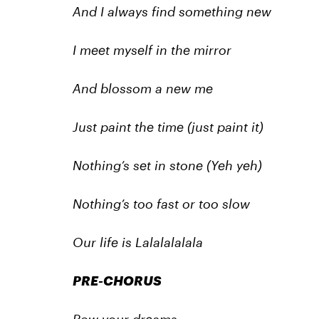
And I always find something new
I meet myself in the mirror
And blossom a new me
Just paint the time (just paint it)
Nothing’s set in stone (Yeh yeh)
Nothing’s too fast or too slow
Our life is Lalalalalala
PRE-CHORUS