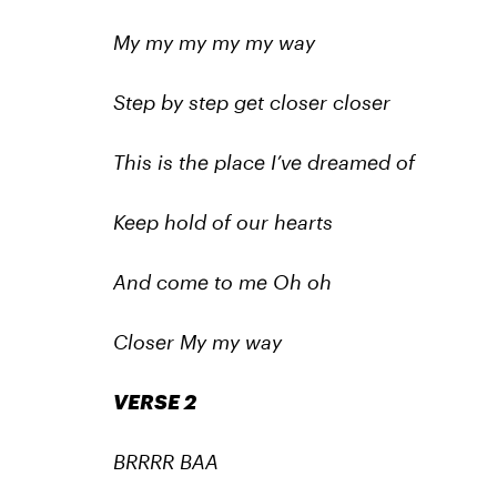
My my my my my way
Step by step get closer closer
This is the place I’ve dreamed of
Keep hold of our hearts
And come to me Oh oh
Closer My my way
VERSE 2
BRRRR BAA