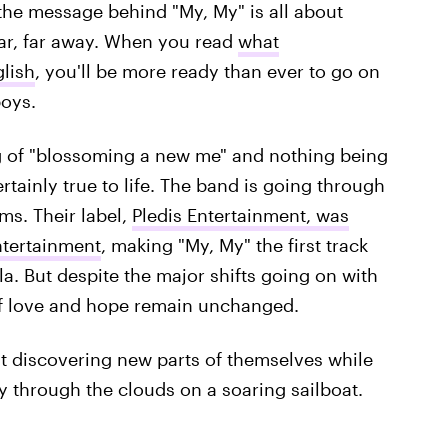
, the message behind "My, My" is all about
 far, far away. When you read
what
lish
, you'll be more ready than ever to go on
boys.
g of "blossoming a new me" and nothing being
rtainly true to life. The band is going through
ms. Their label,
Pledis Entertainment, was
ntertainment
, making "My, My" the first track
a. But despite the major shifts going on with
of love and hope remain unchanged.
t discovering new parts of themselves while
y through the clouds on a soaring sailboat.