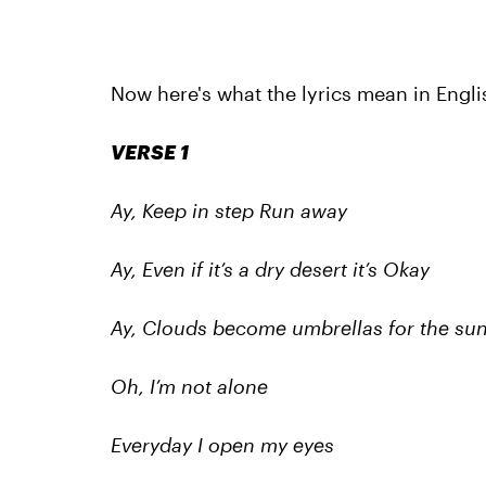
Now here's what the lyrics mean in Engli
VERSE 1
Ay, Keep in step Run away
Ay, Even if it’s a dry desert it’s Okay
Ay, Clouds become umbrellas for the su
Oh, I’m not alone
Everyday I open my eyes