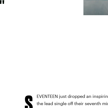
"
S
EVENTEEN just dropped an inspirin
the lead single off their seventh m