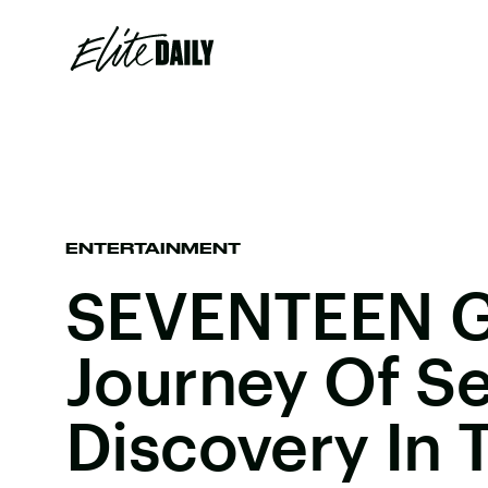
ENTERTAINMENT
SEVENTEEN G
Journey Of Se
Discovery In 