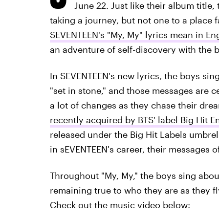
June 22. Just like their album title
taking a journey, but not one to a place
SEVENTEEN's "My, My" lyrics mean in Eng
an adventure of self-discovery with the 
In SEVENTEEN's new lyrics, the boys sin
"set in stone," and those messages are ce
a lot of changes as they chase their drea
recently acquired by BTS' label Big Hit E
released under the Big Hit Labels umbrell
in sEVENTEEN's career, their messages 
Throughout "My, My," the boys sing abou
remaining true to who they are as they fl
Check out the music video below: