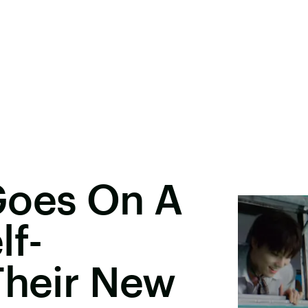
oes On A
lf-
Their New