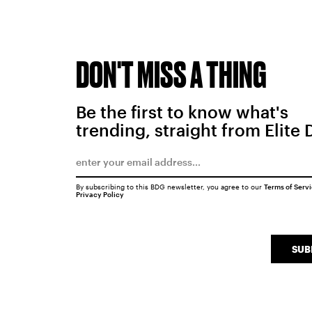
DON'T MISS A THING
Be the first to know what's
trending, straight from Elite 
By subscribing to this BDG newsletter, you agree to our
Terms of Serv
Privacy Policy
SUB