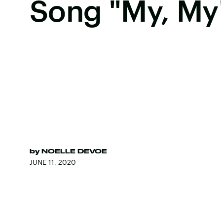
Song "My, My
by
NOELLE DEVOE
JUNE 11, 2020