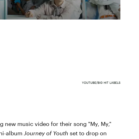
YOUTUBE/BIG HIT LABELS
g new music video for their song "My, My,"
ini-album
Journey of Youth
set to drop on