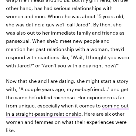
other hand, has had serious relationships with
women and men. When she was about 15 years old,
she was dating a guy we'll call Jared*. By then, she
was also out to her immediate family and friends as
pansexual. When she'd meet new people and
mention her past relationship with a woman, they'd
respond with reactions like, "Wait, I thought you were
with Jared?" or "Aren't you with a guy right now?"
Now that she and I are dating, she might start a story
with, "A couple years ago, my ex-boyfriend..." and get
the same befuddled response. Her experience is far
from unique, especially when it comes to
coming out
in a straight-passing relationship
.
Here are six other
women and femmes on what their experiences were
like.