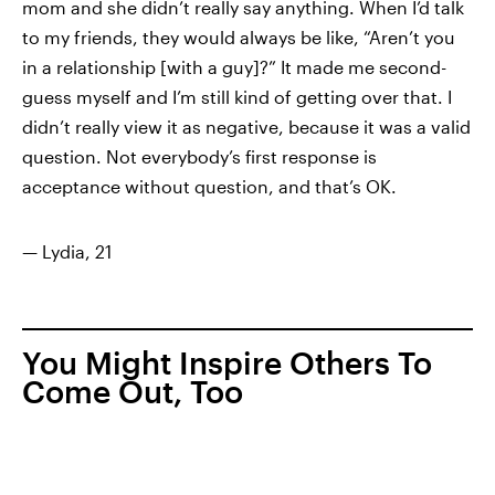
mom and she didn’t really say anything. When I’d talk
to my friends, they would always be like, “Aren’t you
in a relationship [with a guy]?” It made me second-
guess myself and I’m still kind of getting over that. I
didn’t really view it as negative, because it was a valid
question. Not everybody’s first response is
acceptance without question, and that’s OK.
— Lydia, 21
You Might Inspire Others To
Come Out, Too