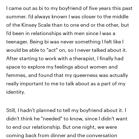
I came out as bi to my boyfriend of five years this past
summer. I'd always known I was closer to the middle
of
the Kinsey Scale
than to one end or the other, but
I'd been in relationships with men since I was a
teenager. Being bi was never something I felt like I
would be able to "act" on, so I never talked about it.
After starting to work with a therapist, I finally had
space to explore my feelings about women and
femmes, and found that my queerness was actually
really important to me to talk about as a part of my
identity.
Still, I hadn't planned to tell my boyfriend about it. I
didn't think he "needed" to know, since I didn't want
to end our relationship. But one night, we were
coming back from dinner and the conversation