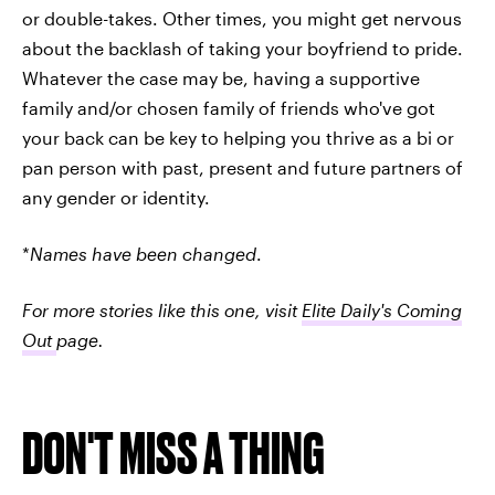
or double-takes. Other times, you might get nervous
about the backlash of taking your boyfriend to pride.
Whatever the case may be, having a supportive
family and/or chosen family of friends who've got
your back can be key to helping you thrive as a bi or
pan person with past, present and future partners of
any gender or identity.
*
Names have been changed
.
For more stories like this one, visit
Elite Daily's Coming
Out
page.
DON'T MISS A THING