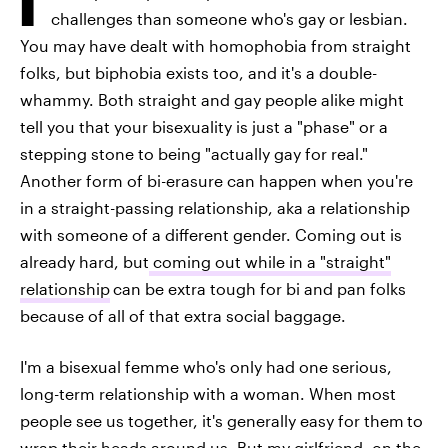
challenges than someone who's gay or lesbian.
You may have dealt with homophobia from straight
folks, but biphobia exists too, and it's a double-
whammy. Both straight and gay people alike might
tell you that your bisexuality is just a "phase" or a
stepping stone to being "actually gay for real."
Another form of bi-erasure can happen when you're
in a straight-passing relationship, aka a relationship
with someone of a different gender. Coming out is
already hard, but
coming out while in a "straight"
relationship
can be extra tough for bi and pan folks
because of all of that extra social baggage.
I'm a bisexual femme who's only had one serious,
long-term relationship with a woman. When most
people see us together, it's generally easy for them
to
wrap their heads around us. But my girlfriend, on the