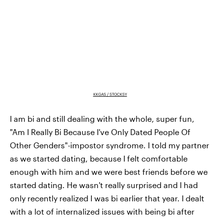
KKGAS / STOCKSY
I am bi and still dealing with the whole, super fun,
"Am I Really Bi Because I've Only Dated People Of
Other Genders"-impostor syndrome. I told my partner
as we started dating, because I felt comfortable
enough with him and we were best friends before we
started dating. He wasn't really surprised and I had
only recently realized I was bi earlier that year. I dealt
with a lot of internalized issues with being bi after