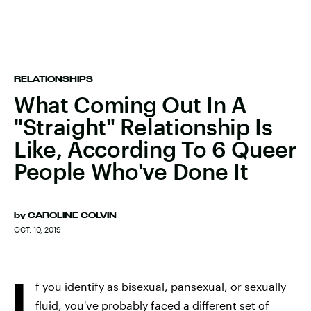
RELATIONSHIPS
What Coming Out In A
"Straight" Relationship Is
Like, According To 6 Queer
People Who've Done It
by
CAROLINE COLVIN
OCT. 10, 2019
I
f you identify as bisexual, pansexual, or sexually
fluid, you've probably faced a different set of