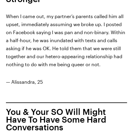
When I came out, my partner’s parents called him all
upset, immediately assuming we broke up. I posted
on Facebook saying I was pan and non-binary. Within
a half-hour, he was inundated with texts and calls
asking if he was OK. He told them that we were still
together and our hetero-appearing relationship had
nothing to do with me being queer or not.
— Alissandra, 25
You & Your SO Will Might
Have To Have Some Hard
Conversations