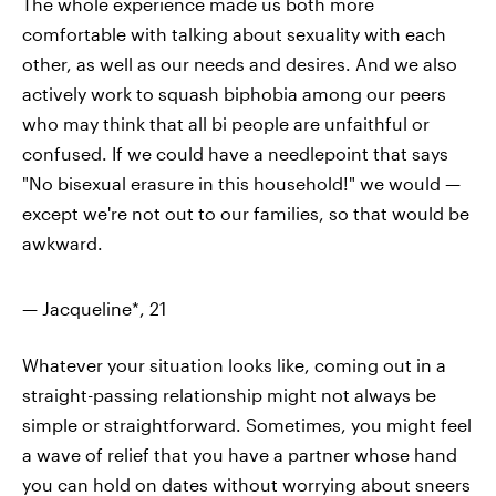
The whole experience made us both more
comfortable with talking about sexuality with each
other, as well as our needs and desires. And we also
actively work to squash biphobia among our peers
who may think that all bi people are unfaithful or
confused. If we could have a needlepoint that says
"No bisexual erasure in this household!" we would —
except we're not out to our families, so that would be
awkward.
— Jacqueline*, 21
Whatever your situation looks like, coming out in a
straight-passing relationship might not always be
simple or straightforward. Sometimes, you might feel
a wave of relief that you have a partner whose hand
you can hold on dates without worrying about sneers