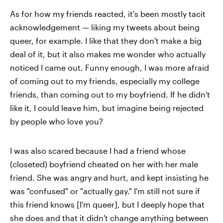
As for how my friends reacted, it's been mostly tacit
acknowledgement — liking my tweets about being
queer, for example. I like that they don't make a big
deal of it, but it also makes me wonder who actually
noticed I came out. Funny enough, I was more afraid
of coming out to my friends, especially my college
friends, than coming out to my boyfriend. If he didn't
like it, I could leave him, but imagine being rejected
by people who love you?
I was also scared because I had a friend whose
(closeted) boyfriend cheated on her with her male
friend. She was angry and hurt, and kept insisting he
was "confused" or "actually gay." I'm still not sure if
this friend knows [I'm queer], but I deeply hope that
she does and that it didn't change anything between