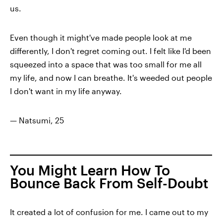
us.
Even though it might've made people look at me
differently, I don't regret coming out. I felt like I'd been
squeezed into a space that was too small for me all
my life, and now I can breathe. It's weeded out people
I don't want in my life anyway.
— Natsumi, 25
You Might Learn How To
Bounce Back From Self-Doubt
It created a lot of confusion for me. I came out to my