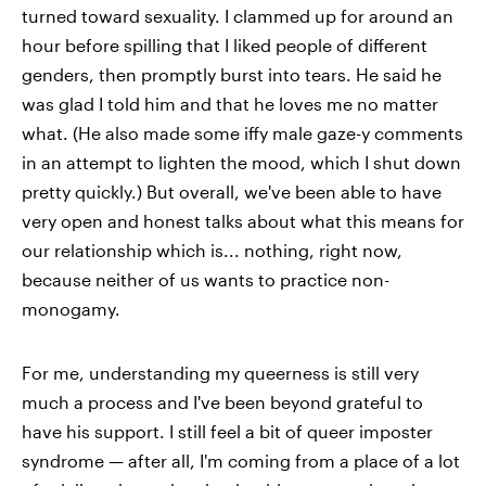
turned toward sexuality. I clammed up for around an
hour before spilling that I liked people of different
genders, then promptly burst into tears. He said he
was glad I told him and that he loves me no matter
what. (He also made some iffy male gaze-y comments
in an attempt to lighten the mood, which I shut down
pretty quickly.) But overall, we've been able to have
very open and honest talks about what this means for
our relationship which is... nothing, right now,
because neither of us wants to practice non-
monogamy.
For me, understanding my queerness is still very
much a process and I've been beyond grateful to
have his support. I still feel a bit of queer imposter
syndrome — after all, I'm coming from a place of a lot