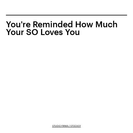
You're Reminded How Much
Your SO Loves You
STUDIO FIRMA / STOCKSY