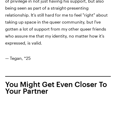
of privilege in not just having his support, but also
being seen as part of a straight-presenting
relationship. It's still hard for me to feel "right" about
taking up space in the queer community, but I've
gotten a lot of support from my other queer friends
who assure me that my identity, no matter how it's
expressed, is valid.
— Tegan, *25
You Might Get Even Closer To
Your Partner