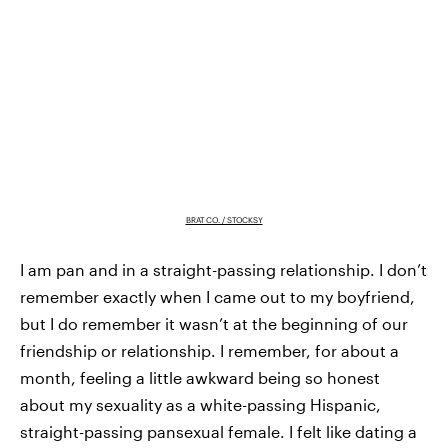
BRAT CO. / STOCKSY
I am pan and in a straight-passing relationship. I don’t
remember exactly when I came out to my boyfriend,
but I do remember it wasn’t at the beginning of our
friendship or relationship. I remember, for about a
month, feeling a little awkward being so honest
about my sexuality as a white-passing Hispanic,
straight-passing pansexual female. I felt like dating a