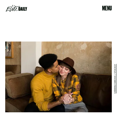
MENU
KATARINA SIMOVIC / STOCKSY