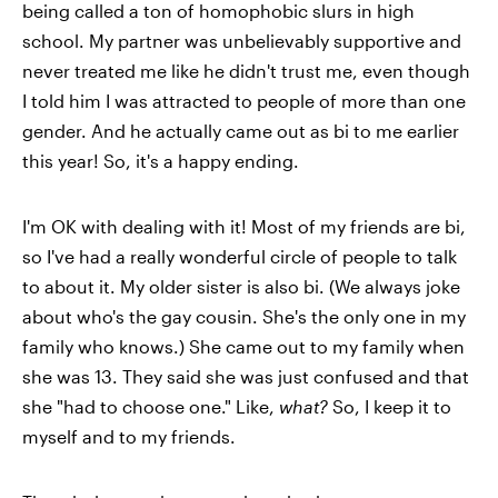
being called a ton of homophobic slurs in high
school. My partner was unbelievably supportive and
never treated me like he didn't trust me, even though
I told him I was attracted to people of more than one
gender. And he actually came out as bi to me earlier
this year! So, it's a happy ending.
I'm OK with dealing with it! Most of my friends are bi,
so I've had a really wonderful circle of people to talk
to about it. My older sister is also bi. (We always joke
about who's
the gay cousin
. She's the only one in my
family who knows.) She came out to my family when
she was 13. They said she was just confused and that
she "had to choose one." Like,
what?
So, I keep it to
myself and to my friends.