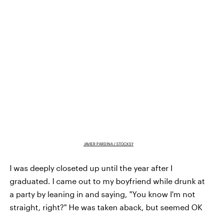
JAVIER PARDINA / STOCKSY
I was deeply closeted up until the year after I
graduated. I came out to my boyfriend while drunk at
a party by leaning in and saying, "You know I'm not
straight, right?" He was taken aback, but seemed OK