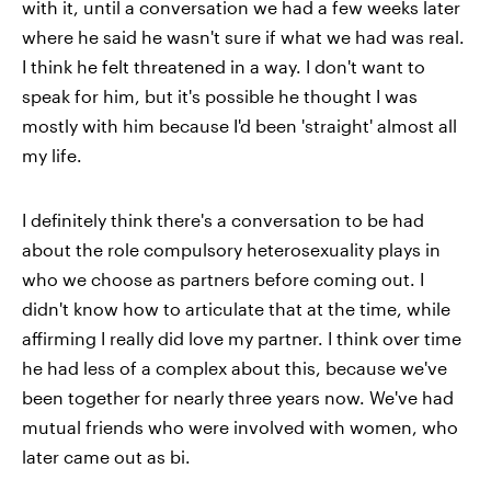
with it, until a conversation we had a few weeks later
where he said he wasn't sure if what we had was real.
I think he felt threatened in a way. I don't want to
speak for him, but it's possible he thought I was
mostly with him because I'd been 'straight' almost all
my life.
I definitely think there's a conversation to be had
about the role compulsory heterosexuality plays in
who we choose as partners before coming out. I
didn't know how to articulate that at the time, while
affirming I really did love my partner. I think over time
he had less of a complex about this, because we've
been together for nearly three years now. We've had
mutual friends who were involved with women, who
later came out as bi.