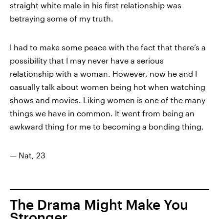
straight white male in his first relationship was
betraying some of my truth.
I had to make some peace with the fact that there’s a
possibility that I may never have a serious
relationship with a woman. However, now he and I
casually talk about women being hot when watching
shows and movies. Liking women is one of the many
things we have in common. It went from being an
awkward thing for me to becoming a bonding thing.
— Nat, 23
The Drama Might Make You
Stronger