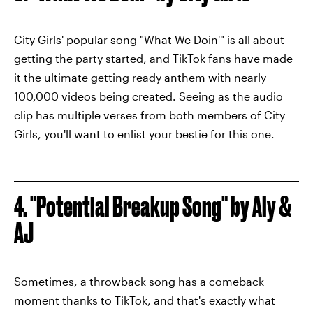
City Girls' popular song "What We Doin'" is all about
getting the party started, and TikTok fans have made
it the ultimate getting ready anthem with nearly
100,000 videos being created. Seeing as the audio
clip has multiple verses from both members of City
Girls, you'll want to enlist your bestie for this one.
4. "Potential Breakup Song" by Aly &
AJ
Sometimes, a throwback song has a comeback
moment thanks to TikTok, and that's exactly what