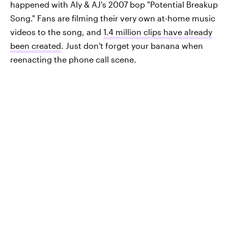
happened with Aly & AJ's 2007 bop "Potential Breakup
Song." Fans are filming their very own at-home music
videos to the song, and
1.4 million clips have already
been created
. Just don't forget your banana when
reenacting the phone call scene.