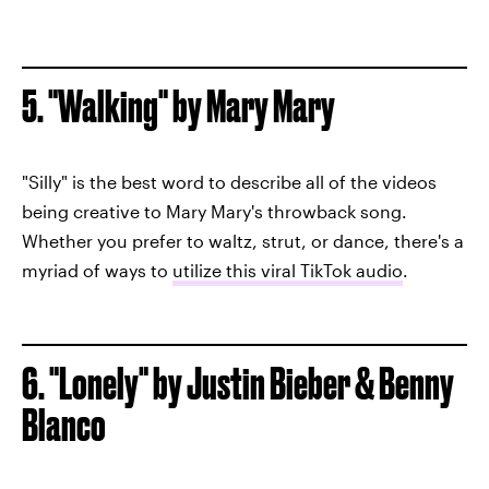
5. "Walking" by Mary Mary
"Silly" is the best word to describe all of the videos
being creative to Mary Mary's throwback song.
Whether you prefer to waltz, strut, or dance, there's a
myriad of ways to
utilize this viral TikTok audio
.
6. "Lonely" by Justin Bieber & Benny
Blanco