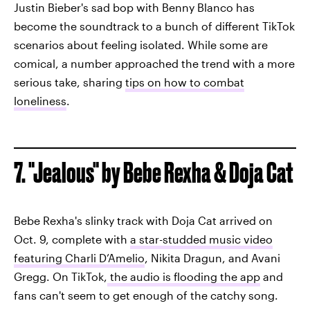
Justin Bieber's sad bop with Benny Blanco has
become the soundtrack to a bunch of different TikTok
scenarios about feeling isolated. While some are
comical, a number approached the trend with a more
serious take, sharing
tips on how to combat
loneliness
.
7. "Jealous" by Bebe Rexha & Doja Cat
Bebe Rexha's slinky track with Doja Cat arrived on
Oct. 9, complete with
a star-studded music video
featuring Charli D’Amelio
, Nikita Dragun, and Avani
Gregg. On TikTok,
the audio is flooding the app
and
fans can't seem to get enough of the catchy song.