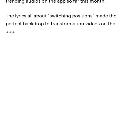
trending audios on the app so far this month.
The lyrics all about "switching positions" made the
perfect backdrop to transformation videos on the
app.