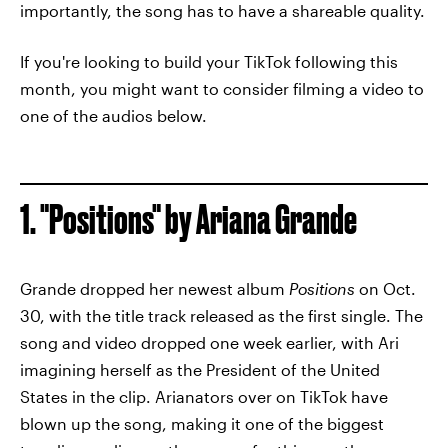
importantly, the song has to have a shareable quality.
If you're looking to build your TikTok following this
month, you might want to consider filming a video to
one of the audios below.
1. "Positions" by Ariana Grande
Grande dropped her newest album
Positions
on Oct.
30, with the title track released as the first single. The
song and video dropped one week earlier, with Ari
imagining herself as the President of the United
States in the clip. Arianators over on TikTok have
blown up the song, making it one of the biggest