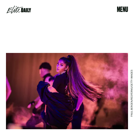
MENU
PAUL BERGEN/REDFERNS/GETTY IMAGES