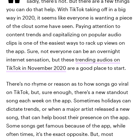
sadly, there's not. But there are a few things
you can do that help. With TikTok taking off in a big
way in 2020, it seems like everyone is wanting a piece
of the clout some have seen. Paying attention to
content trends and capitalizing on popular audio
clips is one of the easiest ways to rack up views on
the app. Sure, not everyone can be an overnight
internet sensation, but these
trending audios on
TikTok in November 2020
are a good place to start.
There's no rhyme or reason as to how songs go viral
on TikTok, but, sure enough, there's a new standout
song each week on the app. Sometimes holidays can
dictate trends, or when a major artist released a new
song, that can help boost their presence on the app.
Some songs get famous because of the app, while
often times, it's the exact opposite. But, most