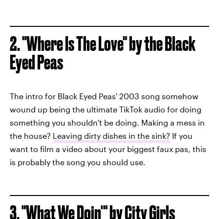
2. "Where Is The Love" by the Black
Eyed Peas
The intro for Black Eyed Peas' 2003 song somehow
wound up being the ultimate TikTok audio for doing
something you shouldn't be doing. Making a mess in
the house?
Leaving dirty dishes in the sink?
If you
want to film a video about your biggest faux pas, this
is probably the song you should use.
3. "What We Doin'" by City Girls