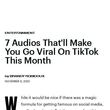
ENTERTAINMENT
7 Audios That'll Make
You Go Viral On TikTok
This Month
by
BRANDY ROBIDOUX
NOVEMBER 8, 2020
W
hile it would be nice if there was a magic
formula for getting famous on social media,