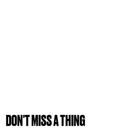
DON'T MISS A THING