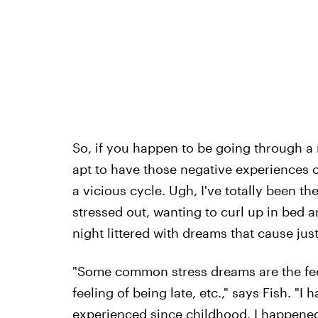
So, if you happen to be going through a r
apt to have those negative experiences 
a vicious cycle. Ugh, I've totally been th
stressed out, wanting to curl up in bed 
night littered with dreams that cause jus
"Some common stress dreams are the feeli
feeling of being late, etc.," says Fish. "
experienced since childhood. I happened 