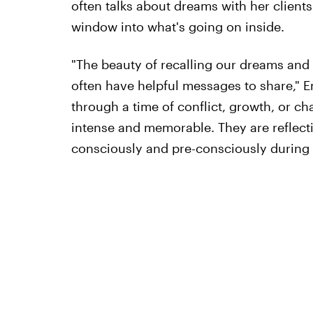
often talks about dreams with her clients
window into what's going on inside.
"The beauty of recalling our dreams and 
often have helpful messages to share," En
through a time of conflict, growth, or c
intense and memorable. They are reflecti
consciously and pre-consciously during 