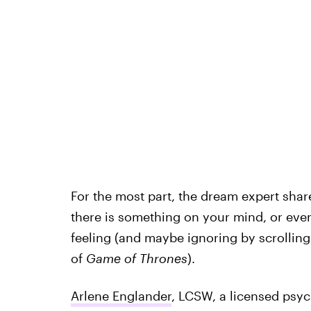
For the most part, the dream expert share
there is something on your mind, or ev
feeling (and maybe ignoring by scrollin
of
Game of Thrones
).
Arlene Englander
, LCSW, a licensed psyc