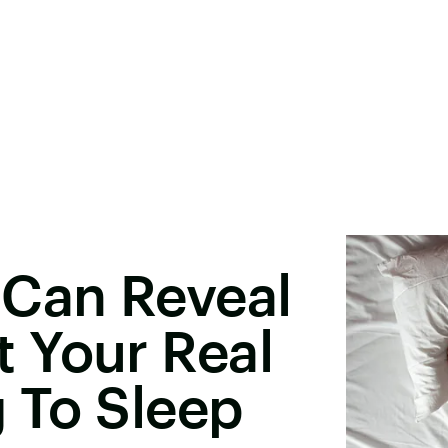
 Can Reveal
 Your Real
g To Sleep