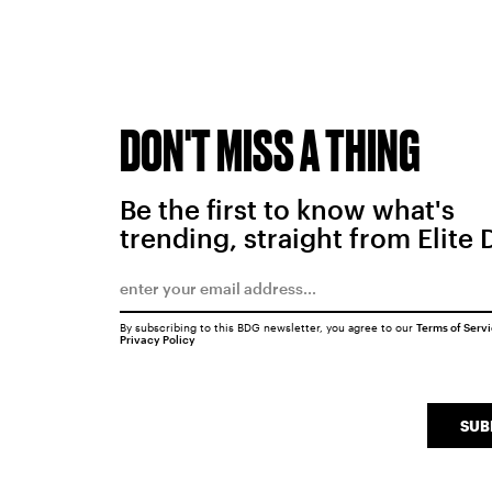
DON'T MISS A THING
Be the first to know what's
trending, straight from Elite 
By subscribing to this BDG newsletter, you agree to our
Terms of Serv
Privacy Policy
SUB