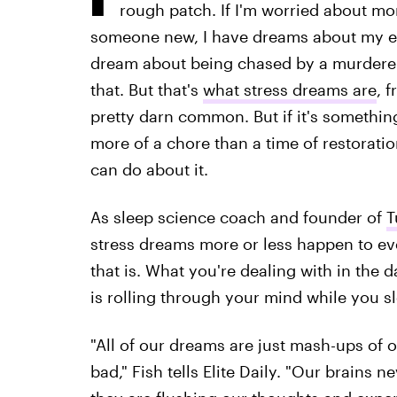
rough patch. If I'm worried about mo
someone new, I have dreams about my exes
dream about being chased by a murderer
that. But that's
what stress dreams are
, f
pretty darn common. But if it's somethin
more of a chore than a time of restorati
can do about it.
As sleep science coach and founder of
T
stress dreams more or less happen to eve
that is. What you're dealing with in the 
is rolling through your mind while you s
"All of our dreams are just mash-ups of
bad," Fish tells Elite Daily. "Our brains