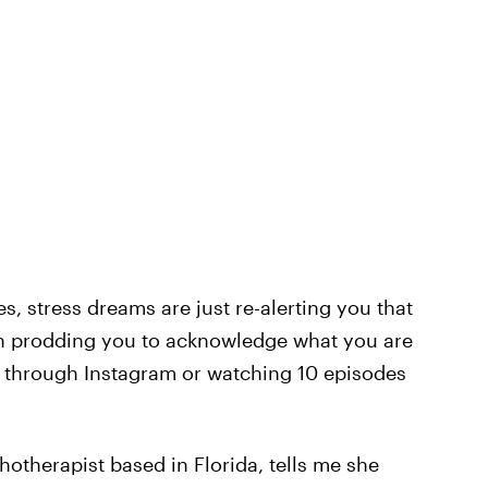
s, stress dreams are just re-alerting you that
en prodding you to acknowledge what you are
g through Instagram or watching 10 episodes
hotherapist based in Florida, tells me she