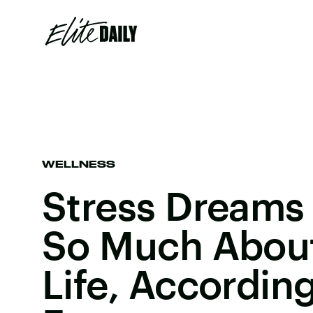
WELLNESS
Stress Dreams
So Much About
Life, Accordin