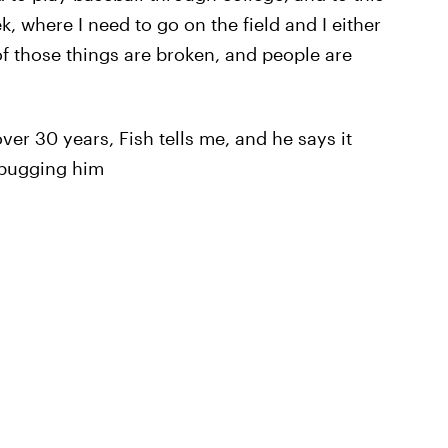
, where I need to go on the field and I either
of those things are broken, and people are
ver 30 years, Fish tells me, and he says it
 bugging him