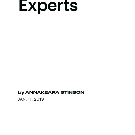
Experts
by
ANNAKEARA STINSON
JAN. 11, 2019