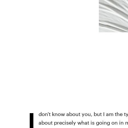
I
don't know about you, but I am the 
about precisely what is going on in my