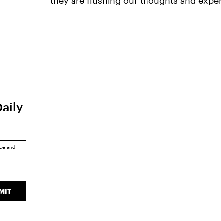
they are flushing our thoughts and expe
Daily
ice
and
MIT