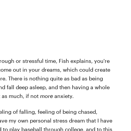
ough or stressful time, Fish explains, you're
come out in your dreams, which could create
ere. There is nothing quite as bad as being
and fall deep asleep, and then having a whole
t as much, if not
more
anxiety.
ng of falling, feeling of being chased,
I have my own personal stress dream that I have
to play baseball through college, and to this