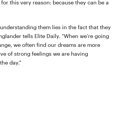
 for this very reason: because they can be a
understanding them lies in the fact that they
glander tells Elite Daily. "When we’re going
hange, we often find our dreams are more
ve of strong feelings we are having
the day."