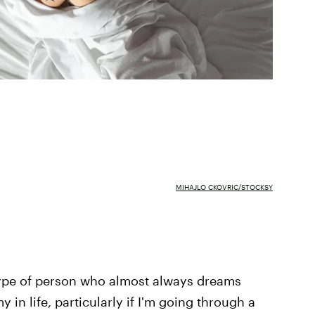
MIHAJLO CKOVRIC/STOCKSY
type of person who almost always dreams
 in life, particularly if I'm going through a