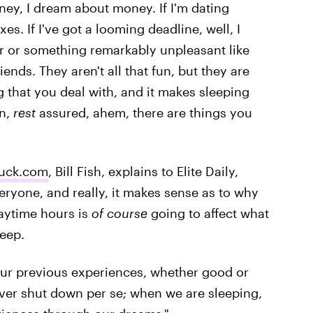
ney, I dream about money. If I'm dating
. If I've got a looming deadline, well, I
 or something remarkably unpleasant like
riends. They aren't all that fun, but they are
g that you deal with, and it makes sleeping
on,
rest
assured, ahem, there are things you
uck.com
, Bill Fish, explains to Elite Daily,
ryone, and really, it makes sense as to why
daytime hours is
of course
going to affect what
leep.
 our previous experiences, whether good or
 never shut down per se; when we are sleeping,