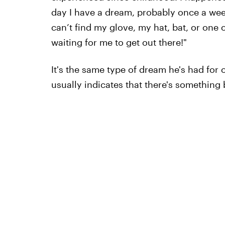
day I have a dream, probably once a week
can’t find my glove, my hat, bat, or one 
waiting for me to get out there!"
It's the same type of dream he's had for o
usually indicates that there's something