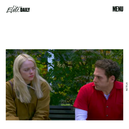
MENU
NETFLIX