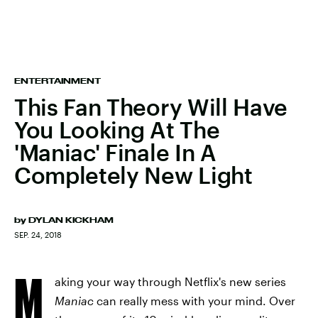
ENTERTAINMENT
This Fan Theory Will Have
You Looking At The
'Maniac' Finale In A
Completely New Light
by
DYLAN KICKHAM
SEP. 24, 2018
M
aking your way through Netflix's new series
Maniac
can really mess with your mind. Over