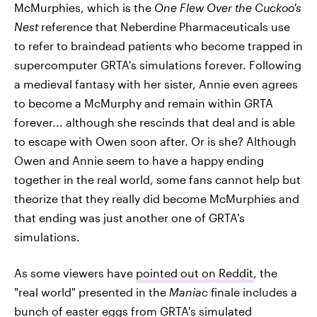
McMurphies, which is the
One Flew Over the Cuckoo's
Nest
reference that Neberdine Pharmaceuticals use
to refer to braindead patients who become trapped in
supercomputer GRTA's simulations forever. Following
a medieval fantasy with her sister, Annie even agrees
to become a McMurphy and remain within GRTA
forever... although she rescinds that deal and is able
to escape with Owen soon after. Or is she? Although
Owen and Annie seem to have a happy ending
together in the real world, some fans cannot help but
theorize that they really did become McMurphies and
that ending was just another one of GRTA's
simulations.
As some viewers have
pointed out on Reddit
, the
"real world" presented in the
Maniac
finale includes a
bunch of easter eggs from GRTA's simulated