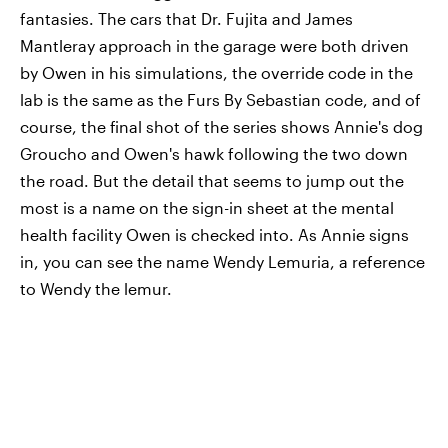
fantasies. The cars that Dr. Fujita and James
Mantleray approach in the garage were both driven
by Owen in his simulations, the override code in the
lab is the same as the Furs By Sebastian code, and of
course, the final shot of the series shows Annie's dog
Groucho and Owen's hawk following the two down
the road. But the detail that seems to jump out the
most is a name on the sign-in sheet at the mental
health facility Owen is checked into. As Annie signs
in, you can see the name Wendy Lemuria, a reference
to Wendy the lemur.