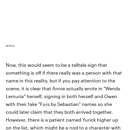
NETFLIX
Now, this would seem to be a telltale sign that
something is off if there really was a person with that
name in this reality, but if you pay attention to the
scene, it is clear that Annie actually wrote in "Wendy
Lemuria" herself, signing in both herself and Owen
with their fake "Furs by Sebastian" names so she
could later claim that they both arrived together.
However, there is a patient named Yurick higher up
on the list, which might be a nod to a character with