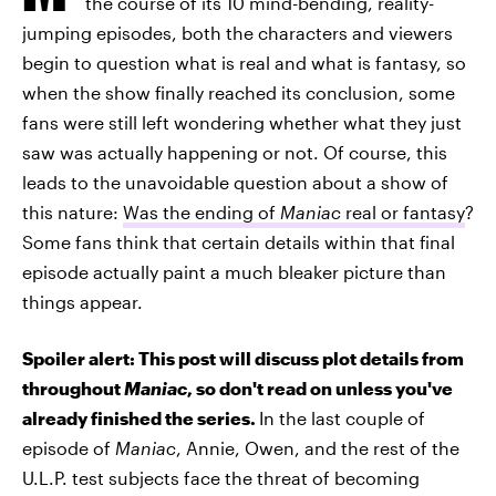
the course of its 10 mind-bending, reality-
jumping episodes, both the characters and viewers
begin to question what is real and what is fantasy, so
when the show finally reached its conclusion, some
fans were still left wondering whether what they just
saw was actually happening or not. Of course, this
leads to the unavoidable question about a show of
this nature:
Was the ending of
Maniac
real or fantasy
?
Some fans think that certain details within that final
episode actually paint a much bleaker picture than
things appear.
Spoiler alert: This post will discuss plot details from
throughout
Maniac
, so don't read on unless you've
already finished the series.
In the last couple of
episode of
Maniac
, Annie, Owen, and the rest of the
U.L.P. test subjects face the threat of becoming