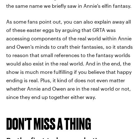
the same name we briefly saw in Annie's elfin fantasy.
As some fans point out, you can also explain away all
of these easter eggs by arguing that GRTA was
accessing components of the real world within Annie
and Owen's minds to craft their fantasies, so it stands
to reason that small references to the fantasy worlds
would also exist in the real world. And in the end, the
show is much more fulfilling if you believe that happy
ending is real. Plus, it kind of does not even matter
whether Annie and Owen are in the real world or not,
since they end up together either way.
DON'T MISS A THING