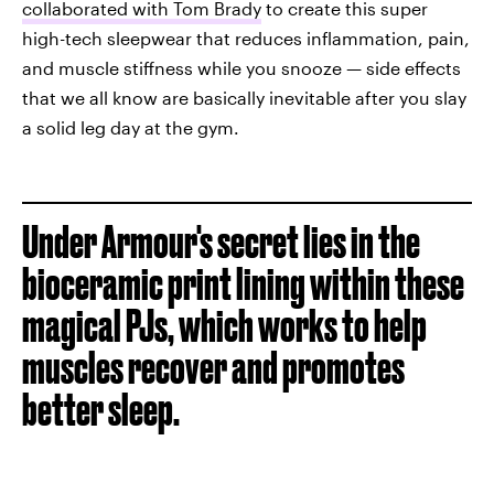
collaborated with Tom Brady
to create this super
high-tech sleepwear that reduces inflammation, pain,
and muscle stiffness while you snooze — side effects
that we all know are basically inevitable after you slay
a solid leg day at the gym.
Under Armour's secret lies in the
bioceramic print lining within these
magical PJs, which works to help
muscles recover and promotes
better sleep.