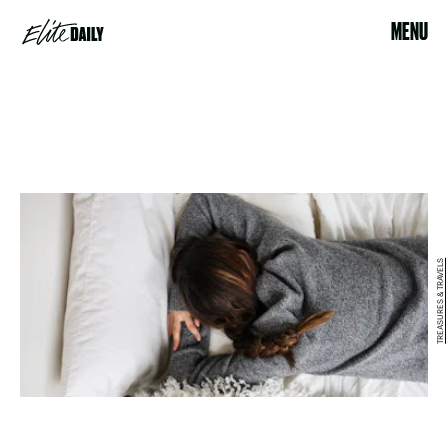
MENU
TREASURES & TRAVELS