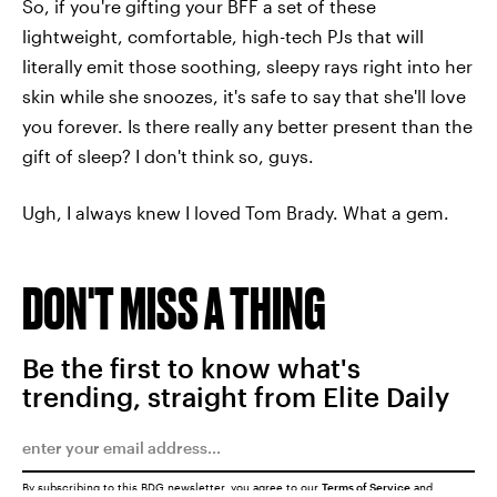
So, if you're gifting your BFF a set of these
lightweight, comfortable, high-tech PJs that will
literally emit those soothing, sleepy rays right into her
skin while she snoozes, it's safe to say that she'll love
you forever. Is there really any better present than the
gift of sleep? I don't think so, guys.
Ugh, I always knew I loved Tom Brady. What a gem.
DON'T MISS A THING
Be the first to know what's
trending, straight from Elite Daily
By subscribing to this BDG newsletter, you agree to our
Terms of Service
and