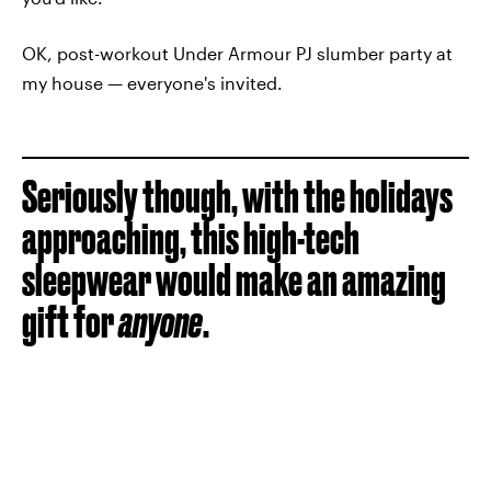
OK, post-workout Under Armour PJ slumber party at
my house — everyone's invited.
Seriously though, with the holidays
approaching, this high-tech
sleepwear would make an amazing
gift for
anyone
.