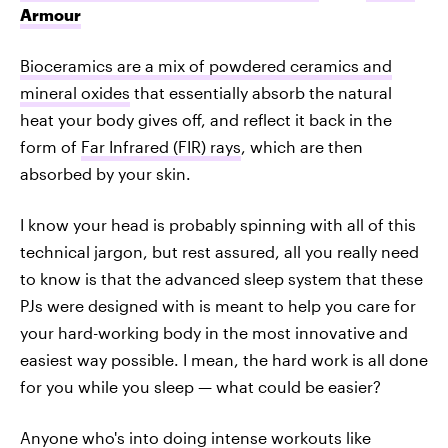
Armour
Bioceramics are a mix of powdered ceramics and
mineral oxides
that essentially absorb the natural
heat your body gives off, and reflect it back in the
form of
Far Infrared (FIR) rays
, which are then
absorbed by your skin.
I know your head is probably spinning with all of this
technical jargon, but rest assured, all you really need
to know is that the advanced sleep system that these
PJs were designed with is meant to help you care for
your hard-working body in the most innovative and
easiest way possible. I mean, the hard work is all done
for you while you sleep — what could be easier?
Anyone who's into doing intense workouts like