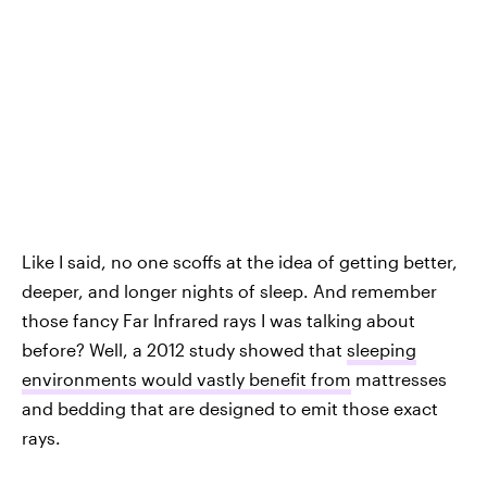
Like I said, no one scoffs at the idea of getting better,
deeper, and longer nights of sleep. And remember
those fancy Far Infrared rays I was talking about
before? Well, a 2012 study showed that
sleeping
environments would vastly benefit from
mattresses
and bedding that are designed to emit those exact
rays.