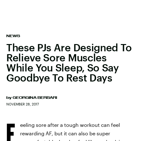
NEWS
These PJs Are Designed To
Relieve Sore Muscles
While You Sleep, So Say
Goodbye To Rest Days
by
GEORGINA BERBARI
NOVEMBER 28, 2017
F
eeling sore after a tough workout can feel
rewarding AF, but it can also be super