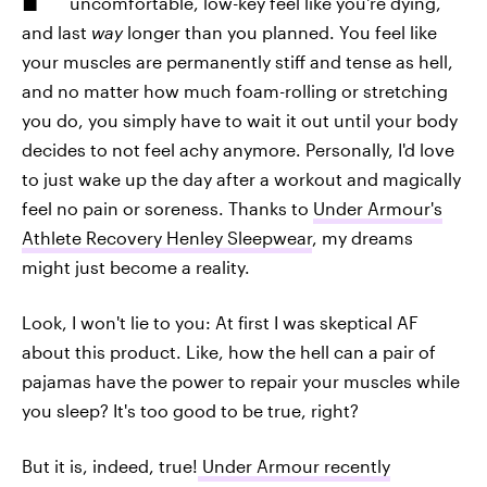
uncomfortable, low-key feel like you're dying,
and last
way
longer than you planned. You feel like
your muscles are permanently stiff and tense as hell,
and no matter how much foam-rolling or stretching
you do, you simply have to wait it out until your body
decides to not feel achy anymore. Personally, I'd love
to just wake up the day after a workout and magically
feel no pain or soreness. Thanks to
Under Armour's
Athlete Recovery Henley Sleepwear
, my dreams
might just become a reality.
Look, I won't lie to you: At first I was skeptical AF
about this product. Like, how the hell can a pair of
pajamas have the power to repair your muscles while
you sleep? It's too good to be true, right?
But it is, indeed, true!
Under Armour recently