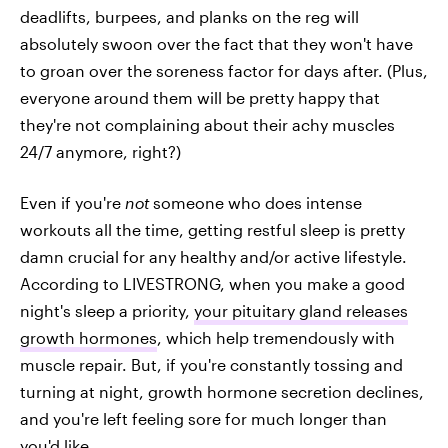
deadlifts, burpees, and planks on the reg will
absolutely swoon over the fact that they won't have
to groan over the soreness factor for days after. (Plus,
everyone around them will be pretty happy that
they're not complaining about their achy muscles
24/7 anymore, right?)
Even if you're
not
someone who does intense
workouts all the time, getting restful sleep is pretty
damn crucial for any healthy and/or active lifestyle.
According to LIVESTRONG, when you make a good
night's sleep a priority,
your pituitary gland releases
growth hormones
, which help tremendously with
muscle repair. But, if you're constantly tossing and
turning at night, growth hormone secretion declines,
and you're left feeling sore for much longer than
you'd like.