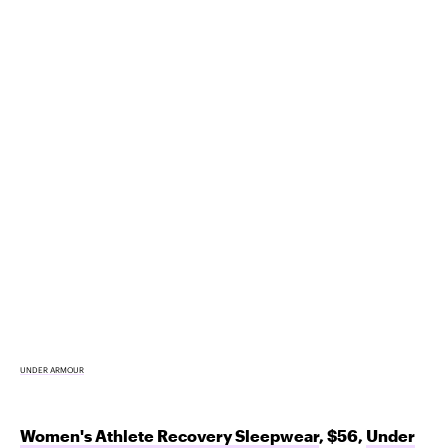
UNDER ARMOUR
Women's Athlete Recovery Sleepwear
, $56,
Under