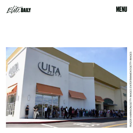
MENU
FRAZER HARRISON/GETTY IMAGES ENTERTAINMENT/GETTY IMAGES