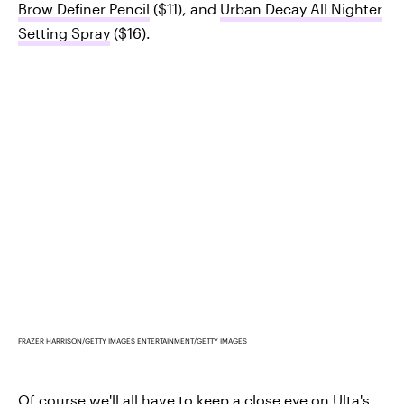
Brow Definer Pencil
($11), and
Urban Decay All Nighter
Setting Spray
($16).
FRAZER HARRISON/GETTY IMAGES ENTERTAINMENT/GETTY IMAGES
Of course we'll all have to keep a close eye on
Ulta's