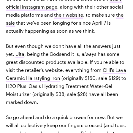
official Instagram page
, along with their other social
media platforms and
their website
, to make sure
the
sale
that we've been longing for since April 7 is
actually happening as soon as we think.
But even though we don't have all the answers just
yet,
Ulta
, being the Godsend it is,
always
has some
great discounted products available. If you're able to
visit the retailer's website, everything from
CHI's Lava
Ceramic Hairstyling Iron
(originally $160; sale $129) to
H2O Plus' Oasis Hydrating Treatment Water-Gel
Moisturizer (originally $38; sale $28) have all been
marked down.
So go ahead and do a quick browse for now. But we
will all collectively keep our fingers crossed (and toes,