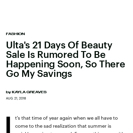
FASHION
Ulta's 21 Days Of Beauty
Sale Is Rumored To Be
Happening Soon, So There
Go My Savings
by
KAYLA GREAVES
AUG. 21, 2018
I
t's that time of year again when we all have to
come to the sad realization that summer is