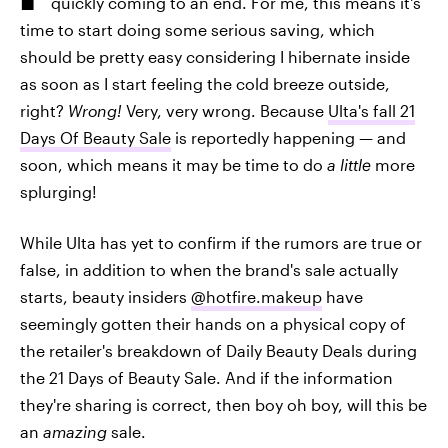
quickly coming to an end. For me, this means it's
time to start doing some serious saving, which
should be pretty easy considering I hibernate inside
as soon as I start feeling the cold breeze outside,
right?
Wrong!
Very, very wrong. Because
Ulta's fall 21
Days Of Beauty Sale
is reportedly happening — and
soon, which means it may be time to do
a little
more
splurging!
While Ulta has yet to confirm if the rumors are true or
false, in addition to when the brand's sale actually
starts, beauty insiders
@hotfire.makeup
have
seemingly gotten their hands on a physical copy of
the retailer's breakdown of Daily Beauty Deals during
the 21 Days of Beauty Sale. And if the information
they're sharing is correct, then boy oh boy, will this be
an
amazing
sale.