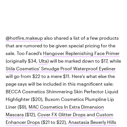
@hotfire.makeup
also shared a list of a few products
that are rumored to be given special pricing for the
sale. Too Faced's
Hangover Replenishing Face Primer
(originally $34,
Ulta
) will be marked down to $17, while
Stila Cosmetics' Smudge Proof Waterproof Eyeliner
will go from $22 to a mere $11. Here's what else the
page says will be included in this magnificent sale:
BECCA Cosmetics Shimmering Skin Perfector Liquid
Highlighter ($20), Buxom Cosmetics Plumpline Lip
Liner ($9),
MAC Cosmetics In Extra Dimension
Mascara
($12),
Cover FX Glitter Drops
and
Custom
Enhancer Drops
($21 to $22),
Anastasia Beverly Hills