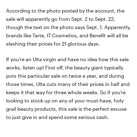
According to the photo posted by the account, the
sale will apparently go from Sept. 2 to Sept. 22,
though the text on the photo says Sept. 1. Apparently,
brands like Tarte, IT Cosmetics, and Benefit will all be
slashing their prices for 21 glorious days.
If you're an Ulta virgin and have no idea how this sale
works, listen up! First off, the beauty giant typically
puts this particular sale on twice a year, and during
those times, Ulta cuts many of their prices in half and
keeps it that way for three whole weeks. So if you're
looking to stock up on any of your must-have, holy
grail beauty products, this sale is the perfect excuse
to just give in and spend some serious cash.