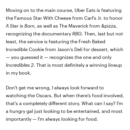
Moving on to the main course, Uber Eats is featuring
the Famous Star With Cheese from Carl's Jr. to honor
A Star is Born
, as well as The Maverick from &pizza,
recognizing the documentary
RBG
. Then, last but not
least, the service is featuring the Fresh Baked
Incredible Cookie from Jason's Deli for dessert, which
— you guessed it — recognizes the one and only
Incredibles 2
. That is most definitely a winning lineup
in my book.
Don't get me wrong, I always look forward to
watching the Oscars. But when there's food involved,
that's a completely different story. What can I say? I'm
a hungry gal just looking to be entertained, and most
importantly — I'm always looking for food.