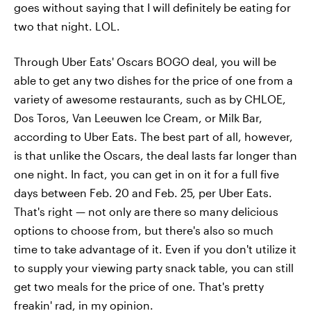
goes without saying that I will definitely be eating for
two that night. LOL.
Through Uber Eats' Oscars BOGO deal, you will be
able to get any two dishes for the price of one from a
variety of awesome restaurants, such as by CHLOE,
Dos Toros, Van Leeuwen Ice Cream, or Milk Bar,
according to Uber Eats. The best part of all, however,
is that unlike the Oscars, the deal lasts far longer than
one night. In fact, you can get in on it for a full five
days between Feb. 20 and Feb. 25, per Uber Eats.
That's right — not only are there so many delicious
options to choose from, but there's also so much
time to take advantage of it. Even if you don't utilize it
to supply your viewing party snack table, you can still
get two meals for the price of one. That's pretty
freakin' rad, in my opinion.