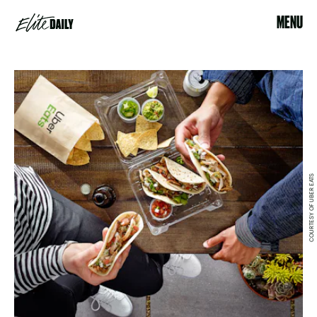
MENU
COURTESY OF UBER EATS