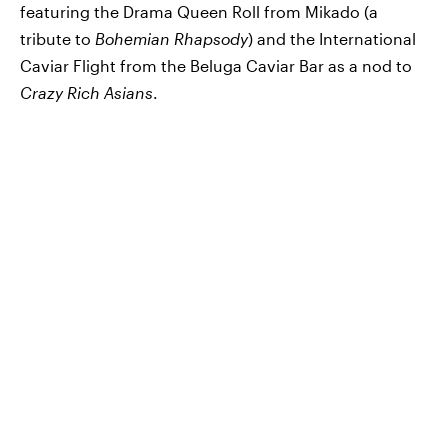
featuring the Drama Queen Roll from Mikado (a
tribute to
Bohemian Rhapsody
) and the International
Caviar Flight from the Beluga Caviar Bar as a nod to
Crazy Rich Asians
.