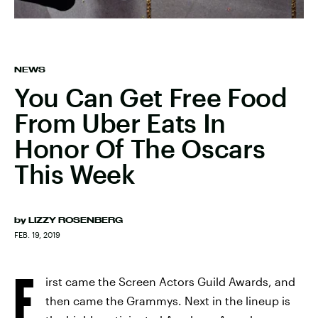
NEWS
You Can Get Free Food
From Uber Eats In
Honor Of The Oscars
This Week
by
LIZZY ROSENBERG
FEB. 19, 2019
F
irst came the Screen Actors Guild Awards, and
then came the Grammys. Next in the lineup is