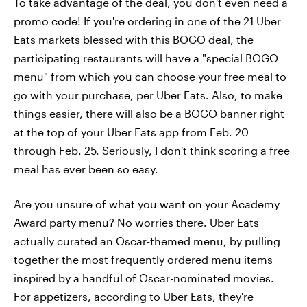
To take advantage of the deal, you don't even need a
promo code! If you're ordering in one of the 21 Uber
Eats markets blessed with this BOGO deal, the
participating restaurants will have a "special BOGO
menu" from which you can choose your free meal to
go with your purchase, per Uber Eats. Also, to make
things easier, there will also be a BOGO banner right
at the top of your Uber Eats app from Feb. 20
through Feb. 25. Seriously, I don't think scoring a free
meal has ever been so easy.
Are you unsure of what you want on your Academy
Award party menu? No worries there. Uber Eats
actually curated an Oscar-themed menu, by pulling
together the most frequently ordered menu items
inspired by a handful of Oscar-nominated movies.
For appetizers, according to Uber Eats, they're