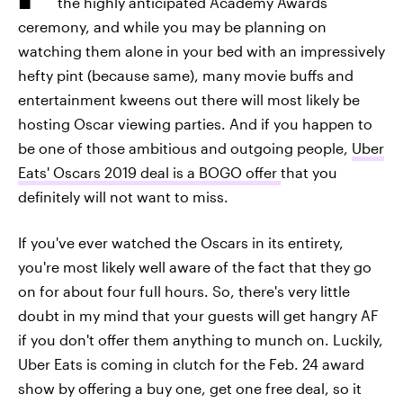
the highly anticipated Academy Awards
ceremony, and while you may be planning on
watching them alone in your bed with an impressively
hefty pint (because same), many movie buffs and
entertainment kweens out there will most likely be
hosting Oscar viewing parties. And if you happen to
be one of those ambitious and outgoing people,
Uber
Eats' Oscars 2019 deal is a BOGO offer
that you
definitely will not want to miss.
If you've ever watched the Oscars in its entirety,
you're most likely well aware of the fact that they go
on for about four full hours. So, there's very little
doubt in my mind that your guests will get hangry AF
if you don't offer them anything to munch on. Luckily,
Uber Eats is coming in clutch for the Feb. 24 award
show by offering a buy one, get one free deal, so it