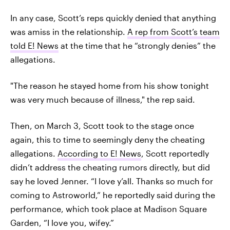
In any case, Scott’s reps quickly denied that anything
was amiss in the relationship.
A rep from Scott’s team
told E! News
at the time that he “strongly denies” the
allegations.
"The reason he stayed home from his show tonight
was very much because of illness," the rep said.
Then, on March 3, Scott took to the stage once
again, this to time to seemingly deny the cheating
allegations.
According to E! News
, Scott reportedly
didn’t address the cheating rumors directly, but did
say he loved Jenner. “I love y’all. Thanks so much for
coming to Astroworld,” he reportedly said during the
performance, which took place at Madison Square
Garden, “I love you, wifey.”