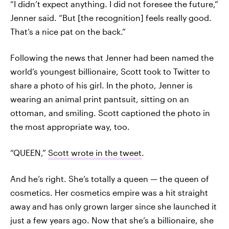
“I didn’t expect anything. I did not foresee the future,”
Jenner said. “But [the recognition] feels really good.
That’s a nice pat on the back.”
Following the news that Jenner had been named the
world’s youngest billionaire, Scott took to Twitter to
share a photo of his girl. In the photo, Jenner is
wearing an animal print pantsuit, sitting on an
ottoman, and smiling. Scott captioned the photo in
the most appropriate way, too.
“QUEEN,”
Scott wrote in the tweet
.
And he’s right. She’s totally a queen — the queen of
cosmetics. Her cosmetics empire was a hit straight
away and has only grown larger since she launched it
just a few years ago. Now that she’s a billionaire, she