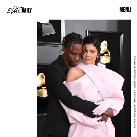
MENU
JON KOPALOFF/GETTY IMAGES ENTERTAINMENT/GETTY IMAGES