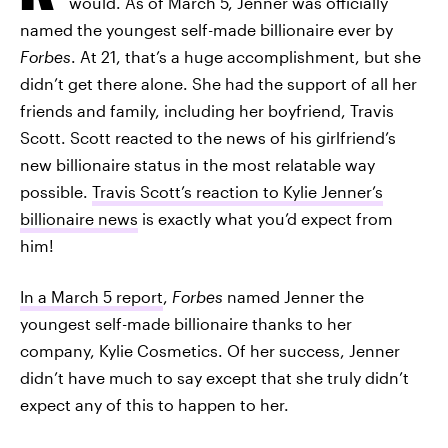
would. As of March 5, Jenner was officially
named the youngest self-made billionaire ever by
Forbes
. At 21, that’s a huge accomplishment, but she
didn’t get there alone. She had the support of all her
friends and family, including her boyfriend, Travis
Scott. Scott reacted to the news of his girlfriend’s
new billionaire status in the most relatable way
possible.
Travis Scott’s reaction to Kylie Jenner’s
billionaire news
is exactly what you’d expect from
him!
In a March 5 report
,
Forbes
named Jenner the
youngest self-made billionaire thanks to her
company, Kylie Cosmetics. Of her success, Jenner
didn’t have much to say except that she truly didn’t
expect any of this to happen to her.