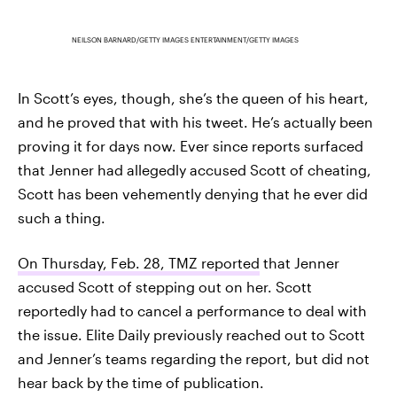
NEILSON BARNARD/GETTY IMAGES ENTERTAINMENT/GETTY IMAGES
In Scott’s eyes, though, she’s the queen of his heart,
and he proved that with his tweet. He’s actually been
proving it for days now. Ever since reports surfaced
that Jenner had allegedly accused Scott of cheating,
Scott has been vehemently denying that he ever did
such a thing.
On Thursday, Feb. 28, TMZ reported
that Jenner
accused Scott of stepping out on her. Scott
reportedly had to cancel a performance to deal with
the issue. Elite Daily previously reached out to Scott
and Jenner’s teams regarding the report, but did not
hear back by the time of publication.