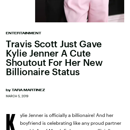
ENTERTAINMENT
Travis Scott Just Gave
Kylie Jenner A Cute
Shoutout For Her New
Billionaire Status
by
TARA MARTINEZ
MARCH 5, 2019
K
ylie Jenner is officially a billionaire! And her
boyfriend is celebrating like any proud partner