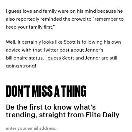
I guess love and family were on his mind because he
also reportedly reminded the crowd to "remember to
keep your family first."
Well, it certainly looks like Scott is following his own
advice with that Twitter post about Jenner’s
billionaire status. I guess Scott and Jenner are still
going strong!
DON'T MISS A THING
Be the first to know what's
trending, straight from Elite Daily