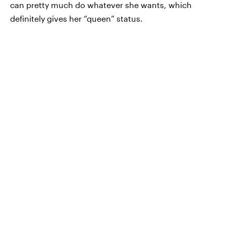
can pretty much do whatever she wants, which
definitely gives her “queen” status.