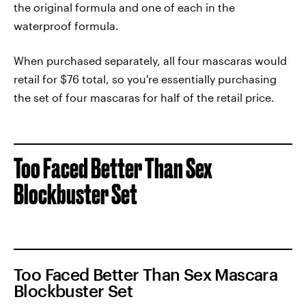
the original formula and one of each in the
waterproof formula.
When purchased separately, all four mascaras would
retail for $76 total, so you're essentially purchasing
the set of four mascaras for half of the retail price.
Too Faced Better Than Sex
Blockbuster Set
Too Faced Better Than Sex Mascara
Blockbuster Set