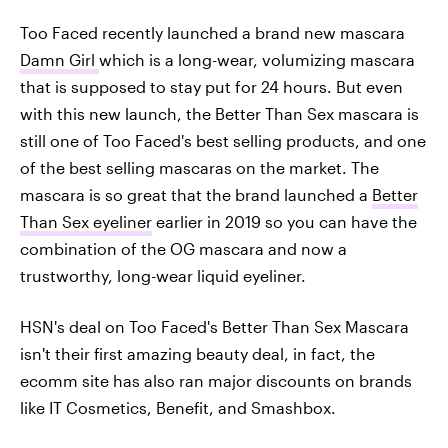
Too Faced recently launched a brand new mascara
Damn Girl
which is a long-wear, volumizing mascara
that is supposed to stay put for 24 hours. But even
with this new launch, the Better Than Sex mascara is
still one of Too Faced's best selling products, and one
of the best selling mascaras on the market. The
mascara is so great that the brand launched a
Better
Than Sex eyeliner
earlier in 2019 so you can have the
combination of the OG mascara and now a
trustworthy, long-wear liquid eyeliner.
HSN's deal on Too Faced's Better Than Sex Mascara
isn't their first amazing beauty deal, in fact, the
ecomm site has also ran major discounts on brands
like IT Cosmetics, Benefit, and Smashbox.