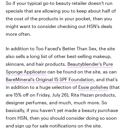
So if your typical go-to beauty retailer doesn't run
specials that are allowing you to keep about half of
the cost of the products in your pocket, then you
might want to consider checking out HSN's deals
more often.
In addition to Too Faced's Better Than Sex, the site
also sells a long list of other best-selling makeup,
skincare, and hair products.
Beautyblender's Pure
Sponge Applicator
can be found on the site, as can
BareMineral's Original 15 SPF Foundation
, and that's
in addition to a huge selection of
Essie polishes
(that
are 15% off on Friday, July 26), Rita Hazan products,
designer perfumes, and much, much more. So
basically, if you haven't yet made a beauty purchase
from HSN, then you should consider doing so soon
and sign up for sale notifications on the site.