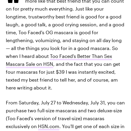
more like that best friend that you can count
on for pretty much everything. Just like your
longtime, trustworthy best friend is good for a good
laugh, a good talk, a good crying session, and a good
time, Too Faced's OG mascara is good for
lengthening, volumizing, and staying on all day long
— all the things you look for in a good mascara. So
when I heard about
Too Faced's Better Than Sex
Mascara Sale on HSN
, and the fact that you can get
four mascaras for just $39 I was instantly excited,
texted my best friend to tell her, and of course, am
here writing about it.
From Saturday, July 27 to Wednesday, July 31, you can
purchase two full-size mascaras and two deluxe-size
(Too Faced's version of travel-size) mascaras
exclusively on
HSN.com
. You'll get one of each size in