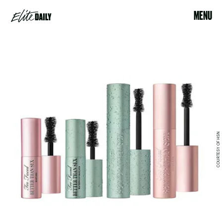
MENU
COURTESY OF HSN