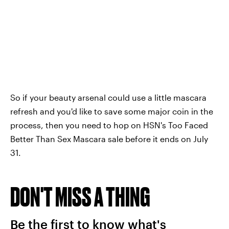
So if your beauty arsenal could use a little mascara
refresh and you'd like to save some major coin in the
process, then you need to hop on HSN's Too Faced
Better Than Sex Mascara sale before it ends on July
31.
DON'T MISS A THING
Be the first to know what's