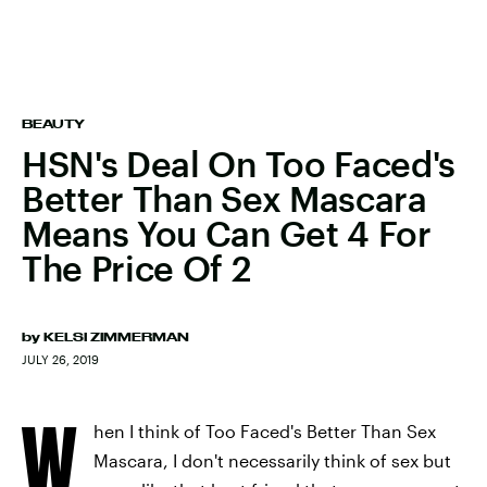
BEAUTY
HSN's Deal On Too Faced's
Better Than Sex Mascara
Means You Can Get 4 For
The Price Of 2
by
KELSI ZIMMERMAN
JULY 26, 2019
W
hen I think of Too Faced's Better Than Sex
Mascara, I don't necessarily think of sex but