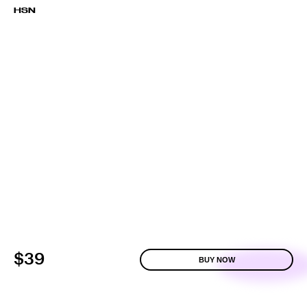
HSN
$39
BUY NOW