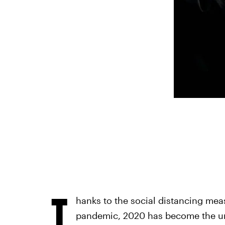
T
hanks to the social distancing mea
pandemic, 2020 has become the unof