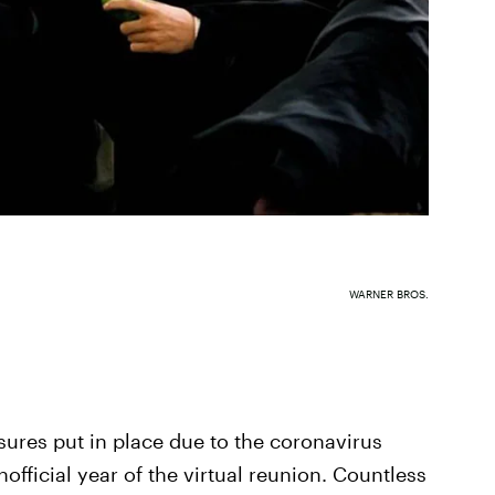
WARNER BROS.
sures put in place due to the coronavirus
ficial year of the virtual reunion. Countless