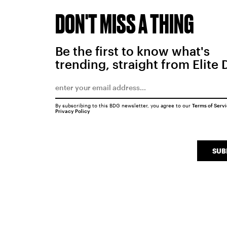
DON'T MISS A THING
Be the first to know what's
trending, straight from Elite 
By subscribing to this BDG newsletter, you agree to our
Terms of Serv
Privacy Policy
SUB