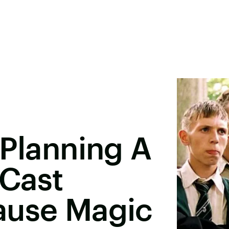
 Planning A
 Cast
ause Magic