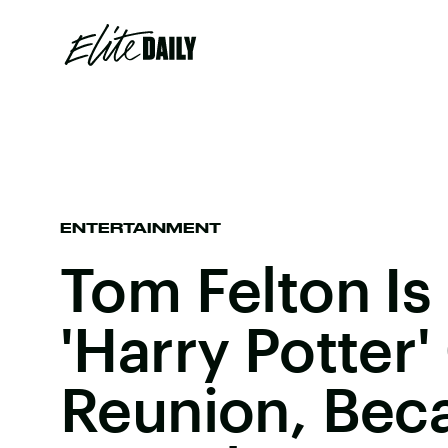
ENTERTAINMENT
Tom Felton Is
'Harry Potter'
Reunion, Bec