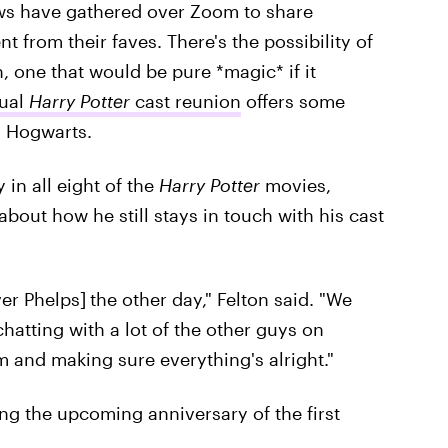
ws have gathered over Zoom to share
from their faves. There's the possibility of
, one that would be pure *magic* if it
tual
Harry Potter
cast reunion
offers some
o Hogwarts.
in all eight of the
Harry Potter
movies,
about how he still stays in touch with his cast
er Phelps]
the other day," Felton said. "We
chatting with a lot of the other guys on
 and making sure everything's alright."
ing the upcoming anniversary of the first