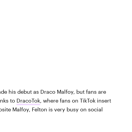
ade his debut as Draco Malfoy, but fans are
anks to
DracoTok
, where fans on TikTok insert
ite Malfoy, Felton is very busy on social