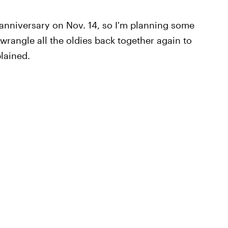
r anniversary on Nov. 14, so I'm planning some
o wrangle all the oldies back together again to
lained.