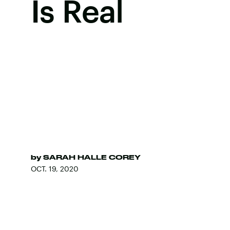
Is Real
by
SARAH HALLE COREY
OCT. 19, 2020