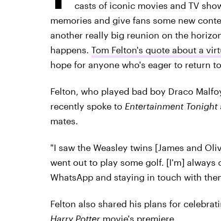
casts of iconic movies and TV sho
memories and give fans some new content 
another really big reunion on the horizon
happens.
Tom Felton's quote about a vir
hope for anyone who's eager to return t
Felton, who played bad boy Draco Malfoy 
recently spoke to
Entertainment Tonight
mates.
"I saw the Weasley twins [James and Oliv
went out to play some golf. [I'm] always 
WhatsApp and staying in touch with them
Felton also shared his plans for celebrat
Harry Potter
movie's premiere.