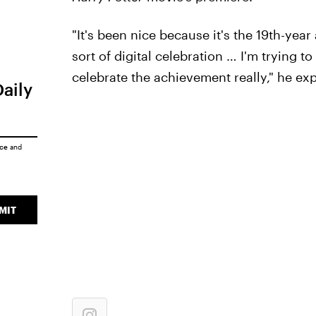
"It's been nice because it's the 19th-yea
sort of digital celebration … I'm trying t
celebrate the achievement really," he exp
Daily
ice
and
MIT