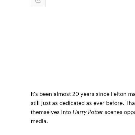
It's been almost 20 years since Felton m
still just as dedicated as ever before. Th
themselves into
Harry Potter
scenes oppos
media.