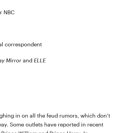
or NBC
yal correspondent
y Mirror
and
ELLE
ighing in on all the feud rumors, which don’t
ay. Some outlets have reported in recent