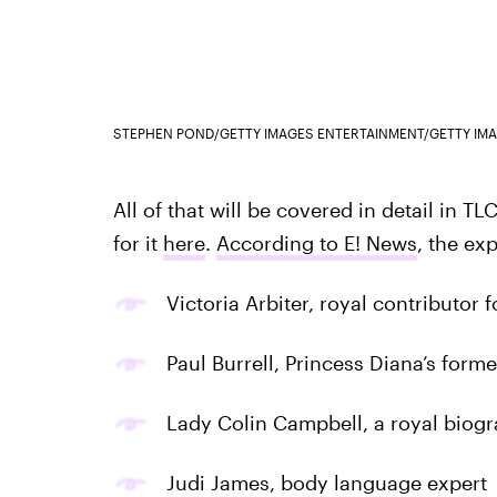
STEPHEN POND/GETTY IMAGES ENTERTAINMENT/GETTY IM
All of that will be covered in detail in T
for it
here
.
According to E! News
, the ex
Victoria Arbiter, royal contributor 
Paul Burrell, Princess Diana’s forme
Lady Colin Campbell, a royal biog
Judi James, body language expert