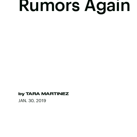
Rumors Again
by
TARA MARTINEZ
JAN. 30, 2019