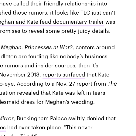
ave called their friendly relationship into
ed those rumors, it looks like TLC just can’t
eghan and Kate feud documentary trailer
was
romises to reveal some pretty juicy details.
. Meghan: Princesses at War?
, centers around
leton are feuding like nobody’s business.
ve rumors and insider sources, then it’s
in November 2018,
reports surfaced
that Kate
-eye. According to a Nov. 27 report from
The
tuation revealed that Kate was left in tears
bridesmaid dress for Meghan’s wedding.
Mirror
, Buckingham Palace swiftly denied that
es
had ever taken place. "This never