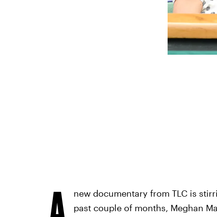
A
new documentary from TLC is stirr
past couple of months, Meghan Mar