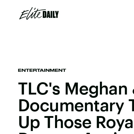
ENTERTAINMENT
TLC's Meghan 
Documentary Tr
Up Those Royal