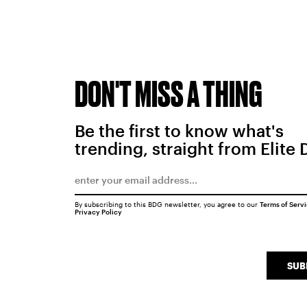
DON'T MISS A THING
Be the first to know what's
trending, straight from Elite 
By subscribing to this BDG newsletter, you agree to our
Terms of Serv
Privacy Policy
SUB