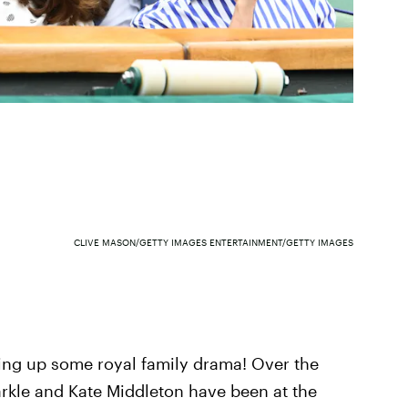
CLIVE MASON/GETTY IMAGES ENTERTAINMENT/GETTY IMAGES
ing up some royal family drama! Over the
kle and Kate Middleton have been at the