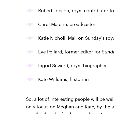
Robert Jobson, royal contributor f
Carol Malone, broadcaster
Katie Nicholl, Mail on Sunday's ro
Eve Pollard, former editor for
Sunda
Ingrid Seward, royal biographer
Kate Williams, historian
So, a lot of interesting people will be we
only focus on Meghan and Kate, by the w