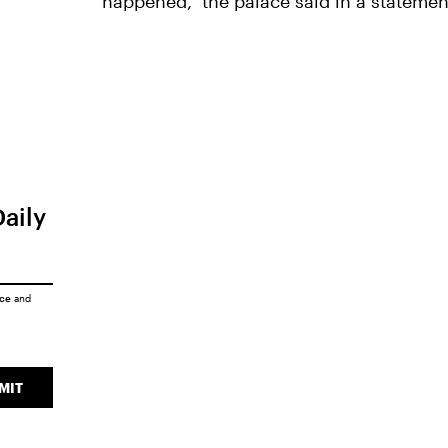
happened," the palace said in a statemen
Daily
ice
and
MIT