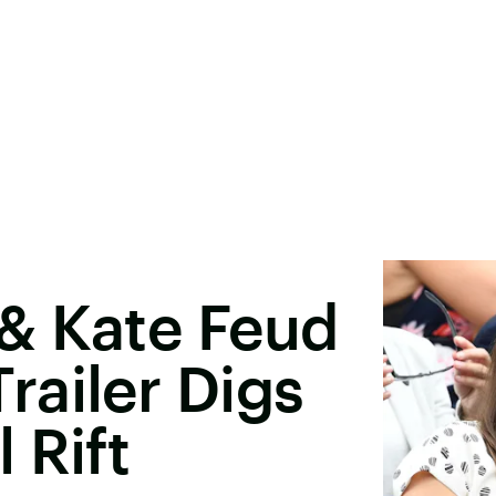
& Kate Feud
ailer Digs
 Rift