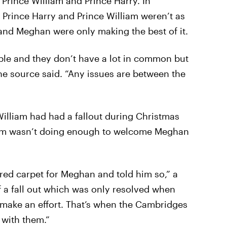
 Prince William and Prince Harry. In
 Prince Harry and Prince William weren’t as
 and Meghan were only making the best of it.
ple and they don’t have a lot in common but
the source said. “Any issues are between the
illiam had had a fallout during Christmas
liam wasn’t doing enough to welcome Meghan
e red carpet for Meghan and told him so,” a
of a fall out which was only resolved when
 make an effort. That’s when the Cambridges
 with them.”