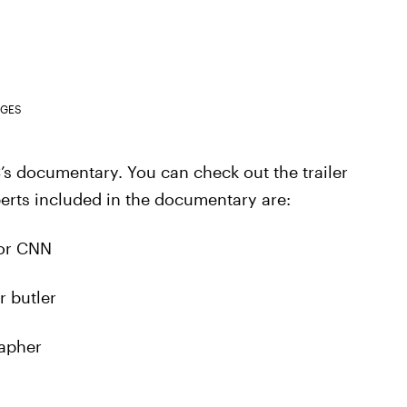
AGES
LC’s documentary. You can check out the trailer
perts included in the documentary are:
for CNN
r butler
rapher