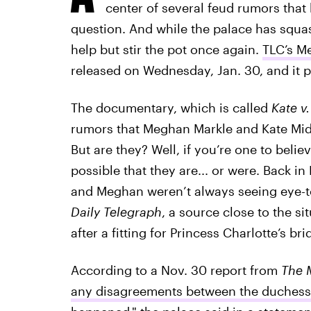
center of several feud rumors that h
question. And while the palace has squash
help but stir the pot once again.
TLC’s M
released on Wednesday, Jan. 30, and it p
The documentary, which is called
Kate v
rumors that Meghan Markle and Kate Midd
But are they? Well, if you’re one to belie
possible that they are... or were. Back 
and Meghan weren’t always seeing eye-to
Daily Telegraph
, a source close to the si
after a fitting for Princess Charlotte’s 
According to a Nov. 30 report from
The 
any disagreements between the duchess