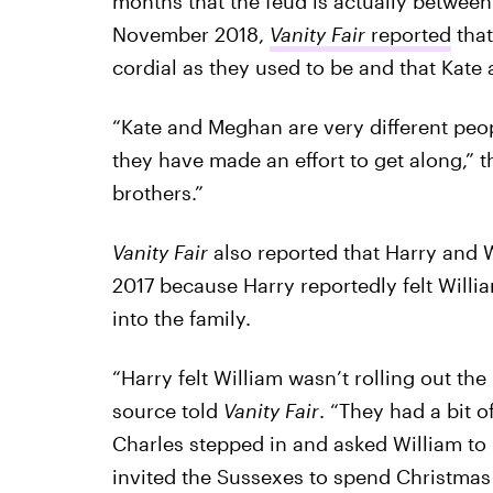
months that the feud is actually between
November 2018,
Vanity Fair
reported
that
cordial as they used to be and that Kate
“Kate and Meghan are very different peo
they have made an effort to get along,” 
brothers.”
Vanity Fair
also reported that Harry and W
2017 because Harry reportedly felt Wil
into the family.
“Harry felt William wasn’t rolling out th
source told
Vanity Fair
. “They had a bit 
Charles stepped in and asked William to
invited the Sussexes to spend Christmas