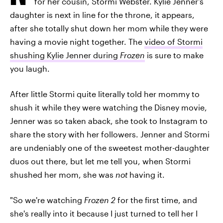
for her cousin, Stormi Webster. Kylie Jenner's
daughter is next in line for the throne, it appears,
after she totally shut down her mom while they were
having a movie night together. The
video of Stormi
shushing Kylie Jenner during
Frozen
is sure to make
you laugh.
After little Stormi quite literally told her mommy to
shush it while they were watching the Disney movie,
Jenner was so taken aback, she took to Instagram to
share the story with her followers. Jenner and Stormi
are undeniably one of the sweetest mother-daughter
duos out there, but let me tell you, when Stormi
shushed her mom, she was
not
having it.
"So we're watching
Frozen 2
for the first time, and
she's really into it because I just turned to tell her I