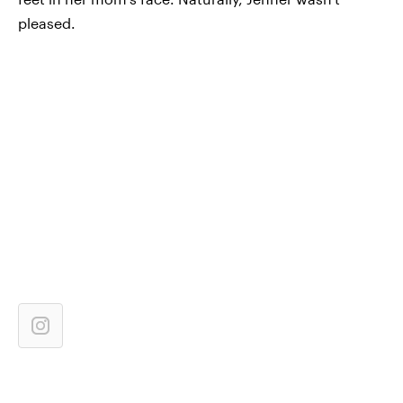
pleased.