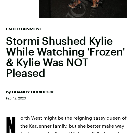
ENTERTAINMENT
Stormi Shushed Kylie
While Watching 'Frozen'
& Kylie Was NOT
Pleased
by
BRANDY ROBIDOUX
FEB. 12, 2020
N
orth West might be the reigning sassy queen of
the KarJenner family, but she better make way