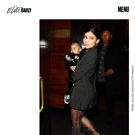
MENU
PIERRE SUU/GC IMAGES/GETTY IMAGES