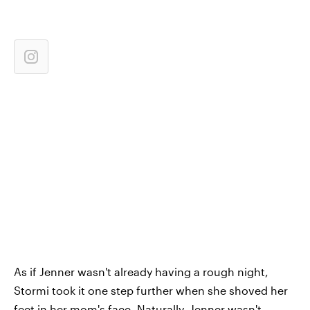
As if Jenner wasn't already having a rough night,
Stormi took it one step further when she shoved her
feet in her mom's face. Naturally, Jenner wasn't