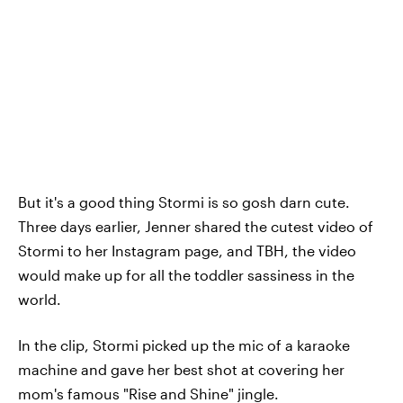
But it's a good thing Stormi is so gosh darn cute.
Three days earlier, Jenner shared the cutest video of
Stormi to her Instagram page, and TBH, the video
would make up for all the toddler sassiness in the
world.
In the clip, Stormi picked up the mic of a karaoke
machine and gave her best shot at covering her
mom's famous "Rise and Shine" jingle.