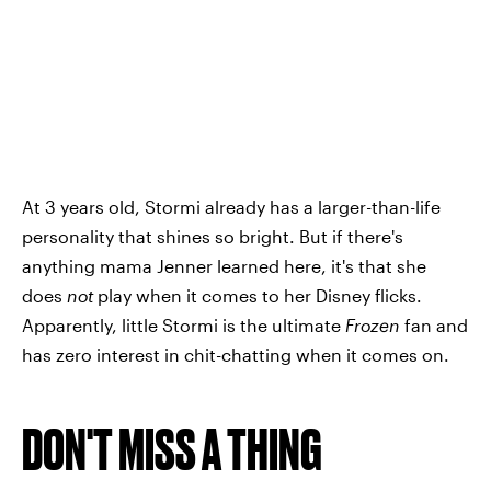
At 3 years old, Stormi already has a larger-than-life
personality that shines so bright. But if there's
anything mama Jenner learned here, it's that she
does
not
play when it comes to her Disney flicks.
Apparently, little Stormi is the ultimate
Frozen
fan and
has zero interest in chit-chatting when it comes on.
DON'T MISS A THING