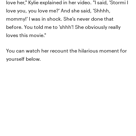
love her," Kylie explained in her video. "I said, 'Stormi I
love you, you love me?' And she said, 'Shhhh,
mommy!' I was in shock. She's never done that
before. You told me to 'shhh'! She obviously really
loves this movie."
You can watch her recount the hilarious moment for
yourself below.