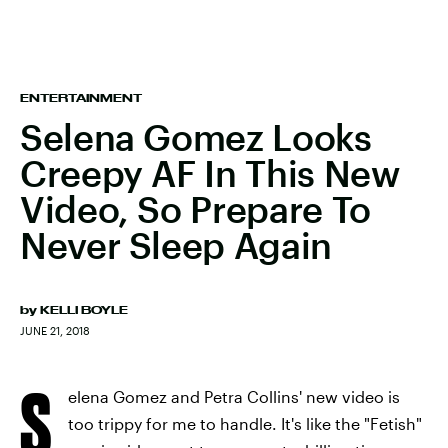
ENTERTAINMENT
Selena Gomez Looks
Creepy AF In This New
Video, So Prepare To
Never Sleep Again
by
KELLI BOYLE
JUNE 21, 2018
S
elena Gomez and Petra Collins' new video is
too trippy for me to handle. It's like the "Fetish"