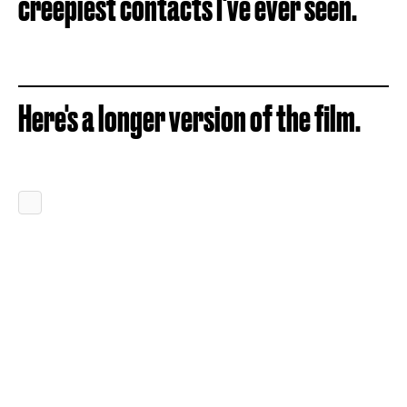
creepiest contacts I've ever seen.
Here's a longer version of the film.