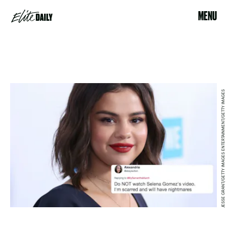
MENU
JESSE GRANT/GETTY IMAGES ENTERTAINMENT/GETTY IMAGES