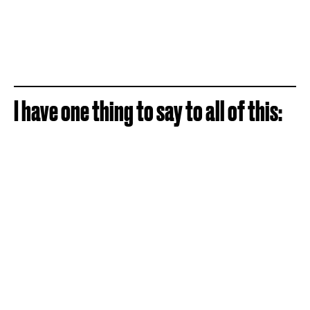
I have one thing to say to all of this: