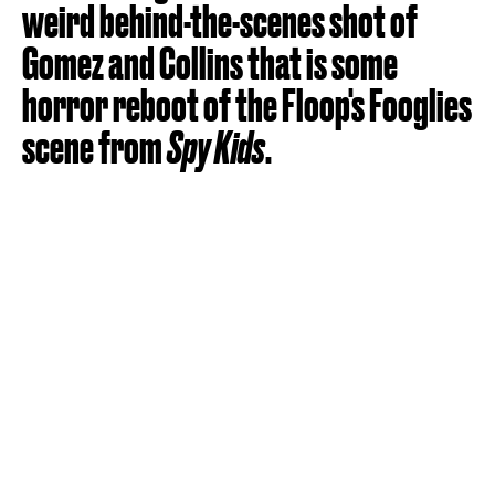
weird behind-the-scenes shot of
Gomez and Collins that is some
horror reboot of the Floop's Fooglies
scene from
Spy Kids
.