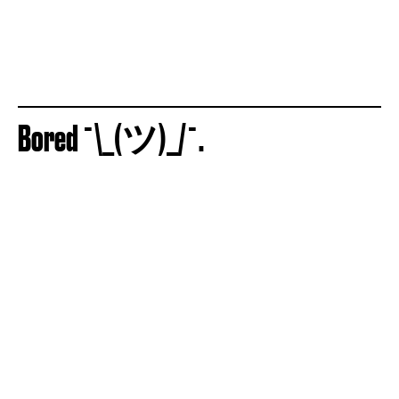
Bored ¯\_(ツ)_/¯.