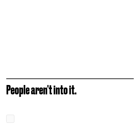
People aren't into it.