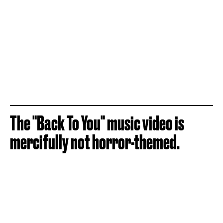
The "Back To You" music video is
mercifully not horror-themed.