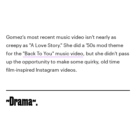
Gomez's most recent music video isn't nearly as
creepy as "A Love Story." She did a '50s mod theme
for the
"Back To You" music video
, but she didn't pass
up the opportunity to make some quirky, old time
film-inspired Instagram videos.
~Drama~.