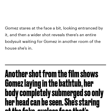
Gomez stares at the face a bit, looking entranced by
it, and then a wider shot reveals there's an entire
bodysuit waiting for Gomez in another room of the
house she's in.
Another shot from the film shows
Gomez laying in the bathtub, her
body completely submerged so only
her head can be seen. She's staring