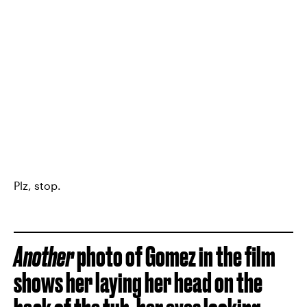
Plz, stop.
Another
photo of Gomez in the film
shows her laying her head on the