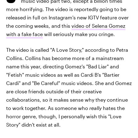
music video part two, except a billion times
more horrifying. The video is reportedly going to be
released in full on Instagram's new IGTV feature over
the coming weeks, and this
video of Selena Gomez
with a fake face
will seriously make you cringe.
The video is called "A Love Story," according to Petra
Collins. Collins has become more of a mainstream
name this year, directing Gomez's "Bad Liar" and
"Fetish" music videos as well as Cardi B's "Bartier
Cardi" and "Be Careful" music videos. She and Gomez
are close friends outside of their creative
collaborations, so it makes sense why they continue
to work together. As someone who
really
hates the
horror genre, though, I personally wish this "Love
Story" didn't exist at all.