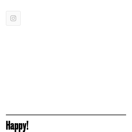
Happy!