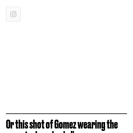
Or this shot of Gomez wearing the