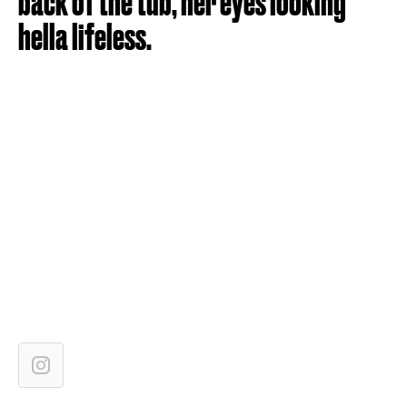
back of the tub, her eyes looking
hella lifeless.