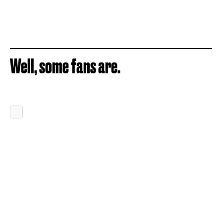
Well, some fans are.