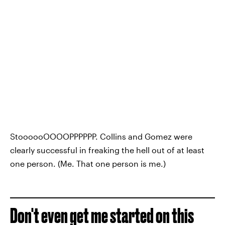
StoooooOOOOPPPPPP. Collins and Gomez were
clearly successful in freaking the hell out of at least
one person. (Me. That one person is me.)
Don't even get me started on this