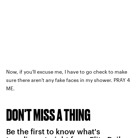
Now, if you'll excuse me, I have to go check to make
sure there aren't any fake faces in my shower. PRAY 4
ME.
DON'T MISS A THING
Be the first to know what's