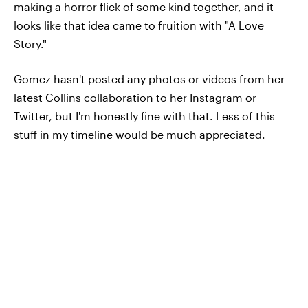
making a horror flick of some kind together, and it
looks like that idea came to fruition with "A Love
Story."
Gomez hasn't posted any photos or videos from her
latest Collins collaboration to her Instagram or
Twitter, but I'm honestly fine with that. Less of this
stuff in my timeline would be much appreciated.