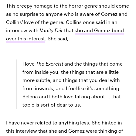
This creepy homage to the horror genre should come
as no surprise to anyone who is aware of Gomez and
Collins' love of the genre. Collins once said in an
interview with
Vanity Fair
that
she and Gomez bond
over this interest
. She said,
I love
The Exorcist
and the things that come
from inside you, the things that are a little
more subtle, and things that you deal with
from inwards, and I feel like it’s something
Selena and I both love talking about … that
topic is sort of dear to us.
I have never related to anything less. She hinted in
this interview that she and Gomez were thinking of