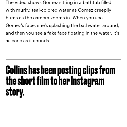
The video shows Gomez sitting in a bathtub filled
with murky, teal-colored water as Gomez creepily
hums as the camera zooms in. When you see
Gomez's face, she's splashing the bathwater around,
and then you see a fake face floating in the water. It's
as eerie as it sounds.
Collins has been posting clips from
the short film to her Instagram
story.