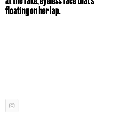
at the fake, eyeless face that's
floating on her lap.