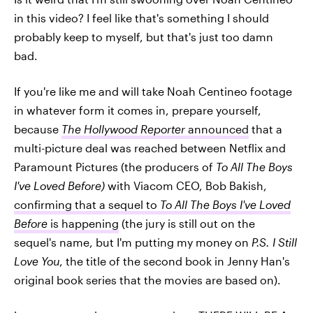
in this video? I feel like that's something I should
probably keep to myself, but that's just too damn
bad.
If you're like me and will take Noah Centineo footage
in whatever form it comes in, prepare yourself,
because
The Hollywood Reporter
announced
that a
multi-picture deal was reached between Netflix and
Paramount Pictures (the producers of
To All The Boys
I've Loved Before)
with Viacom CEO, Bob Bakish,
confirming that a sequel to
To All The Boys I've Loved
Before
is happening
(the jury is still out on the
sequel's name, but I'm putting my money on
P.S. I Still
Love You
, the title of the second book in Jenny Han's
original book series that the movies are based on).