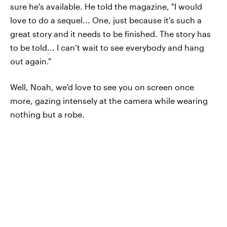
sure he's available. He told the magazine, "I would
love to do a sequel... One, just because it’s such a
great story and it needs to be finished. The story has
to be told
.
.. I can’t wait to see everybody and hang
out again."
Well, Noah, we'd love to see you on screen once
more, gazing intensely at the camera while wearing
nothing but a robe.