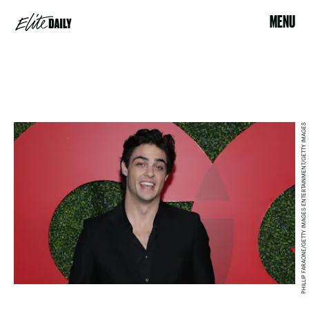
MENU
PHILLIP FARAONE/GETTY IMAGES ENTERTAINMENT/GETTY IMAGES