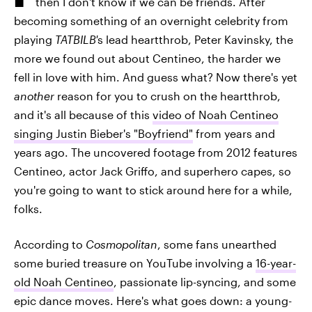
then I don't know if we can be friends. After
becoming something of an overnight celebrity from
playing
TATBILB'
s lead heartthrob, Peter Kavinsky, the
more we found out about Centineo, the harder we
fell in love with him. And guess what? Now there's yet
another
reason for you to crush on the heartthrob,
and it's all because of this
video of Noah Centineo
singing Justin Bieber's "Boyfriend"
from years and
years ago. The uncovered footage from 2012 features
Centineo, actor Jack Griffo, and superhero capes, so
you're going to want to stick around here for a while,
folks.
According to
Cosmopolitan
, some fans unearthed
some buried treasure on YouTube involving a
16-year-
old Noah Centineo
, passionate lip-syncing, and some
epic dance moves. Here's what goes down: a young-