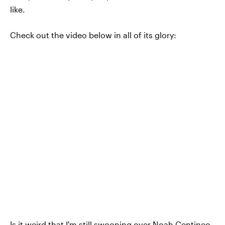
like.
Check out the video below in all of its glory:
Is it weird that I'm still swooning over Noah Centineo