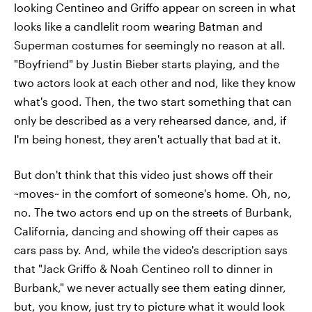
looking Centineo and Griffo appear on screen in what
looks like a candlelit room wearing Batman and
Superman costumes for seemingly no reason at all.
"Boyfriend" by Justin Bieber starts playing, and the
two actors look at each other and nod, like they know
what's good. Then, the two start something that can
only be described as a very rehearsed dance, and, if
I'm being honest, they aren't actually that bad at it.
But don't think that this video just shows off their
~moves~ in the comfort of someone's home. Oh, no,
no. The two actors end up on the streets of Burbank,
California, dancing and showing off their capes as
cars pass by. And, while the video's description says
that "Jack Griffo & Noah Centineo roll to dinner in
Burbank," we never actually see them eating dinner,
but, you know, just try to picture what it would look