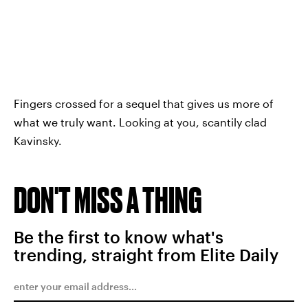
Fingers crossed for a sequel that gives us more of
what we truly want. Looking at you, scantily clad
Kavinsky.
DON'T MISS A THING
Be the first to know what's
trending, straight from Elite Daily