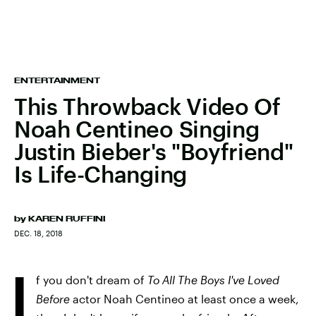
ENTERTAINMENT
This Throwback Video Of
Noah Centineo Singing
Justin Bieber's "Boyfriend"
Is Life-Changing
by
KAREN RUFFINI
DEC. 18, 2018
I
f you don't dream of
To All The Boys I've Loved
Before
actor Noah Centineo at least once a week,