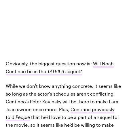
Obviously, the biggest question now is:
Will Noah
Centineo be in the
TATBILB
sequel?
While we don't know anything concrete, it seems like
so long as the actor's schedules aren't conflicting,
Centineo's Peter Kavinsky will be there to make Lara
Jean swoon once more. Plus,
Centineo previously
told
People
that he'd love to be a part of a sequel for
the movie, so it seems like he'd be willing to make