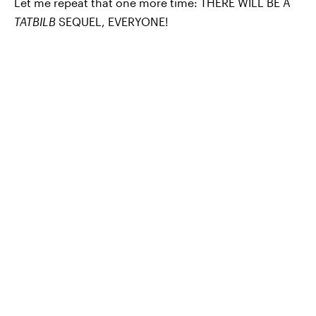
Let me repeat that one more time: THERE WILL BE A
TATBILB
SEQUEL, EVERYONE!