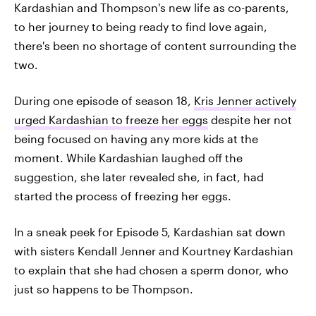
Kardashian and Thompson's new life as co-parents,
to her journey to being ready to find love again,
there's been no shortage of content surrounding the
two.
During one episode of season 18,
Kris Jenner actively
urged Kardashian to freeze her eggs
despite her not
being focused on having any more kids at the
moment. While Kardashian laughed off the
suggestion, she later revealed she, in fact, had
started the process of freezing her eggs.
In a sneak peek for Episode 5, Kardashian sat down
with sisters Kendall Jenner and Kourtney Kardashian
to explain that she had chosen a sperm donor, who
just so happens to be Thompson.