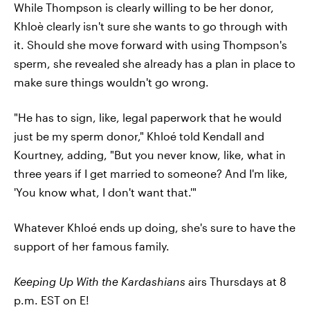
While Thompson is clearly willing to be her donor,
Khloè clearly isn't sure she wants to go through with
it. Should she move forward with using Thompson's
sperm, she revealed she already has a plan in place to
make sure things wouldn't go wrong.
"He has to sign, like, legal paperwork that he would
just be my sperm donor," Khloé told Kendall and
Kourtney, adding, "But you never know, like, what in
three years if I get married to someone? And I'm like,
'You know what, I don't want that.'"
Whatever Khloé ends up doing, she's sure to have the
support of her famous family.
Keeping Up With the Kardashians
airs Thursdays at 8
p.m. EST on E!