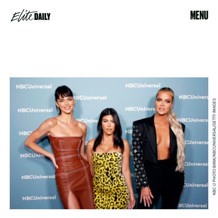
MENU
NBC U PHOTO BANK/NBCUNIVERSAL/GETTY IMAGES