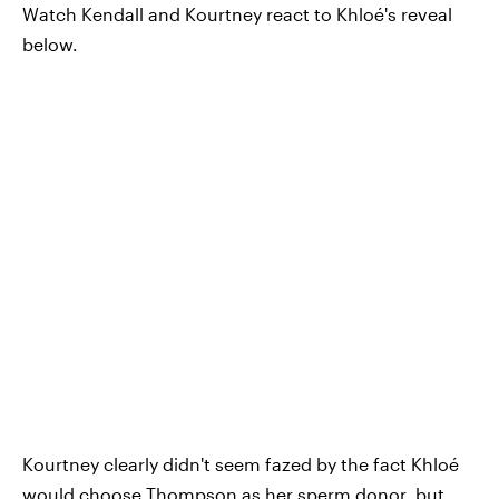
Watch Kendall and Kourtney react to Khloé's reveal
below.
Kourtney clearly didn't seem fazed by the fact Khloé
would choose Thompson as her sperm donor, but