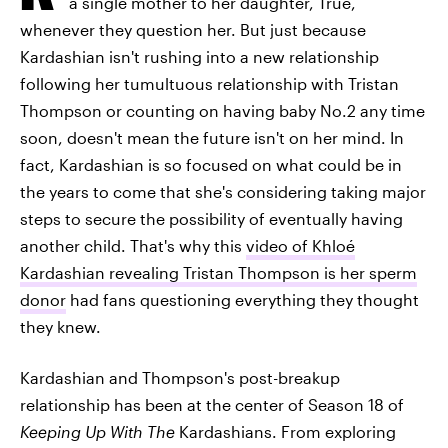
a single mother to her daughter, True,
whenever they question her. But just because
Kardashian isn't rushing into a new relationship
following her tumultuous relationship with Tristan
Thompson or counting on having baby No.2 any time
soon, doesn't mean the future isn't on her mind. In
fact, Kardashian is so focused on what could be in
the years to come that she's considering taking major
steps to secure the possibility of eventually having
another child. That's why this
video of Khloé
Kardashian revealing Tristan Thompson is her sperm
donor
had fans questioning everything they thought
they knew.
Kardashian and Thompson's post-breakup
relationship has been at the center of Season 18 of
Keeping Up With The
Kardashians. From exploring