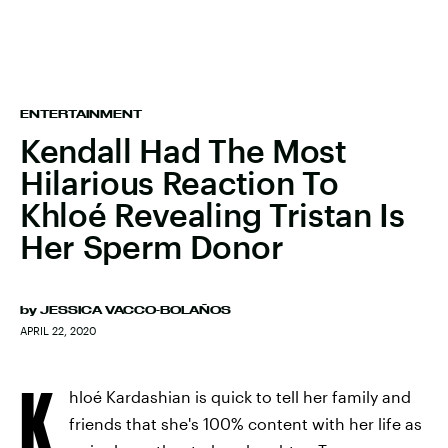
ENTERTAINMENT
Kendall Had The Most
Hilarious Reaction To
Khloé Revealing Tristan Is
Her Sperm Donor
by
JESSICA VACCO-BOLAÑOS
APRIL 22, 2020
K
hloé Kardashian is quick to tell her family and
friends that she's 100% content with her life as