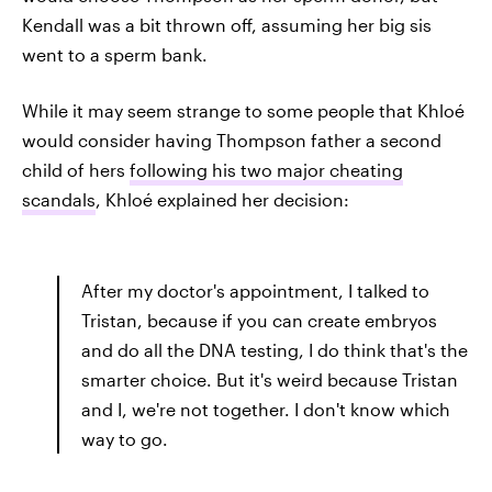
Kendall was a bit thrown off, assuming her big sis
went to a sperm bank.
While it may seem strange to some people that Khloé
would consider having Thompson father a second
child of hers
following his two major cheating
scandals
, Khloé explained her decision:
After my doctor's appointment, I talked to
Tristan, because if you can create embryos
and do all the DNA testing, I do think that's the
smarter choice. But it's weird because Tristan
and I, we're not together. I don't know which
way to go.