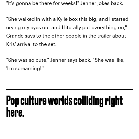
"It's gonna be there for weeks!" Jenner jokes back.
"She walked in with a Kylie box this big, and I started
crying my eyes out and I literally put everything on,"
Grande says to the other people in the trailer about
Kris' arrival to the set.
"She was so cute," Jenner says back. "She was like,
'I'm screaming!'"
Pop culture worlds colliding right
here.