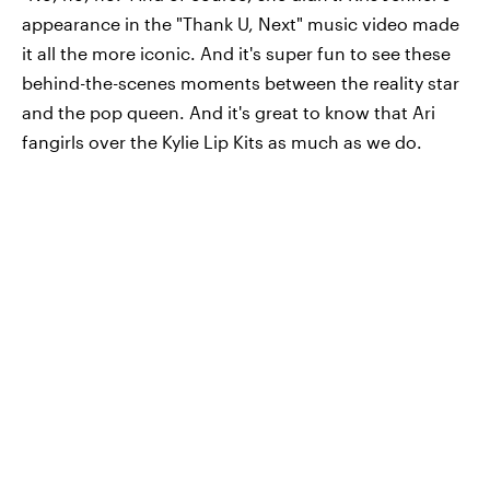
appearance in the "Thank U, Next" music video made
it all the more iconic. And it's super fun to see these
behind-the-scenes moments between the reality star
and the pop queen. And it's great to know that Ari
fangirls over the Kylie Lip Kits as much as we do.