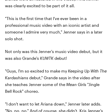
was clearly excited to be part of it all.
"This is the first time that I've ever been in a
professional music video with an iconic artist and
someone I admire very much," Jenner says in a later
solo shot.
Not only was this Jenner's music video debut, but it
was also Grande's
KUWTK
debut!
"Guys, I'm so excited to make my
Keeping Up With The
Kardashians
debut," Grande says in the video after
she teaches Jenner some of the
Mean Girls
"Jingle
Bell Rock" choreo.
"I don't want to let Ariana down," Jenner later adds.
"No, no, no." And of course, she didn't. Kris Jenner's