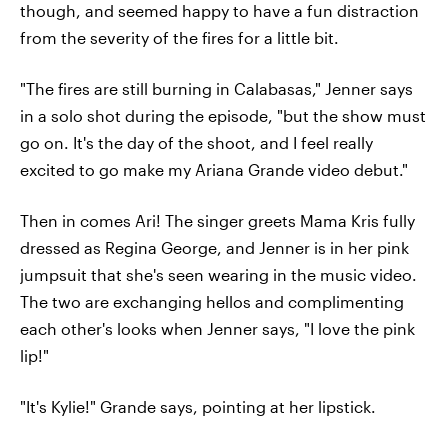
though, and seemed happy to have a fun distraction
from the severity of the fires for a little bit.
"The fires are still burning in Calabasas," Jenner says
in a solo shot during the episode, "but the show must
go on. It's the day of the shoot, and I feel really
excited to go make my Ariana Grande video debut."
Then in comes Ari! The singer greets Mama Kris fully
dressed as Regina George, and Jenner is in her pink
jumpsuit that she's seen wearing in the music video.
The two are exchanging hellos and complimenting
each other's looks when Jenner says, "I love the pink
lip!"
"It's Kylie!" Grande says, pointing at her lipstick.