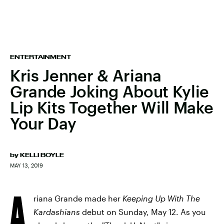
ENTERTAINMENT
Kris Jenner & Ariana
Grande Joking About Kylie
Lip Kits Together Will Make
Your Day
by
KELLI BOYLE
MAY 13, 2019
A
riana Grande made her
Keeping Up With The
Kardashians
debut on Sunday, May 12. As you