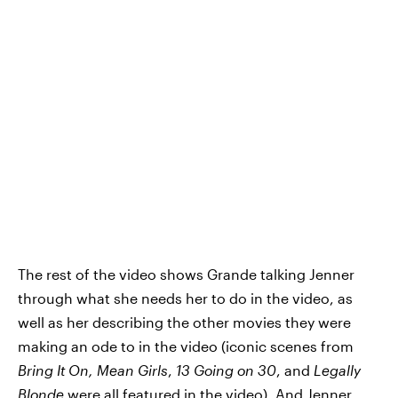
The rest of the video shows Grande talking Jenner
through what she needs her to do in the video, as
well as her describing the other movies they were
making an ode to in the video (iconic scenes from
Bring It On, Mean Girls
,
13 Going on 30
, and
Legally
Blonde
were all featured in the video). And Jenner