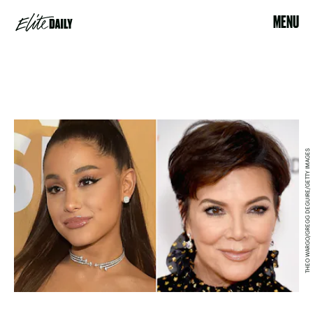
MENU
THEO WARGO/GREGG DEGUIRE/GETTY IMAGES