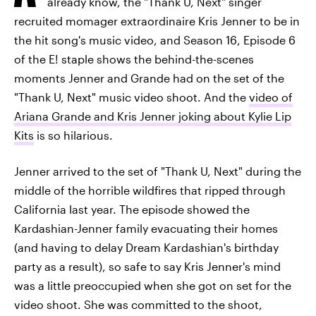
already know, the "Thank U, Next" singer
recruited momager extraordinaire Kris Jenner to be in
the hit song's music video, and Season 16, Episode 6
of the E! staple shows the behind-the-scenes
moments Jenner and Grande had on the set of the
"Thank U, Next" music video shoot. And the
video of
Ariana Grande and Kris Jenner joking about Kylie Lip
Kits
is so hilarious.
Jenner arrived to the set of "Thank U, Next" during the
middle of the horrible wildfires that ripped through
California last year. The episode showed the
Kardashian-Jenner family evacuating their homes
(and having to delay Dream Kardashian's birthday
party as a result), so safe to say Kris Jenner's mind
was a little preoccupied when she got on set for the
video shoot. She was committed to the shoot,