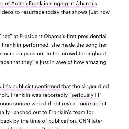
o of Aretha Franklin singing at Obama's
videos to resurface today that shows just how
hee" at President Obama's first presidential
g Franklin performed, she made the song her
e camera pans out to the crowd throughout
face that they're just in awe of how amazing
lin's publicist confirmed
that the singer died
oit. Franklin was reportedly "
seriously ill
"
ymous source who did not reveal more about
Daily reached out to Franklin's team for
back by the time of publication. CNN later