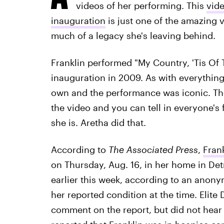
videos of her performing. This
vide
inauguration
is just one of the amazing 
much of a legacy she's leaving behind.
Franklin performed "My Country, 'Tis Of T
inauguration in 2009. As with everythin
own and the performance was iconic. Th
the video and you can tell in everyone's 
she is. Aretha did that.
According to
The Associated Press
,
Frank
on Thursday, Aug. 16, in her home in Detr
earlier this week, according to an anon
her reported condition at the time. Elite 
comment on the report, but did not hear 