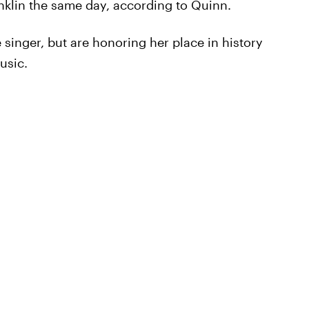
nklin the same day, according to Quinn.
 singer, but are honoring her place in history
usic.