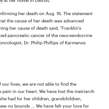
re
at her home in Detroit.
nfirming her death on Aug. 16. The statement
that the cause of her death was advanced
ing her cause of death said, "Franklin's
nced pancreatic cancer of the neuroendocrine
ncologist, Dr. Philip Phillips of Karmanos
our lives, we are not able to find the
 pain in our heart. We have lost the matriarch
 she had for her children, grandchildren,
ew no bounds ... We have felt your love for