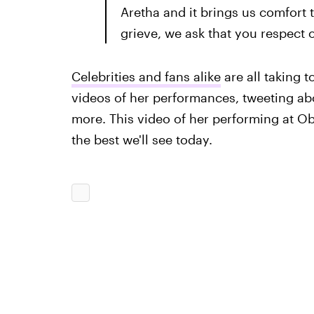
Aretha and it brings us comfort t
grieve, we ask that you respect o
Celebrities and fans alike
are all taking t
videos of her performances, tweeting a
more. This video of her performing at Oba
the best we'll see today.