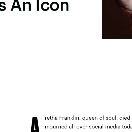
 An Icon
A
retha Franklin, queen of soul, died
mourned all over social media today