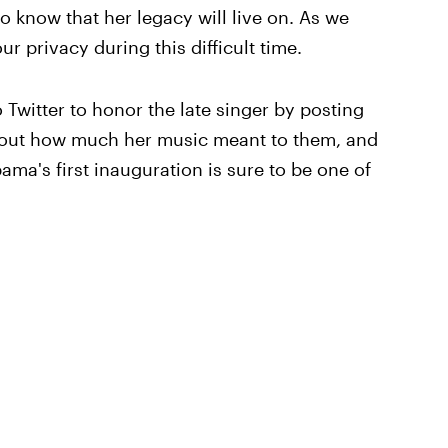
o know that her legacy will live on. As we
ur privacy during this difficult time.
o Twitter to honor the late singer by posting
bout how much her music meant to them, and
ma's first inauguration is sure to be one of