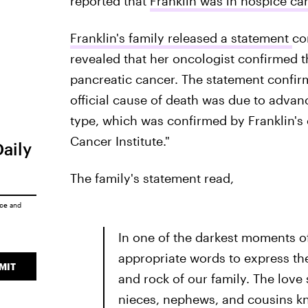
reported that
Franklin was in hospice ca
Franklin's family released a statement
co
revealed that her oncologist confirmed 
pancreatic cancer. The statement confirm
official cause of death was due to adva
type, which was confirmed by Franklin's o
Cancer Institute."
Daily
The family's statement read,
ice
and
In one of the darkest moments of 
appropriate words to express the
MIT
and rock of our family. The love
nieces, nephews, and cousins kn