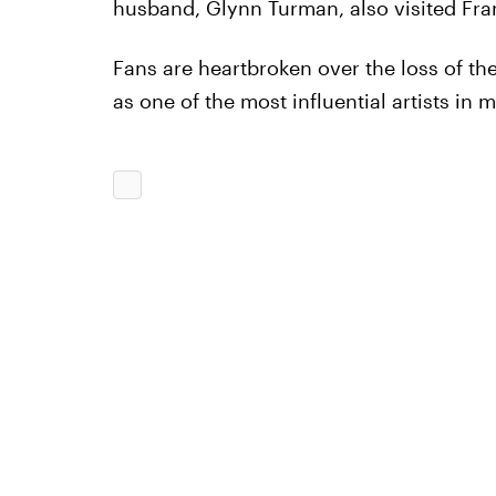
husband, Glynn Turman, also visited Fra
Fans are heartbroken over the loss of the
as one of the most influential artists in m