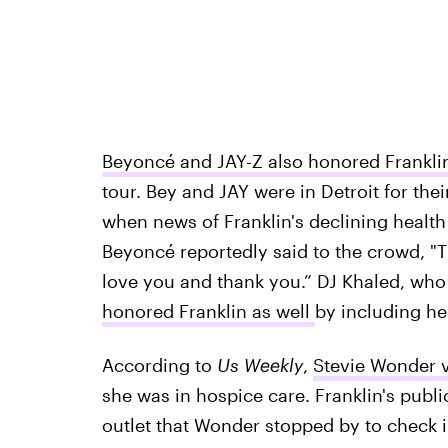
Beyoncé and JAY-Z also honored Frankli
tour. Bey and JAY were in Detroit for their
when news of Franklin's declining healt
Beyoncé reportedly said to the crowd, "T
love you and thank you.” DJ Khaled, who 
honored Franklin as well
by including her
According to
Us Weekly
,
Stevie Wonder vi
she was in hospice care. Franklin's publ
outlet that Wonder stopped by to check i