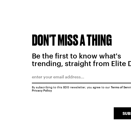
DON'T MISS A THING
Be the first to know what's
trending, straight from Elite 
By subscribing to this BDG newsletter, you agree to our
Terms of Serv
Privacy Policy
SUB