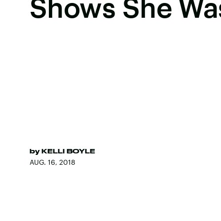
Shows She Was
by
KELLI BOYLE
AUG. 16, 2018