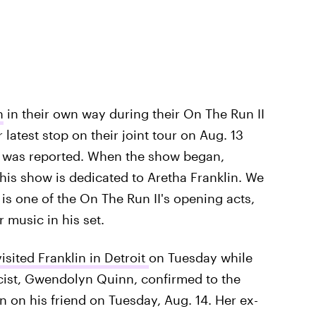
n
in their own way during their On The Run II
 latest stop on their joint tour on Aug. 13
h was reported. When the show began,
his show is dedicated to Aretha Franklin. We
is one of the On The Run II's opening acts,
 music in his set.
sited Franklin in Detroit
on Tuesday while
icist, Gwendolyn Quinn, confirmed to the
n on his friend on Tuesday, Aug. 14. Her ex-