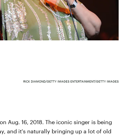
RICK DIAMOND/GETTY IMAGES ENTERTAINMENT/GETTY IMAGES
 on Aug. 16, 2018. The iconic singer is being
, and it's naturally bringing up a lot of old