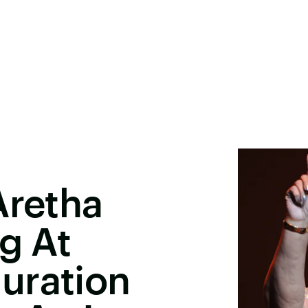
Aretha
g At
uration