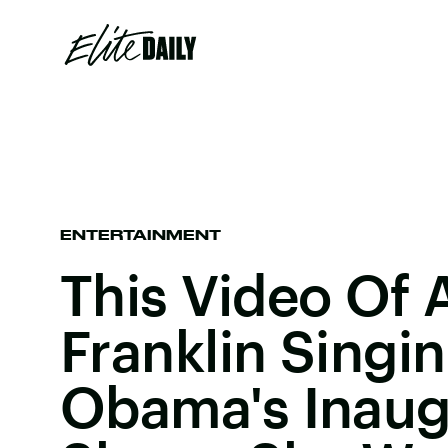
ENTERTAINMENT
This Video Of 
Franklin Singin
Obama's Inaug