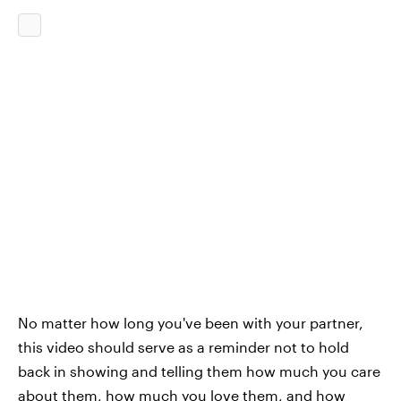
No matter how long you've been with your partner,
this video should serve as a reminder not to hold
back in showing and telling them how much you care
about them,
how much you love them
, and how