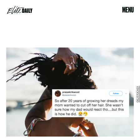
MENU
GIC/STOCKSY