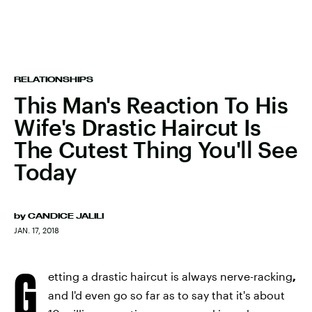
RELATIONSHIPS
This Man's Reaction To His
Wife's Drastic Haircut Is
The Cutest Thing You'll See
Today
by
CANDICE JALILI
JAN. 17, 2018
G
etting a drastic haircut is always nerve-racking
,
and I'd even go so far as to say that it's about