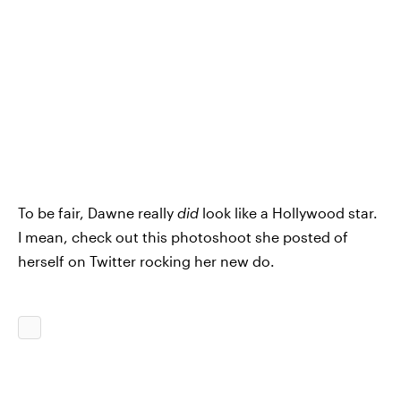
To be fair, Dawne really
did
look like a Hollywood star.
I mean, check out this photoshoot she posted of
herself on Twitter rocking her new do.