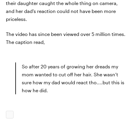
their daughter caught the whole thing on camera,
and her dad's reaction could not have been more
priceless.
The video has since been viewed over 5 million times.
The caption read,
So after 20 years of growing her dreads my
mom wanted to cut off her hair. She wasn’t
sure how my dad would react tho....but this is
how he did.