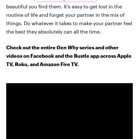
beautiful you find them. It's easy to get lost in the
routine of life and forget your partner in the mix of
things. Do whatever it takes to make your partner feel
the best they absolutely can all the time.
Check out the entire
Gen Why
series and other
videos on Facebook and the Bustle app across Apple
TV, Roku, and Amazon Fire TV.