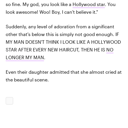
so fine. My god, you look like a
Hollywood star
. You
look awesome! Woo! Boy, I can't believe it."
Suddenly, any level of adoration from a significant
other that's below this is simply not good enough. IF
MY MAN DOESN'T THINK I LOOK LIKE A HOLLYWOOD
STAR AFTER EVERY NEW HAIRCUT, THEN HE IS
NO
LONGER MY MAN
.
Even their daughter admitted that she almost cried at
the beautiful scene.