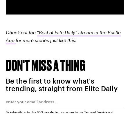
Check out the
“Best of Elite Daily” stream in the Bustle
App
for more stories just like this!
DON'T MISS A THING
Be the first to know what's
trending, straight from Elite Daily
By subscribing to this BDG newsletter, you agree to our
Terms of Service
and
Privacy Policy