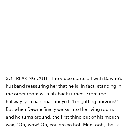
SO FREAKING CUTE. The video starts off with Dawne's
husband reassuring her that he is, in fact, standing in
the other room with his back turned. From the
hallway, you can hear her yell, "I'm getting nervous!"
But when Dawne finally walks into the living room,
and he turns around, the first thing out of his mouth
was, "Oh, wow! Oh, you are so hot! Man, ooh, that is