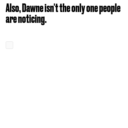
Also, Dawne isn't the only one people
are noticing.