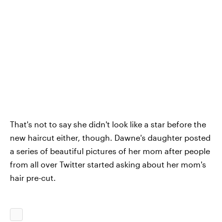
That's not to say she didn't look like a star before the
new haircut either, though. Dawne's daughter posted
a series of beautiful pictures of her mom after people
from all over Twitter started asking about her mom's
hair pre-cut.