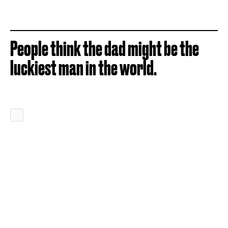
People think the dad might be the
luckiest man in the world.