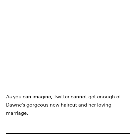
As you can imagine, Twitter cannot get enough of
Dawne's gorgeous new haircut and her loving
marriage.