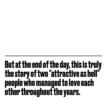
But at the end of the day, this is truly
the story of two "attractive as hell"
people who managed to love each
other throughout the years.