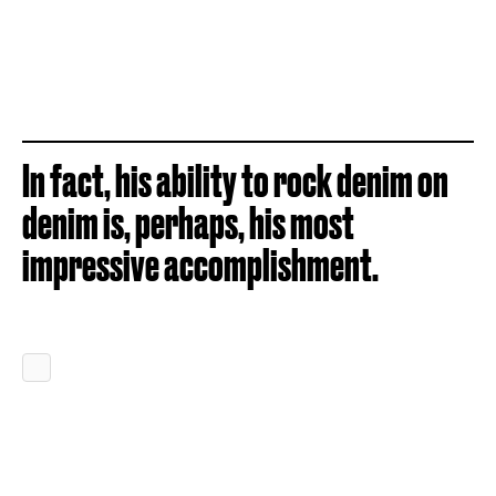
In fact, his ability to rock denim on
denim is, perhaps, his most
impressive accomplishment.