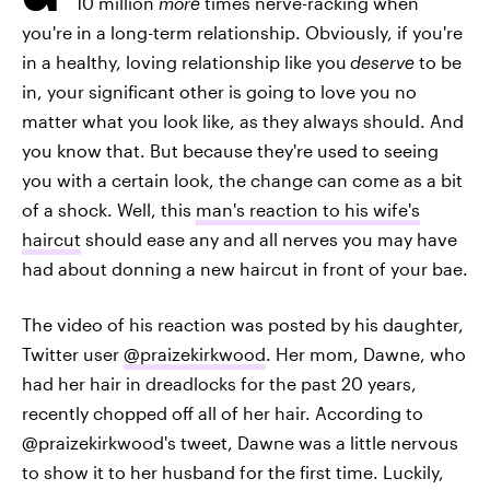
10 million
more
times nerve-racking when
you're in a long-term relationship. Obviously, if you're
in a healthy, loving relationship like you
deserve
to be
in, your significant other is going to love you no
matter what you look like, as they always should. And
you know that. But because they're used to seeing
you with a certain look, the change can come as a bit
of a shock. Well, this
man's reaction to his wife's
haircut
should ease any and all nerves you may have
had about donning a new haircut in front of your bae.
The video of his reaction was posted by his daughter,
Twitter user
@praizekirkwood
. Her mom, Dawne, who
had her hair in dreadlocks for the past 20 years,
recently chopped off all of her hair. According to
@praizekirkwood's tweet, Dawne was a little nervous
to show it to her husband for the first time. Luckily,