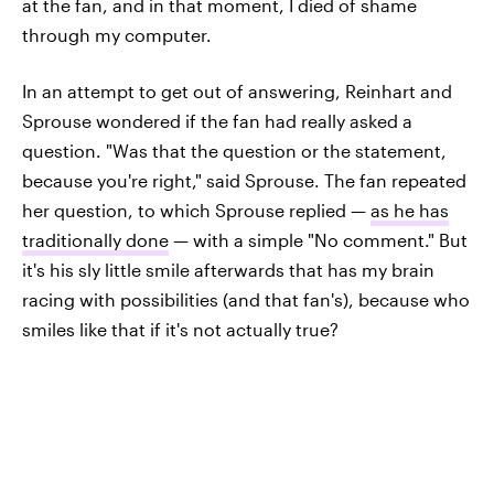
at the fan, and in that moment, I died of shame
through my computer.
In an attempt to get out of answering, Reinhart and
Sprouse wondered if the fan had really asked a
question. "Was that the question or the statement,
because you're right," said Sprouse. The fan repeated
her question, to which Sprouse replied —
as he has
traditionally done
— with a simple "No comment." But
it's his sly little smile afterwards that has my brain
racing with possibilities (and that fan's), because who
smiles like that if it's not actually true?