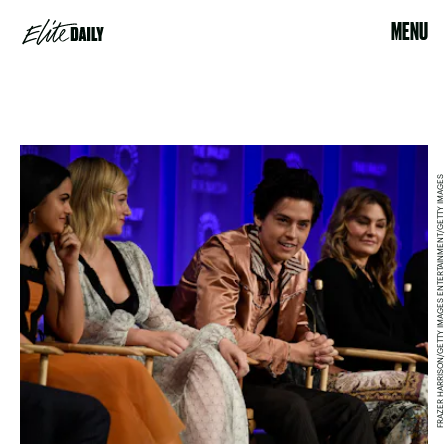
MENU
FRAZER HARRISON/GETTY IMAGES ENTERTAINMENT/GETTY IMAGES