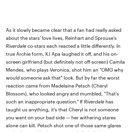
As it slowly became clear that a fan had really asked
about the stars' love lives, Reinhart and Sprouse's
Riverdale
co-stars each reacted a little differently. In
true Archie form, KJ Apa laughed it off, and his on-
screen girlfriend (but definitely not off-screen) Camila
Mendes, who plays Veronica, shot him an "OMG why
would someone ask that" look. But by far the worst
reaction came from Madelaine Petsch (Cheryl
Blossom), who looked angry and mumbled, "That's
such an inappropriate question." If
Riverdale
has
taught us anything, it's that Cheryl is not someone
you want on your bad side — her withering stares
alone can kill. Petsch shot one of those same glares