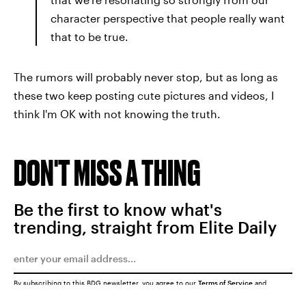
character perspective that people really want
that to be true.
The rumors will probably never stop, but as long as
these two keep posting cute pictures and videos, I
think I'm OK with not knowing the truth.
DON'T MISS A THING
Be the first to know what's
trending, straight from Elite Daily
By subscribing to this BDG newsletter, you agree to our
Terms of Service
and
Privacy Policy