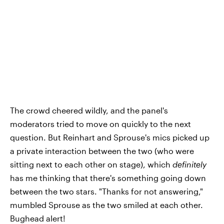
The crowd cheered wildly, and the panel's
moderators tried to move on quickly to the next
question. But Reinhart and Sprouse's mics picked up
a private interaction between the two (who were
sitting next to each other on stage), which
definitely
has me thinking that there's something going down
between the two stars. "Thanks for not answering,"
mumbled Sprouse as the two smiled at each other.
Bughead alert!