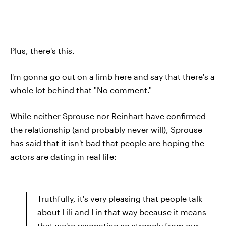
Plus, there's this.
I'm gonna go out on a limb here and say that there's a
whole lot behind that "No comment."
While neither Sprouse nor Reinhart have confirmed
the relationship (and probably never will), Sprouse
has said that it isn't bad that people are hoping the
actors are dating in real life:
Truthfully, it's very pleasing that people talk
about Lili and I in that way because it means
that we're resonating so strongly from our