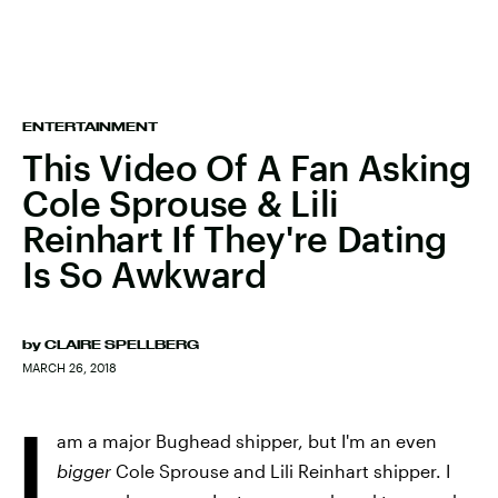
ENTERTAINMENT
This Video Of A Fan Asking
Cole Sprouse & Lili
Reinhart If They're Dating
Is So Awkward
by
CLAIRE SPELLBERG
MARCH 26, 2018
I
am a major Bughead shipper, but I'm an even
bigger
Cole Sprouse and Lili Reinhart shipper. I