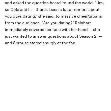
and asked the question heard 'round the world. "Um,
so Cole and Lili, there's been a lot of rumors about
you guys dating," she said, to massive cheer/groans
from the audience. "Are you dating?" Reinhart
immediately covered her face with her hand — she
just wanted to answer questions about Season 2! —
and Sprouse stared smugly at the fan.