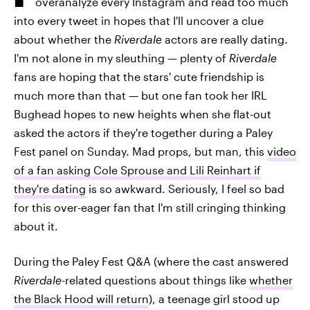
overanalyze every Instagram and read too much
into every tweet in hopes that I'll uncover a clue
about whether the
Riverdale
actors are really dating.
I'm not alone in my sleuthing — plenty of
Riverdale
fans are hoping that the stars' cute friendship is
much more than that — but one fan took her IRL
Bughead hopes to new heights when she flat-out
asked the actors if they're together during a Paley
Fest panel on Sunday. Mad props, but man, this
video
of a fan asking Cole Sprouse and Lili Reinhart if
they're dating
is so awkward. Seriously, I feel so bad
for this over-eager fan that I'm still cringing thinking
about it.
During the Paley Fest Q&A (where the cast answered
Riverdale
-related questions about things like
whether
the Black Hood will return
), a teenage girl stood up