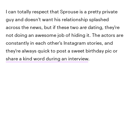
I can totally respect that Sprouse is a pretty private
guy and doesn't want his relationship splashed
across the news, but if these two
are
dating, they're
not doing an awesome job of hiding it. The actors are
constantly in each other's Instagram stories, and
they're always quick to post a sweet birthday pic or
share a kind word during an interview
.