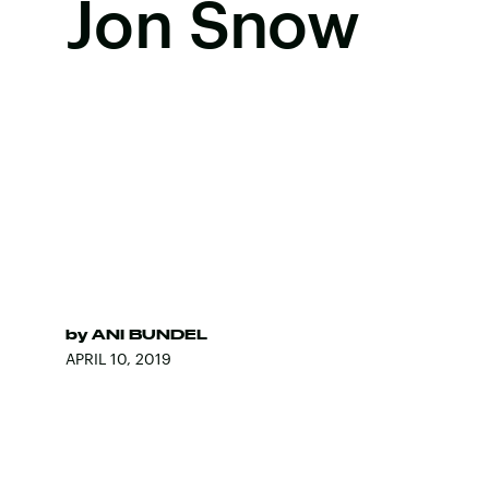
Jon Snow
by
ANI BUNDEL
APRIL 10, 2019