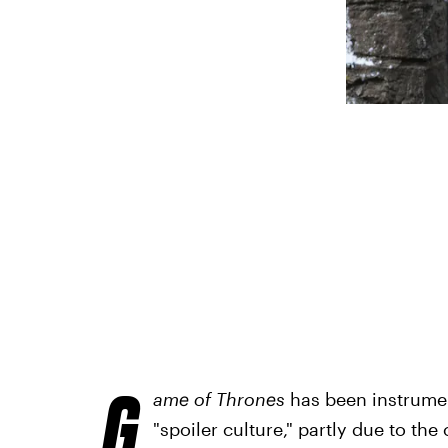
G
ame of Thrones
has been instrumen
"spoiler culture," partly due to t