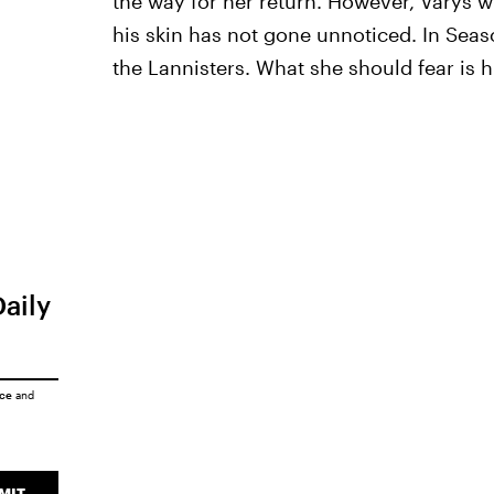
the way for her return. However, Varys w
his skin has not gone unnoticed. In Seas
the Lannisters. What she should fear is
Daily
ice
and
MIT