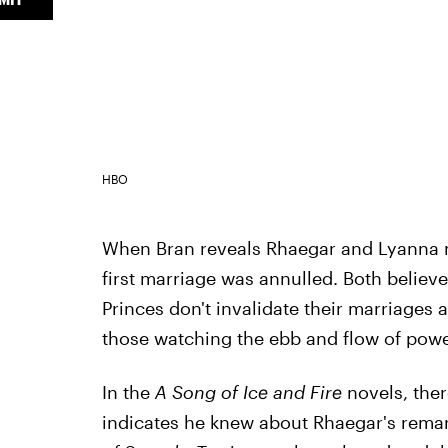
HBO
When Bran reveals Rhaegar and Lyanna m
first marriage was annulled. Both believe
Princes don't invalidate their marriages a
those watching the ebb and flow of powe
In the
A Song of Ice and Fire
novels, ther
indicates he knew about Rhaegar's remar