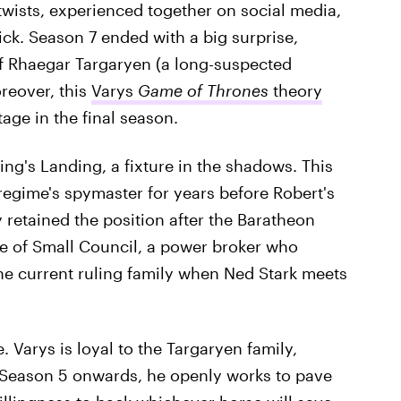
 twists, experienced together on social media,
ick. Season 7 ended with a big surprise,
of Rhaegar Targaryen (a long-suspected
oreover, this
Varys
Game of Thrones
theory
age in the final season.
King's Landing, a fixture in the shadows. This
regime's spymaster for years before Robert's
retained the position after the Baratheon
e of Small Council, a power broker who
he current ruling family when Ned Stark meets
 Varys is loyal to the Targaryen family,
 Season 5 onwards, he openly works to pave