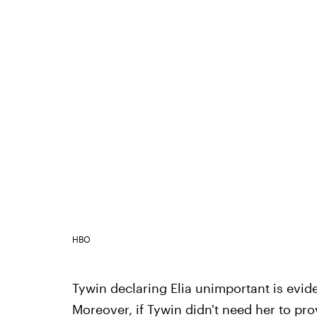
HBO
Tywin declaring Elia unimportant is evid
Moreover, if Tywin didn't need her to prov