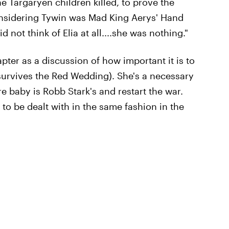
e Targaryen children killed, to prove the
Considering Tywin was Mad King Aerys' Hand
d not think of Elia at all....she was nothing."
pter as a discussion of how important it is to
survives the Red Wedding). She's a necessary
re baby is Robb Stark's and restart the war.
o be dealt with in the same fashion in the