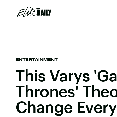
ENTERTAINMENT
This Varys 'G
Thrones' The
Change Every