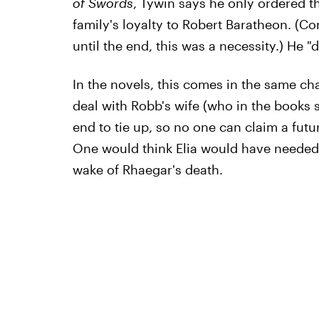
of Swords
, Tywin says he only ordered th
family's loyalty to Robert Baratheon. (
until the end, this was a necessity.) He "di
In the novels, this comes in the same cha
deal with Robb's wife (who in the books 
end to tie up, so no one can claim a futu
One would think Elia would have needed t
wake of Rhaegar's death.