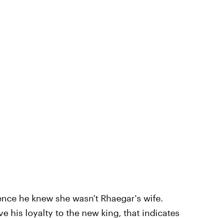
ence he knew she wasn't Rhaegar's wife.
e his loyalty to the new king, that indicates