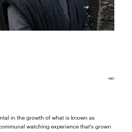
HBO
tal in the growth of what is known as
he communal watching experience that's grown