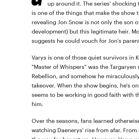
up around it. The series' shocking
is one of the things that make the show t
revealing Jon Snow is not only the son 
development) but this legitimate heir. M
suggests he could vouch for Jon's parent
Varys is one of those quiet survivors in 
"Master of Whispers" was the Targaryen 
Rebellion, and somehow he miraculously 
takeover. When the show begins, he's on
seems to be working in good faith with t
him.
Over the seasons, fans learned otherwise.
watching Daenerys' rise from afar. From