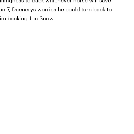
illingness to back whichever horse will save
on 7, Daenerys worries he could turn back to
 him backing Jon Snow.