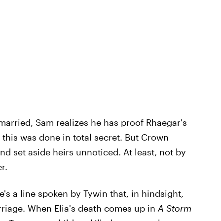
arried, Sam realizes he has proof Rhaegar's
 this was done in total secret. But Crown
nd set aside heirs unnoticed. At least, not by
r.
e's a line spoken by Tywin that, in hindsight,
riage. When Elia's death comes up in
A Storm