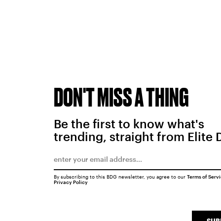
DON'T MISS A THING
Be the first to know what's
trending, straight from Elite 
By subscribing to this BDG newsletter, you agree to our
Terms of Serv
Privacy Policy
SUB