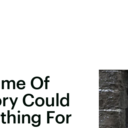
ame Of
ory Could
thing For