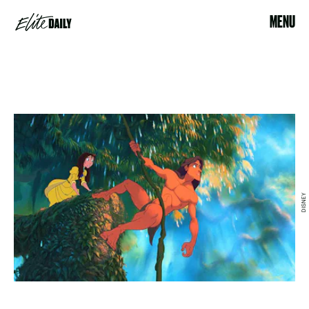
MENU
DISNEY