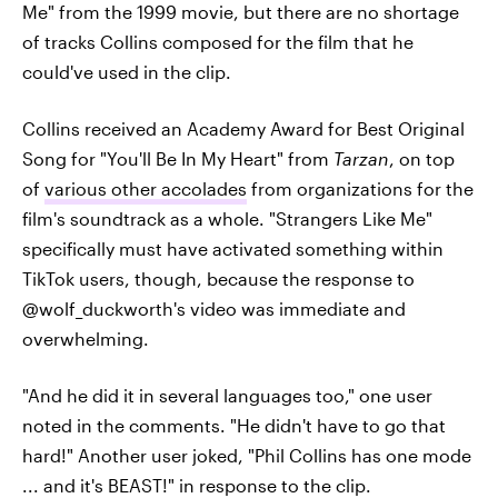
Me" from the 1999 movie, but there are no shortage
of tracks Collins composed for the film that he
could've used in the clip.
Collins received an Academy Award for Best Original
Song for "You'll Be In My Heart" from
Tarzan
, on top
of
various other accolades
from organizations for the
film's soundtrack as a whole. "Strangers Like Me"
specifically must have activated something within
TikTok users, though, because the response to
@wolf_duckworth's video was immediate and
overwhelming.
"And he did it in several languages too," one user
noted in the comments. "He didn't have to go that
hard!" Another user joked, "Phil Collins has one mode
... and it's BEAST!" in response to the clip.