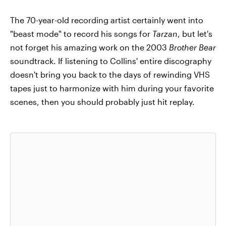
The 70-year-old recording artist certainly went into
"beast mode" to record his songs for
Tarzan
, but let's
not forget his amazing work on the 2003
Brother Bear
soundtrack. If listening to Collins' entire discography
doesn't bring you back to the days of rewinding VHS
tapes just to harmonize with him during your favorite
scenes, then you should probably just hit replay.