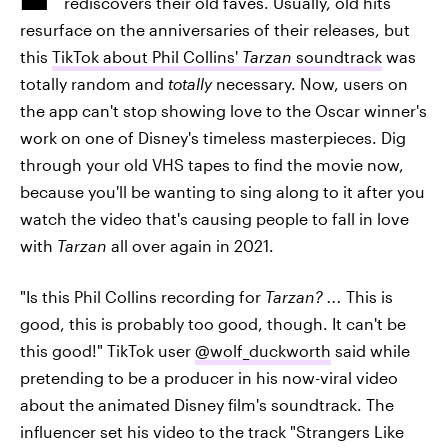
rediscovers their old faves. Usually, old hits
resurface on the anniversaries of their releases, but
this
TikTok about Phil Collins'
Tarzan
soundtrack
was
totally random and
totally
necessary. Now, users on
the app can't stop showing love to the Oscar winner's
work on one of Disney's timeless masterpieces. Dig
through your old VHS tapes to find the movie now,
because you'll be wanting to sing along to it after you
watch the video that's causing people to fall in love
with
Tarzan
all over again in 2021.
"Is this Phil Collins recording for
Tarzan? ...
This is
good, this is probably too good, though. It can't be
this good!" TikTok user
@wolf_duckworth
said while
pretending to be a producer in his now-viral video
about the animated Disney film's soundtrack. The
influencer set his video to the track "Strangers Like