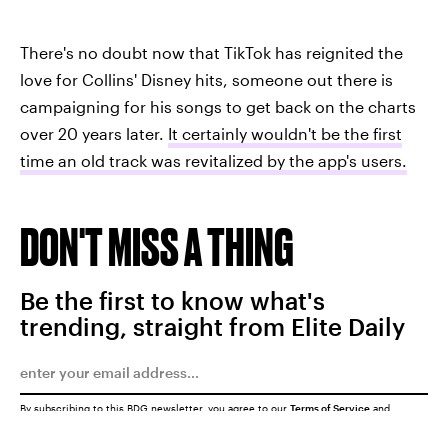
There's no doubt now that TikTok has reignited the
love for Collins' Disney hits, someone out there is
campaigning for his songs to get back on the charts
over 20 years later.
It certainly wouldn't be the first
time an old track was revitalized by the app's users.
DON'T MISS A THING
Be the first to know what's
trending, straight from Elite Daily
By subscribing to this BDG newsletter, you agree to our
Terms of Service
and
Privacy Policy