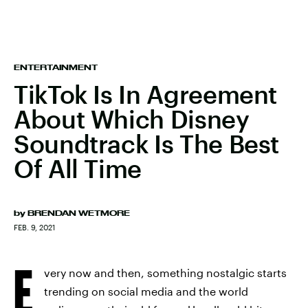
ENTERTAINMENT
TikTok Is In Agreement
About Which Disney
Soundtrack Is The Best
Of All Time
by
BRENDAN WETMORE
FEB. 9, 2021
E
very now and then, something nostalgic starts
trending on social media and the world