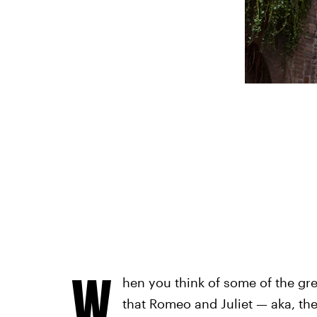
W
hen you think of some of the gre
that Romeo and Juliet — aka, the