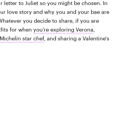
r letter to Juliet so you might be chosen. In
your love story and why you and your bae are
 Whatever you decide to share, if you are
tfits for when
you're exploring Verona
,
Michelin star chef
, and sharing a Valentine's