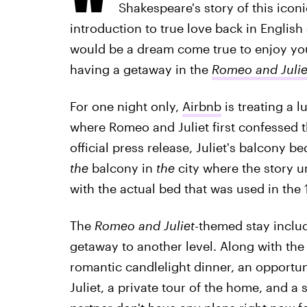
Shakespeare's story of this ico
introduction to true love back in English
would be a dream come true to enjoy y
having a getaway in the
Romeo and Julie
For one night only,
Airbnb
is treating a l
where Romeo and Juliet first confessed th
official press release, Juliet's balcony be
the
balcony in
the
city where the story u
with the actual bed that was used in the 
The
Romeo and Juliet
-themed
stay inclu
getaway to another level. Along with the
romantic candlelight dinner, an opportuni
Juliet, a private tour of the home, and a 