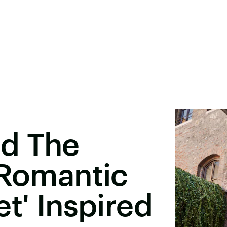
d The
 Romantic
t' Inspired