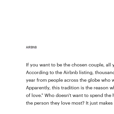
AIRBNB
If you want to be the chosen couple, all y
According to the Airbnb listing, thousands
year from people across the globe who wa
Apparently, this tradition is the reason 
of love." Who doesn't want to spend the ho
the person they love most? It just makes