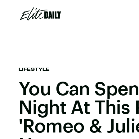
LIFESTYLE
You Can Spen
Night At This
'Romeo & Julie