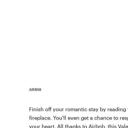
AIRBNB
Finish off your romantic stay by reading
fireplace. You'll even get a chance to re
your heart. All thanks to Airbnb, this Va