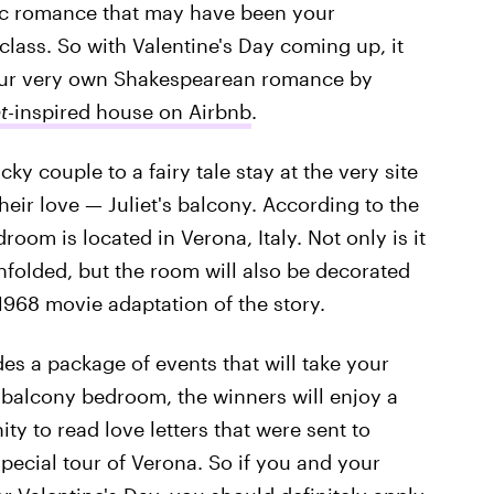
nic romance that may have been your
 class. So with Valentine's Day coming up, it
our very own Shakespearean romance by
t
-inspired house on Airbnb
.
ucky couple to a fairy tale stay at the very site
eir love — Juliet's balcony. According to the
droom is located in Verona, Italy. Not only is it
nfolded, but the room will also be decorated
1968 movie adaptation of the story.
des a package of events that will take your
 balcony bedroom, the winners will enjoy a
ty to read love letters that were sent to
special tour of Verona. So if you and your