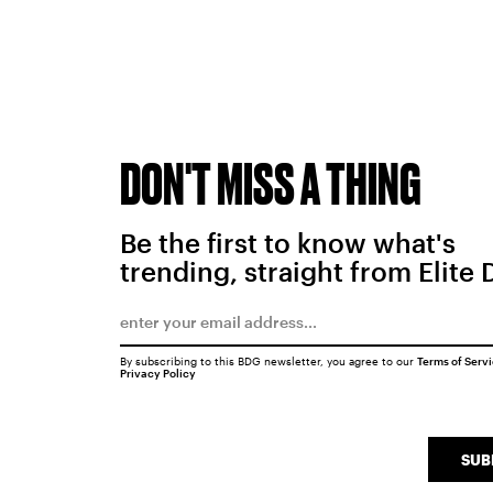
DON'T MISS A THING
Be the first to know what's
trending, straight from Elite 
By subscribing to this BDG newsletter, you agree to our
Terms of Serv
Privacy Policy
SUB