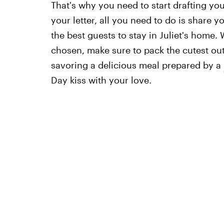
That's why you need to start drafting you
your letter, all you need to do is share 
the best guests to stay in Juliet's home.
chosen, make sure to pack the cutest ou
savoring a delicious meal prepared by a
Day kiss with your love.