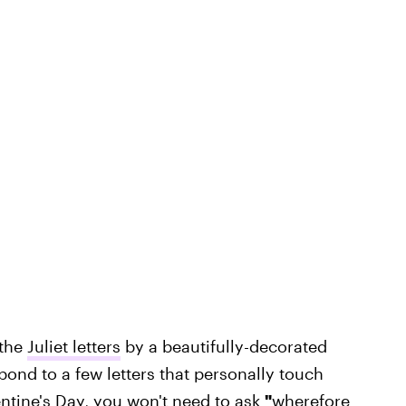
 the
Juliet letters
by a beautifully-decorated
spond to a few letters that personally touch
lentine's Day, you won't need to ask
"
wherefore