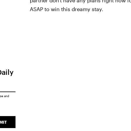
partner don't have any plans right now fo
ASAP to win this dreamy stay.
Daily
ice
and
MIT