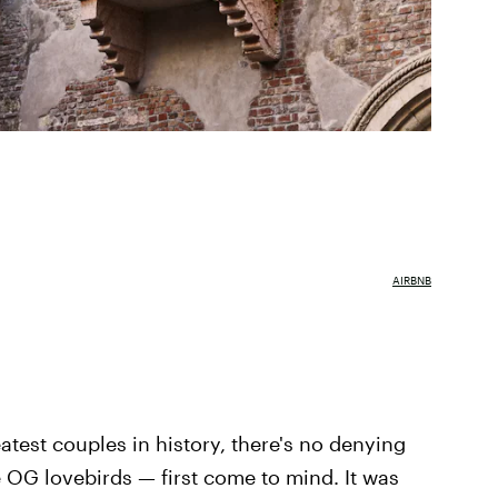
AIRBNB
atest couples in history, there's no denying
 OG lovebirds — first come to mind. It was