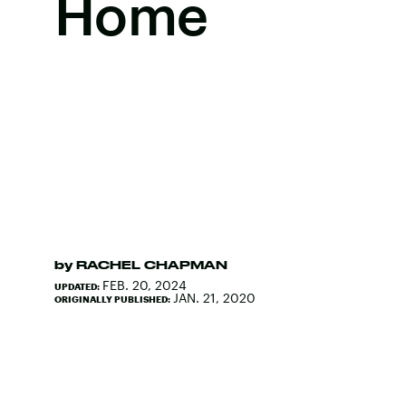
Home
by
RACHEL CHAPMAN
FEB. 20, 2024
UPDATED:
JAN. 21, 2020
ORIGINALLY PUBLISHED: