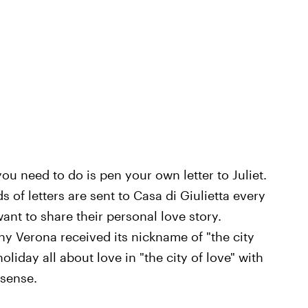
ou need to do is pen your own letter to Juliet.
 of letters are sent to Casa di Giulietta every
nt to share their personal love story.
why Verona received its nickname of "the city
liday all about love in "the city of love" with
 sense.