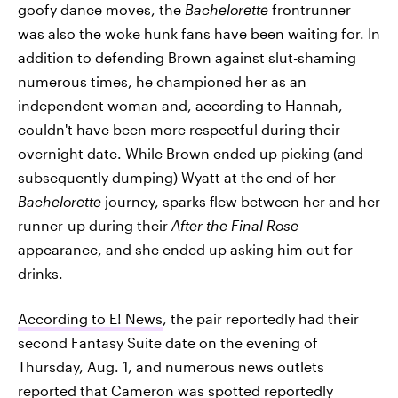
goofy dance moves, the
Bachelorette
frontrunner
was also the woke hunk fans have been waiting for. In
addition to defending Brown against slut-shaming
numerous times, he championed her as an
independent woman and, according to Hannah,
couldn't have been more respectful during their
overnight date. While Brown ended up picking (and
subsequently dumping) Wyatt at the end of her
Bachelorette
journey, sparks flew between her and her
runner-up during their
After the Final Rose
appearance, and she ended up asking him out for
drinks.
According to E! News
, the pair reportedly had their
second Fantasy Suite date on the evening of
Thursday, Aug. 1, and numerous news outlets
reported that Cameron was
spotted reportedly