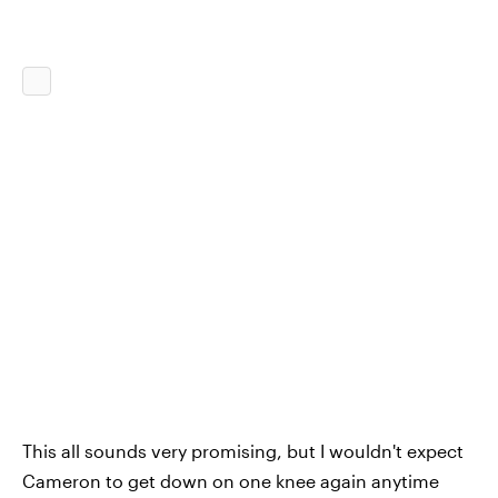
This all sounds very promising, but I wouldn't expect
Cameron to get down on one knee again anytime