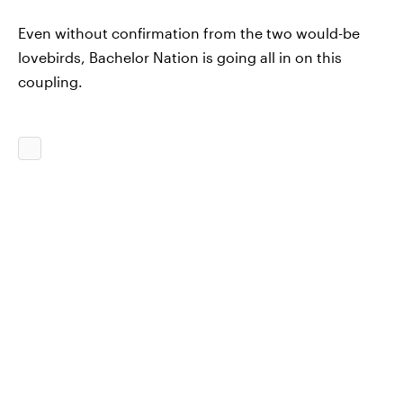
Even without confirmation from the two would-be
lovebirds, Bachelor Nation is going all in on this
coupling.