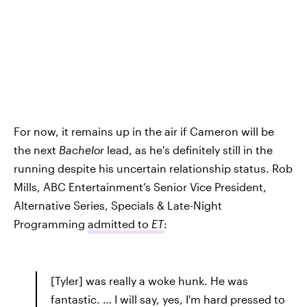
For now, it remains up in the air if Cameron will be
the next
Bachelor
lead, as he's definitely still in the
running despite his uncertain relationship status. Rob
Mills, ABC Entertainment’s Senior Vice President,
Alternative Series, Specials & Late-Night
Programming
admitted to
ET
:
[Tyler] was really a woke hunk. He was
fantastic. … I will say, yes, I'm hard pressed to