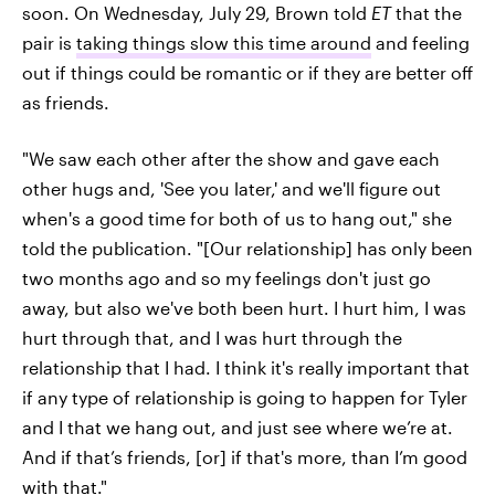
soon. On Wednesday, July 29, Brown told
ET
that the
pair is
taking things slow this time around
and feeling
out if things could be romantic or if they are better off
as friends.
"We saw each other after the show and gave each
other hugs and, 'See you later,' and we'll figure out
when's a good time for both of us to hang out," she
told the publication. "[Our relationship] has only been
two months ago and so my feelings don't just go
away, but also we've both been hurt. I hurt him, I was
hurt through that, and I was hurt through the
relationship that I had. I think it's really important that
if any type of relationship is going to happen for Tyler
and I that we hang out, and just see where we’re at.
And if that’s friends, [or] if that's more, than I’m good
with that."