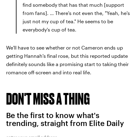
find somebody that has that much [support
from fans]. … There's not even the, "Yeah, he's
just not my cup of tea." He seems to be
everybody's cup of tea.
We'll have to see whether or not Cameron ends up
getting Hannah's final rose, but this reported update
definitely sounds like a promising start to taking their
romance off-screen and into real life.
DON'T MISS A THING
Be the first to know what's
trending, straight from Elite Daily