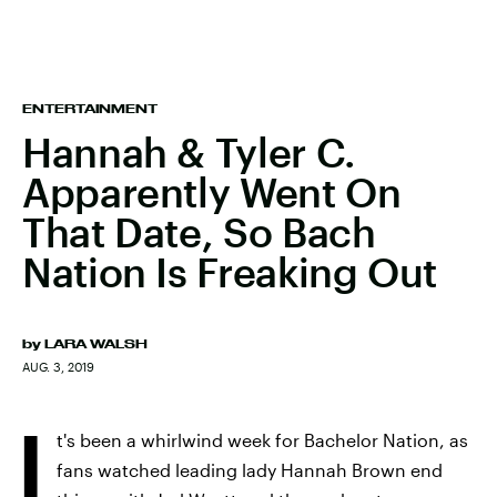
ENTERTAINMENT
Hannah & Tyler C.
Apparently Went On
That Date, So Bach
Nation Is Freaking Out
by
LARA WALSH
AUG. 3, 2019
I
t's been a whirlwind week for Bachelor Nation, as
fans watched leading lady Hannah Brown end