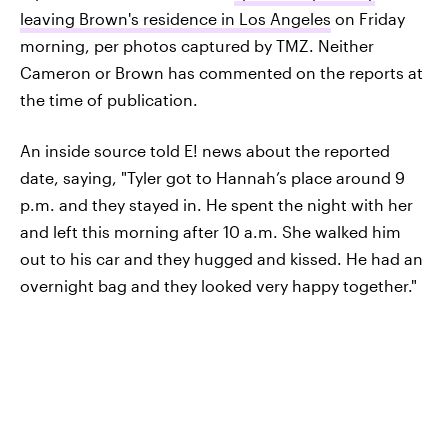
leaving Brown's residence in Los Angeles
on Friday
morning, per photos captured by TMZ. Neither
Cameron or Brown has commented on the reports at
the time of publication.
An inside source told E! news about the reported
date, saying, "Tyler got to Hannah’s place around 9
p.m. and they stayed in. He spent the night with her
and left this morning after 10 a.m. She walked him
out to his car and they hugged and kissed. He had an
overnight bag and they looked very happy together."