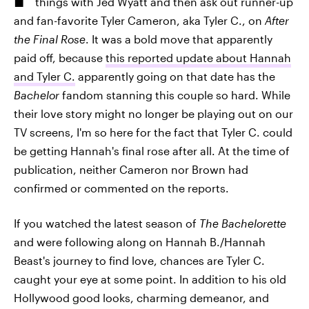
things with Jed Wyatt and then ask out runner-up
and fan-favorite Tyler Cameron, aka Tyler C., on
After
the Final Rose
. It was a bold move that apparently
paid off, because
this reported update about Hannah
and Tyler C.
apparently going on that date has the
Bachelor
fandom stanning this couple so hard. While
their love story might no longer be playing out on our
TV screens, I'm so here for the fact that Tyler C. could
be getting Hannah's final rose after all. At the time of
publication, neither Cameron nor Brown had
confirmed or commented on the reports.
If you watched the latest season of
The Bachelorette
and were following along on Hannah B./Hannah
Beast's journey to find love, chances are Tyler C.
caught your eye at some point. In addition to his old
Hollywood good looks, charming demeanor, and