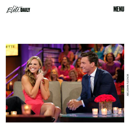
MENU
ABC/JOHN FLEENOR