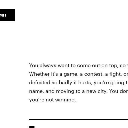
MIT
You always want to come out on top, s
Whether it's a game, a contest, a fight, 
defeated so badly it hurts, you're going 
name, and moving to a new city. You don'
you're not winning.