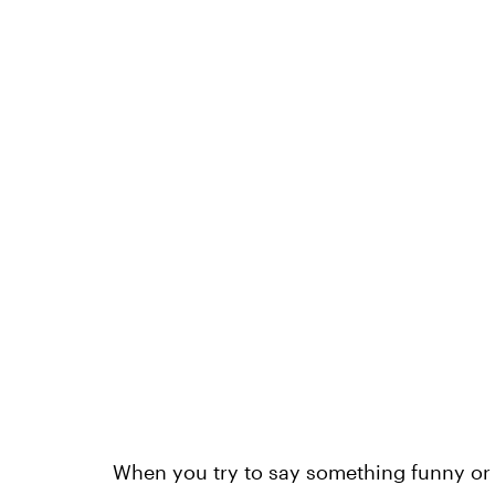
When you try to say something funny or cl