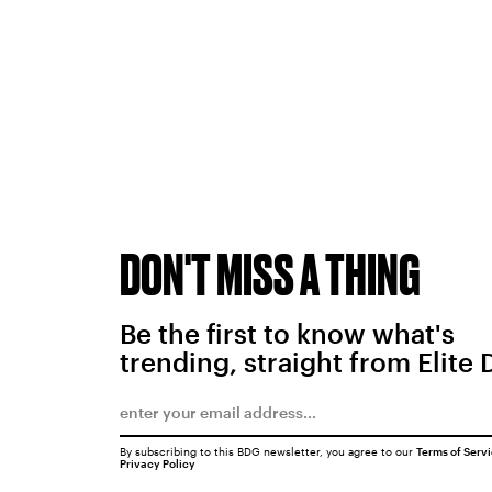
DON'T MISS A THING
Be the first to know what's
trending, straight from Elite 
By subscribing to this BDG newsletter, you agree to our
Terms of Serv
Privacy Policy