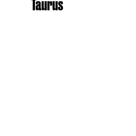
Taurus