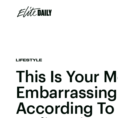
LIFESTYLE
This Is Your 
Embarrassin
According To