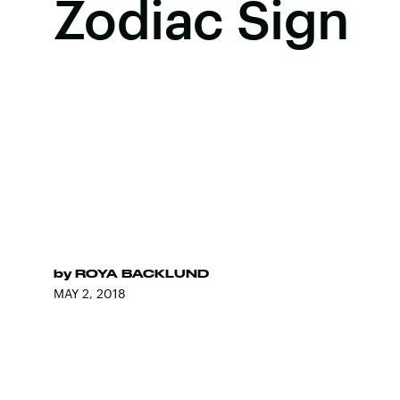
Zodiac Sign
by
ROYA BACKLUND
MAY 2, 2018