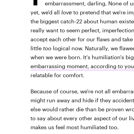
embarrassment, darling. None of us
yet, we'd all
love
to pretend that we're imp
the biggest catch-22 about human existe
really want to seem perfect, imperfecti
accept each other for our flaws and take 
little
too
logical now. Naturally, we flawed
when we were born. It's humiliation's b
embarrassing moment, according to your
relatable for comfort.
Because of course, we're not all embarra
might run away and hide if they accident
else would rather die than be proven wr
to say about every other aspect of our li
makes us feel most humiliated too.