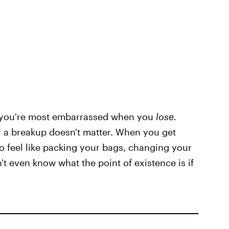
o you're most embarrassed when you
lose.
or a breakup doesn't matter. When you get
to feel like packing your bags, changing your
t even know what the point of existence is if