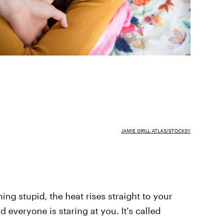
JAMIE GRILL ATLAS/STOCKSY
ng stupid, the heat rises straight to your
 everyone is staring at you. It's called