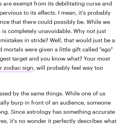
 are exempt from its debilitating curse and
ervious to its effects. I mean, it's probably
nce that there could possibly be. While we
on is completely unavoidable. Why
not
just
mistakes in stride? Well, that would just be a
 mortals were given a little gift called "ego"
iggest target and you know what? Your most
 zodiac sign
, will probably feel way too
ssed by the same things. While one of us
ally burp in front of an audience, someone
ong. Since astrology has something accurate
ves, it's no wonder it perfectly describes what