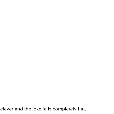
ever and the joke falls completely flat,