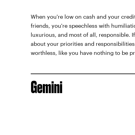
When you're low on cash and your credit 
friends, you're speechless with humiliati
luxurious, and most of all, responsible. I
about your priorities and responsibilities
worthless, like you have nothing to be pr
Gemini