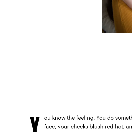
Y
ou know the feeling. You do somethi
face, your cheeks blush red-hot, and