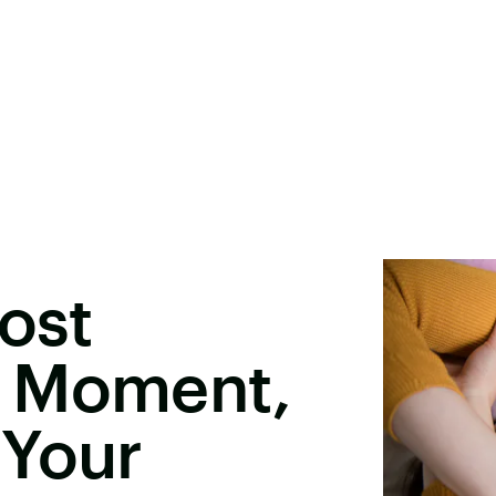
Most
g Moment,
 Your