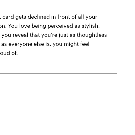
card gets declined in front of all your
on. You love being perceived as stylish,
f you reveal that you're just as thoughtless
 as everyone else is, you might feel
oud of.