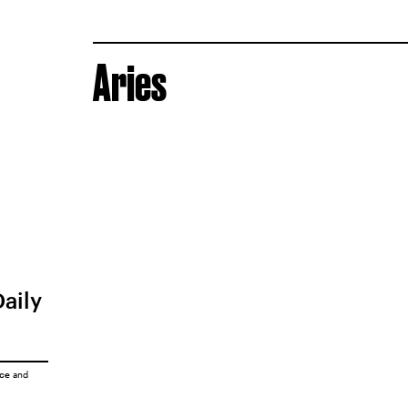
Aries
Daily
ice
and